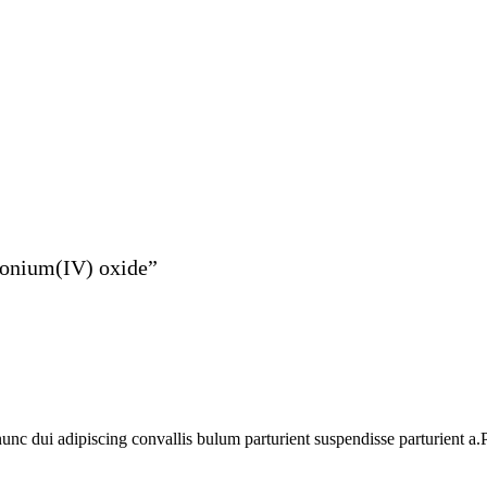
rconium(IV) oxide”
 dui adipiscing convallis bulum parturient suspendisse parturient a.Pa