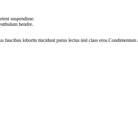
rient suspendisse.
vestibulum hendre.
us faucibus lobortis tincidunt purus lectus nisl class eros.Condimentum