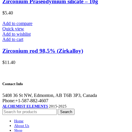
Zirconium Praseodymium silicate – 10g
$
5.40
Add to compare
Quick view
Add to wishlist
Add to cart
Zirconium rod 98,5% (Zirkalloy)
$
11.40
Contact Info
5408 36 St NW, Edmonton, AB T6B 3P3, Canada
Phone:+1-587-882-4607
ALCHEMIST ELEMENTS
2015-2025
Search
Home
About Us
Shop