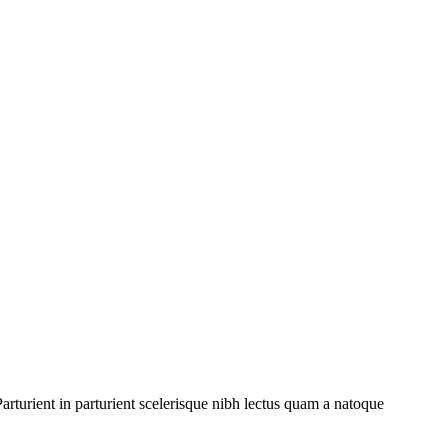
rturient in parturient scelerisque nibh lectus quam a natoque