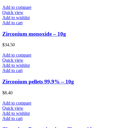
Add to compare
Quick view
Add to wishlist
Add to cart
Zirconium monoxide – 10g
$
34.50
Add to compare
Quick view
Add to wishlist
Add to cart
Zirconium pellets 99,9% – 10g
$
8.40
Add to compare
Quick view
Add to wishlist
Add to cart