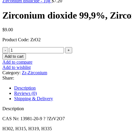
Zirconium disilicide - 10g
$
7.20
Zirconium dioxide 99,9%, Zirc
$
9.00
Product Code: ZrO2
Zirconium
dioxide
Add to cart
99,9%,
Add to compare
Zirconium(IV)
Add to wishlist
oxide
Category:
Zr-Zirconium
quantity
Share:
Description
Reviews (0)
Shipping & Delivery
Description
CAS Nr: 13981-20-9 ? ?ZrV2O7
H302, H315, H319, H335