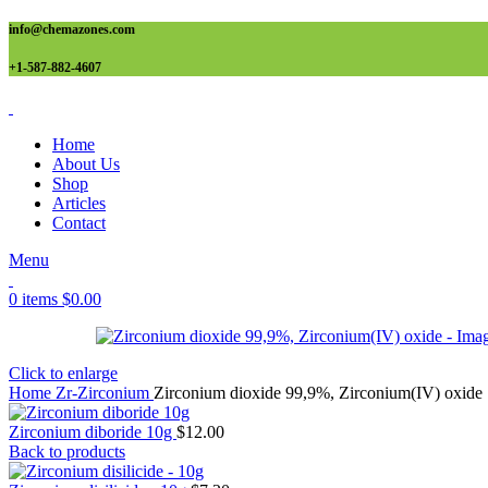
info@chemazones.com
+1-587-882-4607
Home
About Us
Shop
Articles
Contact
Menu
0
items
$
0.00
Click to enlarge
Home
Zr-Zirconium
Zirconium dioxide 99,9%, Zirconium(IV) oxide
Zirconium diboride 10g
$
12.00
Back to products