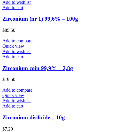
Add to wishlist
Add to cart
Zirconium (nr 1) 99,6% – 100g
$
85.50
Add to compare
Quick view
Add to wishlist
Add to cart
Zirconium coin 99,9% – 2,8g
$
19.50
Add to compare
Quick view
Add to wishlist
Add to cart
Zirconium disilicide – 10g
$
7.20