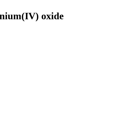
onium(IV) oxide