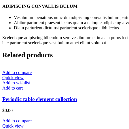
ADIPISCING CONVALLIS BULUM
Vestibulum penatibus nunc dui adipiscing convallis bulum partu
Abitur parturient praesent lectus quam a natoque adipiscing a 
Diam parturient dictumst parturient scelerisque nibh lectus.
Scelerisque adipiscing bibendum sem vestibulum et in a a a purus lect
hac parturient scelerisque vestibulum amet elit ut volutpat.
Related products
Add to compare
Quick view
Add to wishlist
Add to cart
Periodic table element collection
$
0.00
Add to compare
Quick view