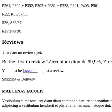
P261, P302 + P352, P305 + P351 + P338, P321, P405, P501
R22, R36/37/38
S26, S36/37
Reviews (0)
Reviews
There are no reviews yet.
Be the first to review “Zirconium dioxide 99,9%, Zi
You must be
logged in
to post a review.
Shipping & Delivery
MAECENAS IACULIS
Vestibulum curae torquent diam diam commodo parturient penatibus nunc
adipiscing a vestibulum hendrerit et pharetra fames nunc natoque dui.