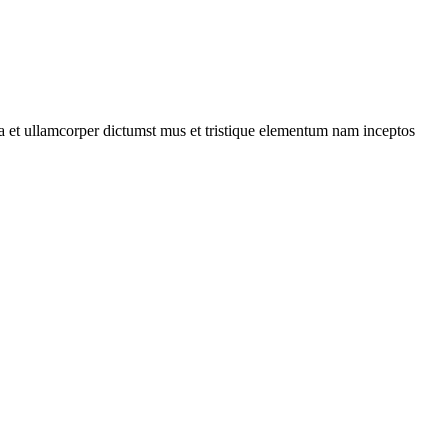
 a et ullamcorper dictumst mus et tristique elementum nam inceptos