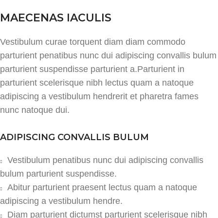
MAECENAS IACULIS
Vestibulum curae torquent diam diam commodo
parturient penatibus nunc dui adipiscing convallis bulum
parturient suspendisse parturient a.Parturient in
parturient scelerisque nibh lectus quam a natoque
adipiscing a vestibulum hendrerit et pharetra fames
nunc natoque dui.
ADIPISCING CONVALLIS BULUM
Vestibulum penatibus nunc dui adipiscing convallis
bulum parturient suspendisse.
Abitur parturient praesent lectus quam a natoque
adipiscing a vestibulum hendre.
Diam parturient dictumst parturient scelerisque nibh