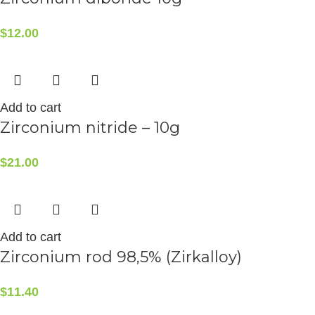
$
12.00
Add to cart
Zirconium nitride – 10g
$
21.00
Add to cart
Zirconium rod 98,5% (Zirkalloy)
$
11.40