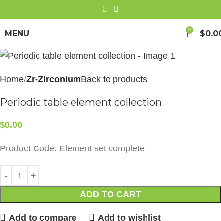
0
MENU
$
0.0
Home
Zr-Zirconium
Back to products
Periodic table element collection
$
0.00
Product Code: Element set complete
ADD TO CART
Add to compare
Add to wishlist