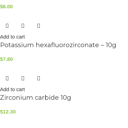
$
6.00
Add to cart
Potassium hexafluorozirconate – 10g
$
7.80
Add to cart
Zirconium carbide 10g
$
12.30