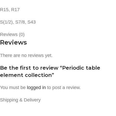
R15, R17
S(1/2), S7/8, S43
Reviews (0)
Reviews
There are no reviews yet.
Be the first to review “Periodic table
element collection”
You must be
logged in
to post a review.
Shipping & Delivery