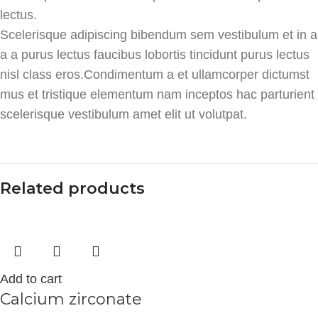
lectus.
Scelerisque adipiscing bibendum sem vestibulum et in a
a a purus lectus faucibus lobortis tincidunt purus lectus
nisl class eros.Condimentum a et ullamcorper dictumst
mus et tristique elementum nam inceptos hac parturient
scelerisque vestibulum amet elit ut volutpat.
Related products
Add to cart
Calcium zirconate