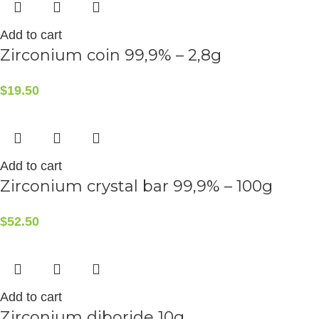
Add to cart
Zirconium coin 99,9% – 2,8g
$
19.50
Add to cart
Zirconium crystal bar 99,9% – 100g
$
52.50
Add to cart
Zirconium diboride 10g