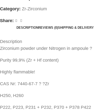
Category:
Zr-Zirconium
Share:
DESCRIPTION
REVIEWS (0)
SHIPPING & DELIVERY
Description
Zirconium powder under Nitrogen in ampoule ?
Purity 99,9% (Zr + Hf content)
Highly flammable!
CAS Nr: 7440-67-7 ? ?Zr
H250, H260
P222, P223, P231 + P232, P370 + P378 P422