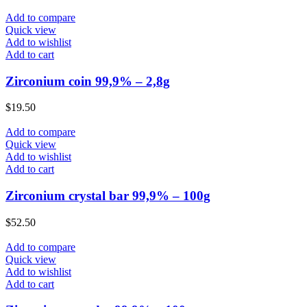
Add to compare
Quick view
Add to wishlist
Add to cart
Zirconium coin 99,9% – 2,8g
$
19.50
Add to compare
Quick view
Add to wishlist
Add to cart
Zirconium crystal bar 99,9% – 100g
$
52.50
Add to compare
Quick view
Add to wishlist
Add to cart