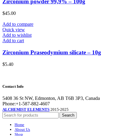
Zirconium powder 99,9% – 100g
$
45.00
Add to compare
Quick view
Add to wishlist
Add to cart
Zirconium Praseodymium silicate – 10g
$
5.40
Contact Info
5408 36 St NW, Edmonton, AB T6B 3P3, Canada
Phone:+1-587-882-4607
ALCHEMIST ELEMENTS
2015-2025
Search
Home
About Us
Shop