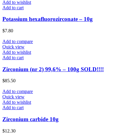
Add to wishlist
Add to cart
Potassium hexafluorozirconate – 10g
$
7.80
Add to compare
Quick view
Add to wishlist
Add to cart
Zirconium (nr 2) 99,6% – 100g SOLD!!!!
$
85.50
Add to compare
Quick view
Add to wishlist
Add to cart
Zirconium carbide 10g
$
12.30