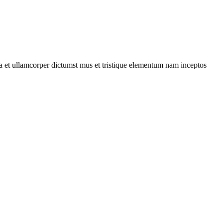
 a et ullamcorper dictumst mus et tristique elementum nam inceptos