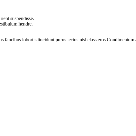
rient suspendisse.
vestibulum hendre.
us faucibus lobortis tincidunt purus lectus nisl class eros.Condimentum