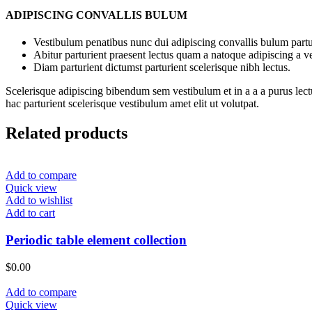
ADIPISCING CONVALLIS BULUM
Vestibulum penatibus nunc dui adipiscing convallis bulum partu
Abitur parturient praesent lectus quam a natoque adipiscing a 
Diam parturient dictumst parturient scelerisque nibh lectus.
Scelerisque adipiscing bibendum sem vestibulum et in a a a purus lect
hac parturient scelerisque vestibulum amet elit ut volutpat.
Related products
Add to compare
Quick view
Add to wishlist
Add to cart
Periodic table element collection
$
0.00
Add to compare
Quick view