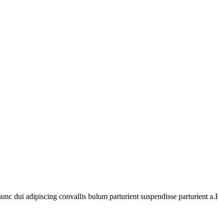
 dui adipiscing convallis bulum parturient suspendisse parturient a.Pa