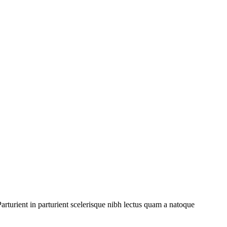
rturient in parturient scelerisque nibh lectus quam a natoque