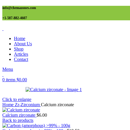
info@chemazones.com
+1-587-882-4607
Home
About Us
Shop
Articles
Contact
Menu
0
items
$
0.00
Click to enlarge
Home
Zr-Zirconium
Calcium zirconate
Calcium zirconate
$
6.00
Back to products