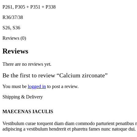
P261, P305 + P351 + P338
R36/37/38
S26, S36
Reviews (0)
Reviews
There are no reviews yet.
Be the first to review “Calcium zirconate”
You must be
logged in
to post a review.
Shipping & Delivery
MAECENAS IACULIS
Vestibulum curae torquent diam diam commodo parturient penatibus nunc
adipiscing a vestibulum hendrerit et pharetra fames nunc natoque dui.