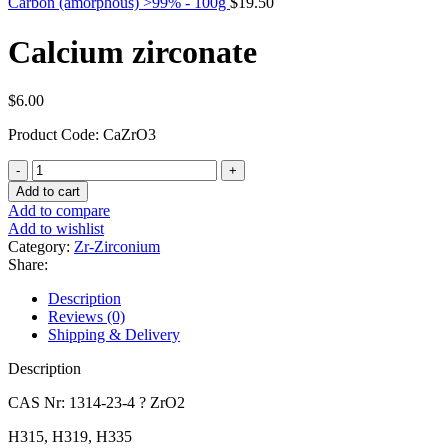
Carbon (amorphous) >99% - 100g
$
19.50
Calcium zirconate
$
6.00
Product Code: CaZrO3
Calcium
zirconate
Add to cart
quantity
Add to compare
Add to wishlist
Category:
Zr-Zirconium
Share:
Description
Reviews (0)
Shipping & Delivery
Description
CAS Nr: 1314-23-4 ? ZrO2
H315, H319, H335