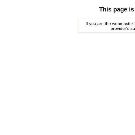
This page is
If you are the webmaster f
provider's s