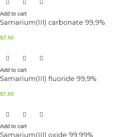
Add to cart
Samarium(III) carbonate 99,9%
$
7.50
Add to cart
Samarium(III) fluoride 99,9%
$
7.50
Add to cart
Samarium(III) oxide 99,99%