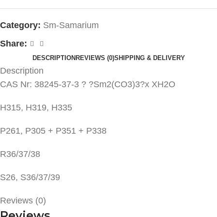
Category:
Sm-Samarium
Share:
DESCRIPTION
REVIEWS (0)
SHIPPING & DELIVERY
Description
CAS Nr: 38245-37-3 ? ?Sm2(CO3)3?x XH2O
H315, H319, H335
P261, P305 + P351 + P338
R36/37/38
S26, S36/37/39
Reviews (0)
Reviews