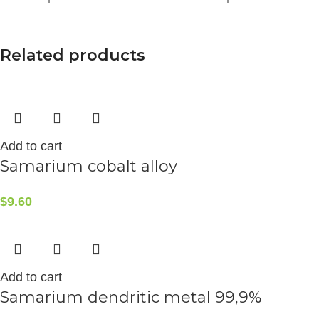
Related products
Add to cart
Samarium cobalt alloy
$
9.60
Add to cart
Samarium dendritic metal 99,9%