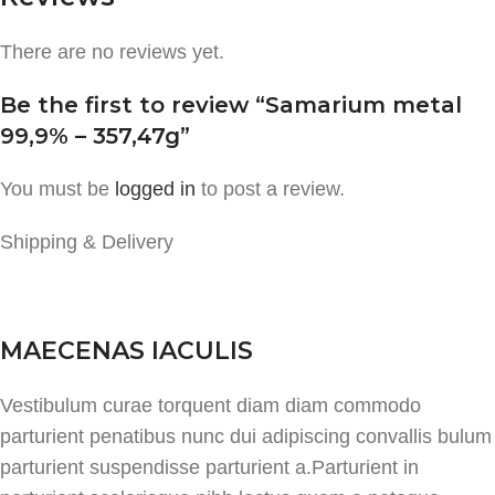
There are no reviews yet.
Be the first to review “Samarium metal
99,9% – 357,47g”
You must be
logged in
to post a review.
Shipping & Delivery
MAECENAS IACULIS
Vestibulum curae torquent diam diam commodo
parturient penatibus nunc dui adipiscing convallis bulum
parturient suspendisse parturient a.Parturient in