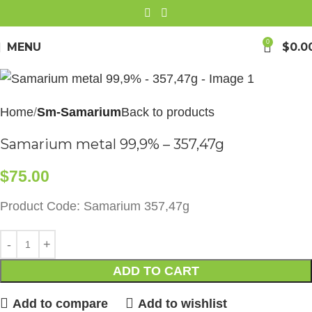
0
MENU
$
0.0
Home
Sm-Samarium
Back to products
Samarium metal 99,9% – 357,47g
$
75.00
Product Code: Samarium 357,47g
ADD TO CART
Add to compare
Add to wishlist