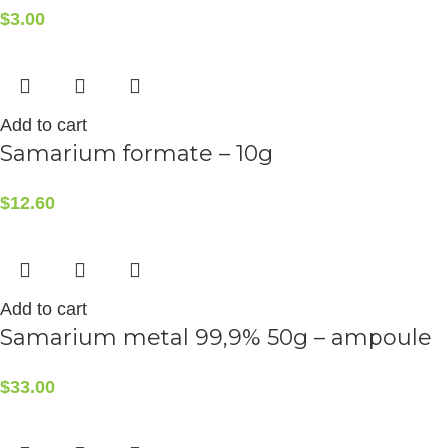
$
3.00
Add to cart
Samarium formate – 10g
$
12.60
Add to cart
Samarium metal 99,9% 50g – ampoule
$
33.00