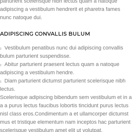
parturient scelerisque nibh lectus quam a natoque
adipiscing a vestibulum hendrerit et pharetra fames
nunc natoque dui.
ADIPISCING CONVALLIS BULUM
Vestibulum penatibus nunc dui adipiscing convallis
bulum parturient suspendisse.
Abitur parturient praesent lectus quam a natoque
adipiscing a vestibulum hendre.
Diam parturient dictumst parturient scelerisque nibh
lectus.
Scelerisque adipiscing bibendum sem vestibulum et in a
a a purus lectus faucibus lobortis tincidunt purus lectus
nisl class eros.Condimentum a et ullamcorper dictumst
mus et tristique elementum nam inceptos hac parturient
scelerisque vestibulum amet elit ut volutpat.