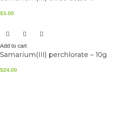
$
3.00
Add to cart
Samarium(III) perchlorate – 10g
$
24.00
CONTACT INFO
5408 36 St NW, Edmonton, AB T6B 3P3, Canada