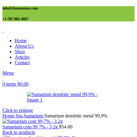
info@chemazones.com
+1-587-882-4607
Home
About Us
Shop
Articles
Contact
Menu
0
items
$
0.00
Click to enlarge
Home
Sm-Samarium
Samarium dendritic metal 99,9%
Samarium coin 99,7% - 3,2g
$
54.00
Back to products