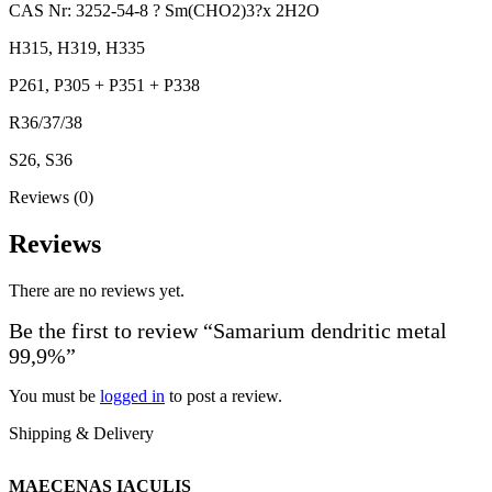
CAS Nr: 3252-54-8 ? Sm(CHO2)3?x 2H2O
H315, H319, H335
P261, P305 + P351 + P338
R36/37/38
S26, S36
Reviews (0)
Reviews
There are no reviews yet.
Be the first to review “Samarium dendritic metal
99,9%”
You must be
logged in
to post a review.
Shipping & Delivery
MAECENAS IACULIS