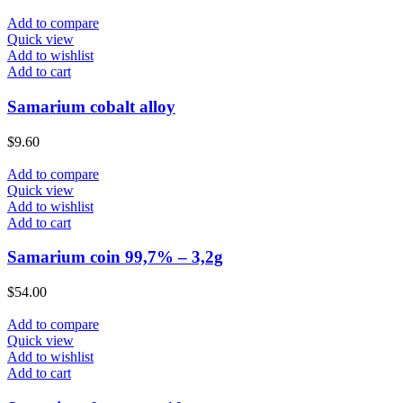
Add to compare
Quick view
Add to wishlist
Add to cart
Samarium cobalt alloy
$
9.60
Add to compare
Quick view
Add to wishlist
Add to cart
Samarium coin 99,7% – 3,2g
$
54.00
Add to compare
Quick view
Add to wishlist
Add to cart