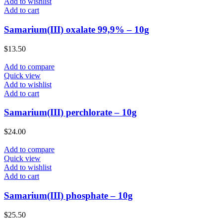
Add to wishlist
Add to cart
Samarium(III) oxalate 99,9% – 10g
$
13.50
Add to compare
Quick view
Add to wishlist
Add to cart
Samarium(III) perchlorate – 10g
$
24.00
Add to compare
Quick view
Add to wishlist
Add to cart
Samarium(III) phosphate – 10g
$
25.50