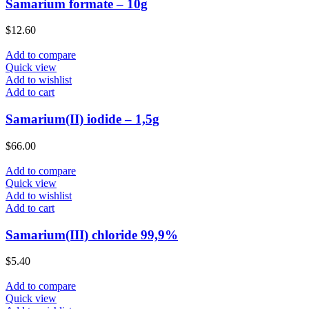
Samarium formate – 10g
$
12.60
Add to compare
Quick view
Add to wishlist
Add to cart
Samarium(II) iodide – 1,5g
$
66.00
Add to compare
Quick view
Add to wishlist
Add to cart
Samarium(III) chloride 99,9%
$
5.40
Add to compare
Quick view