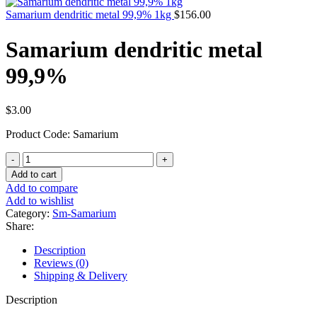
Samarium dendritic metal 99,9% 1kg
$
156.00
Samarium dendritic metal
99,9%
$
3.00
Product Code: Samarium
Samarium
dendritic
Add to cart
metal
Add to compare
99,9%
Add to wishlist
quantity
Category:
Sm-Samarium
Share:
Description
Reviews (0)
Shipping & Delivery
Description