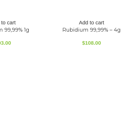
to cart
Add to cart
m 99,99% 1g
Rubidium 99,99% – 4g
93.00
$
108.00