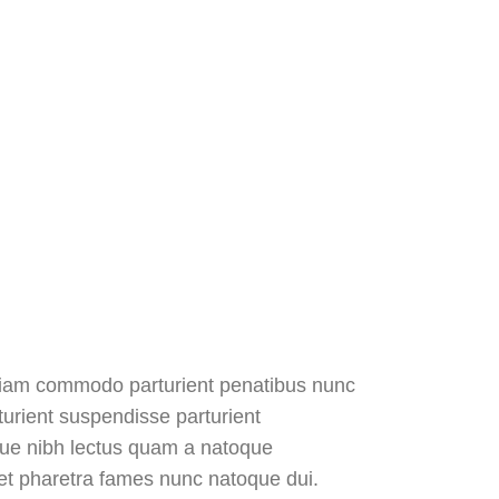
diam commodo parturient penatibus nunc
turient suspendisse parturient
sque nibh lectus quam a natoque
 et pharetra fames nunc natoque dui.