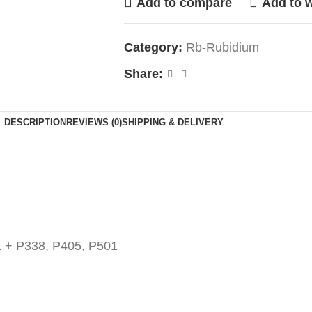
Add to compare
Add to w
Category:
Rb-Rubidium
Share:
DESCRIPTION
REVIEWS (0)
SHIPPING & DELIVERY
 + P338, P405, P501