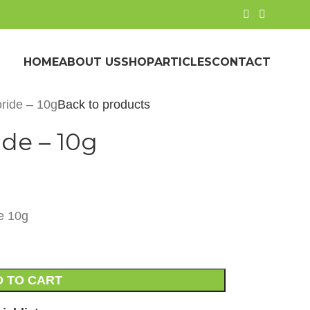
HOME
ABOUT US
SHOP
ARTICLES
CONTACT
oride – 10g
Back to products
de – 10g
e 10g
 TO CART