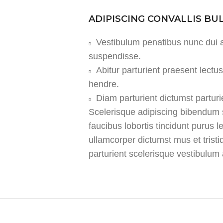
ADIPISCING CONVALLIS B
Vestibulum penatibus nunc dui a
suspendisse.
Abitur parturient praesent lect
hendre.
Diam parturient dictumst parturi
Scelerisque adipiscing bibendum s
faucibus lobortis tincidunt purus 
ullamcorper dictumst mus et tris
parturient scelerisque vestibulum a