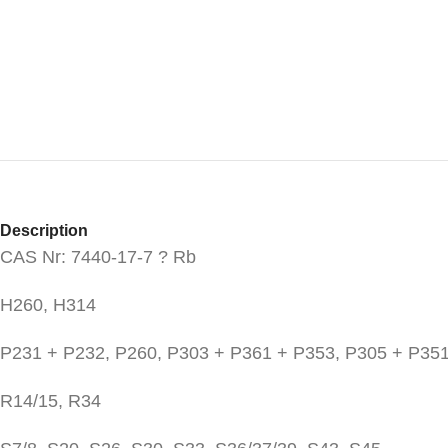
Description
CAS Nr: 7440-17-7 ? Rb
H260, H314
P231 + P232, P260, P303 + P361 + P353, P305 + P351
R14/15, R34