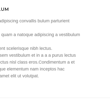
ULUM
dipiscing convallis bulum parturient
us quam a natoque adipiscing a vestibulum
ent scelerisque nibh lectus.
em vestibulum et in a a a purus lectus
lectus nisl class eros.Condimentum a et
tique elementum nam inceptos hac
met elit ut volutpat.