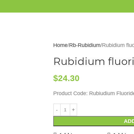
Home
Rb-Rubidium
Rubidium flu
Rubidium fluori
$
24.30
Product Code: Rubiudium Fluorid
ADD