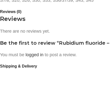
S7/8, S20, S26, S30, S33, S36/37/39, S43, S45
Reviews (0)
Reviews
There are no reviews yet.
Be the first to review “Rubidium fluoride –
You must be
logged in
to post a review.
Shipping & Delivery