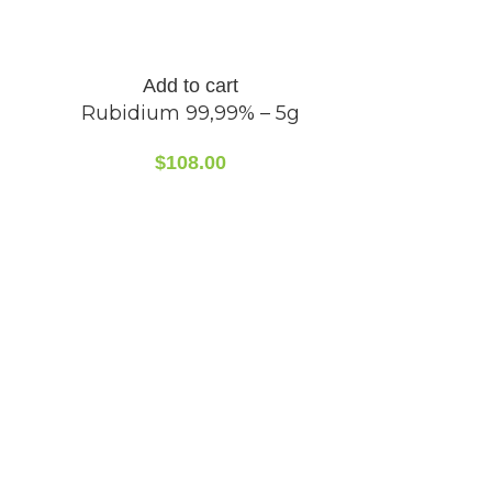
Add to cart
Rubidium 99,99% – 5g
$
108.00
A
Rubidi