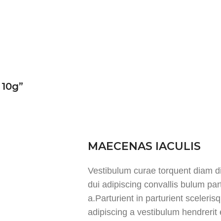
 10g”
MAECENAS IACULIS
Vestibulum curae torquent diam 
dui adipiscing convallis bulum par
a.Parturient in parturient sceleri
adipiscing a vestibulum hendrerit