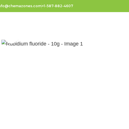
nfo@chemazones.com
+1-587-882-4607
Click to enlarge