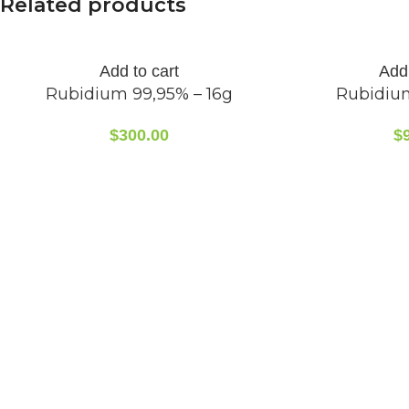
Related products
Add to cart
Add 
Rubidium 99,95% – 16g
Rubidiu
$
300.00
$