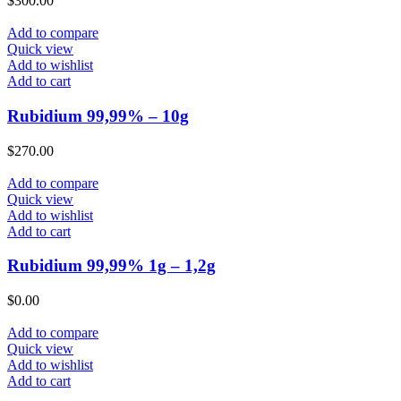
$
300.00
Add to compare
Quick view
Add to wishlist
Add to cart
Rubidium 99,99% – 10g
$
270.00
Add to compare
Quick view
Add to wishlist
Add to cart
Rubidium 99,99% 1g – 1,2g
$
0.00
Add to compare
Quick view
Add to wishlist
Add to cart