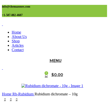
info@chemazones.com
+1-587-882-4607
Home
About Us
Shop
Articles
Contact
MENU
0
$
0.00
Home
Rb-Rubidium
Rubidium dichromate – 10g