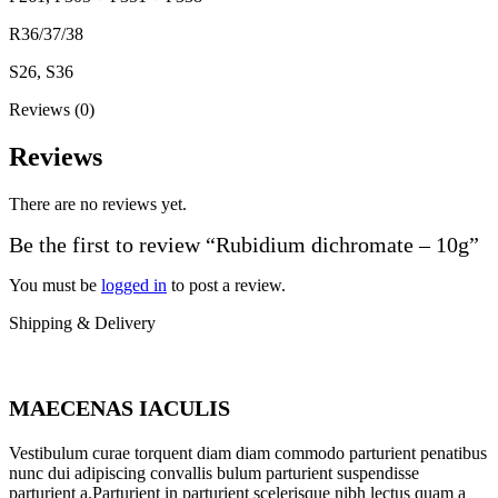
R36/37/38
S26, S36
Reviews (0)
Reviews
There are no reviews yet.
Be the first to review “Rubidium dichromate – 10g”
You must be
logged in
to post a review.
Shipping & Delivery
MAECENAS IACULIS
Vestibulum curae torquent diam diam commodo parturient penatibus
nunc dui adipiscing convallis bulum parturient suspendisse
parturient a.Parturient in parturient scelerisque nibh lectus quam a