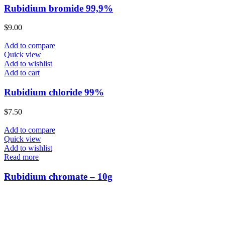
Rubidium bromide 99,9%
$
9.00
Add to compare
Quick view
Add to wishlist
Add to cart
Rubidium chloride 99%
$
7.50
Add to compare
Quick view
Add to wishlist
Read more
Rubidium chromate – 10g