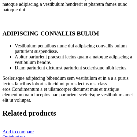
natoque adipiscing a vestibulum hendrerit et pharetra fames nunc
natoque dui.
ADIPISCING CONVALLIS BULUM
Vestibulum penatibus nunc dui adipiscing convallis bulum
parturient suspendisse.
Abitur parturient praesent lectus quam a natoque adipiscing a
vestibulum hendre.
Diam parturient dictumst parturient scelerisque nibh lectus.
Scelerisque adipiscing bibendum sem vestibulum et in a a a purus
lectus faucibus lobortis tincidunt purus lectus nisl class
eros.Condimentum a et ullamcorper dictumst mus et tristique
elementum nam inceptos hac parturient scelerisque vestibulum amet
elit ut volutpat.
Related products
Add to compare