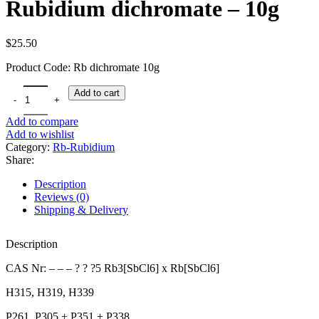
Rubidium dichromate – 10g
$
25.50
Product Code: Rb dichromate 10g
Rubidium dichromate - 10g quantity
Add to cart
Add to compare
Add to wishlist
Category:
Rb-Rubidium
Share:
Description
Reviews (0)
Shipping & Delivery
Description
CAS Nr: – – – ? ? ?5 Rb3[SbCl6] x Rb[SbCl6]
H315, H319, H339
P261, P305 + P351 + P338