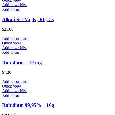
Quick view
Add to wishlist
Add to cart
Alkali-Set Na, K, Rb, Cs
$
21.00
Add to compare
Quick view
Add to wishlist
Add to cart
Rubidium – 10 mg
$
7.20
Add to compare
Quick view
Add to wishlist
Add to cart
Rubidium 99,95% – 16g