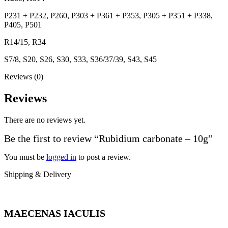
P231 + P232, P260, P303 + P361 + P353, P305 + P351 + P338,
P405, P501
R14/15, R34
S7/8, S20, S26, S30, S33, S36/37/39, S43, S45
Reviews (0)
Reviews
There are no reviews yet.
Be the first to review “Rubidium carbonate – 10g”
You must be
logged in
to post a review.
Shipping & Delivery
MAECENAS IACULIS