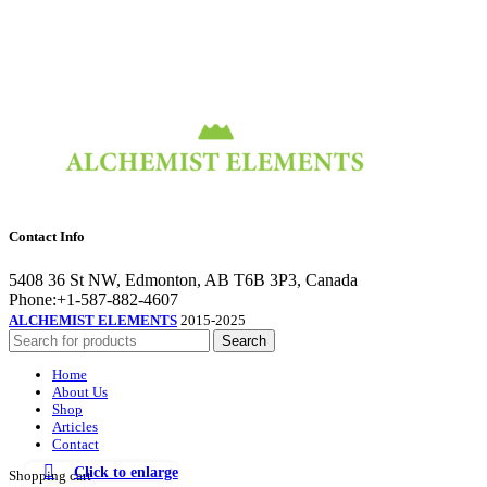
Contact Info
5408 36 St NW, Edmonton, AB T6B 3P3, Canada
Phone:+1-587-882-4607
ALCHEMIST ELEMENTS
2015-2025
Search
Home
About Us
Shop
Articles
Contact
Click to enlarge
Shopping cart