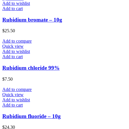
Add to wishlist
Add to cart
Rubidium bromate – 10g
$
25.50
Add to compare
Quick view
Add to wishlist
Add to cart
Rubidium chloride 99%
$
7.50
Add to compare
Quick view
Add to wishlist
Add to cart
Rubidium fluoride – 10g
$
24.30