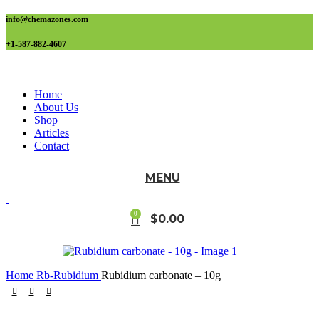
info@chemazones.com
+1-587-882-4607
Home
About Us
Shop
Articles
Contact
MENU
0
$
0.00
Home
Rb-Rubidium
Rubidium carbonate – 10g