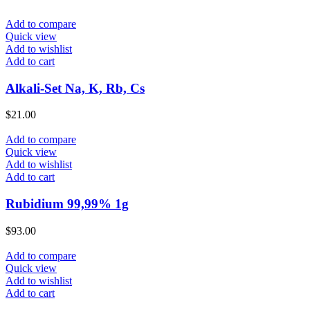
Add to compare
Quick view
Add to wishlist
Add to cart
Alkali-Set Na, K, Rb, Cs
$
21.00
Add to compare
Quick view
Add to wishlist
Add to cart
Rubidium 99,99% 1g
$
93.00
Add to compare
Quick view
Add to wishlist
Add to cart