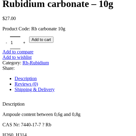
Rubidium carbonate – 10g
$
27.00
Product Code: Rb carbonate 10g
Rubidium carbonate - 10g quantity
Add to cart
Add to compare
Add to wishlist
Category:
Rb-Rubidium
Share:
Description
Reviews (0)
Shipping & Delivery
Description
Ampoule content between 0,6g and 0,8g
CAS Nr: 7440-17-7 ? Rb
H260, H314