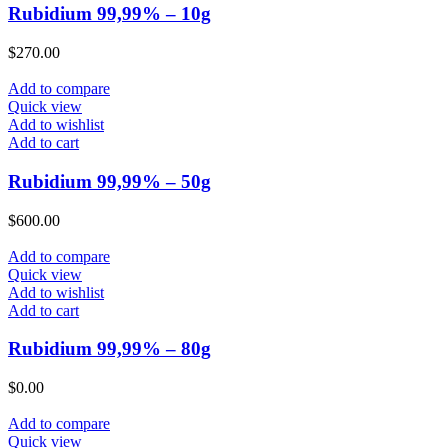
Rubidium 99,99% – 10g
$
270.00
Add to compare
Quick view
Add to wishlist
Add to cart
Rubidium 99,99% – 50g
$
600.00
Add to compare
Quick view
Add to wishlist
Add to cart
Rubidium 99,99% – 80g
$
0.00
Add to compare
Quick view