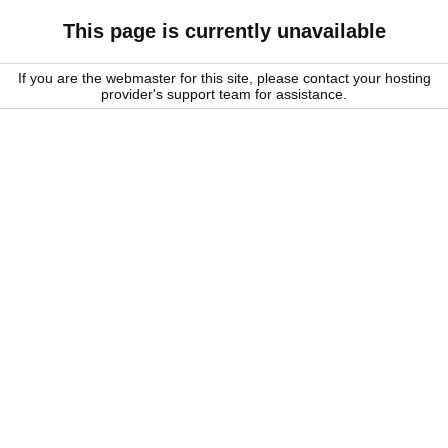
This page is currently unavailable
If you are the webmaster for this site, please contact your hosting
provider's support team for assistance.