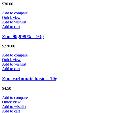
$
30.00
Add to compare
Quick view
Add to wishlist
Add to cart
Zinc 99,999% – 93g
$
270.00
Add to compare
Quick view
Add to wishlist
Add to cart
Zinc carbonate basic – 10g
$
4.50
Add to compare
Quick view
Add to wishlist
Add to cart