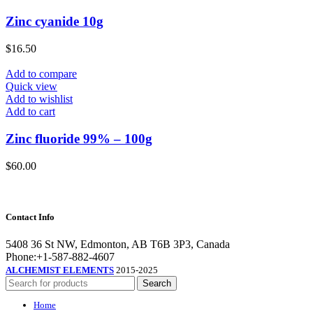
Zinc cyanide 10g
$
16.50
Add to compare
Quick view
Add to wishlist
Add to cart
Zinc fluoride 99% – 100g
$
60.00
Contact Info
5408 36 St NW, Edmonton, AB T6B 3P3, Canada
Phone:+1-587-882-4607
ALCHEMIST ELEMENTS
2015-2025
Search
Home