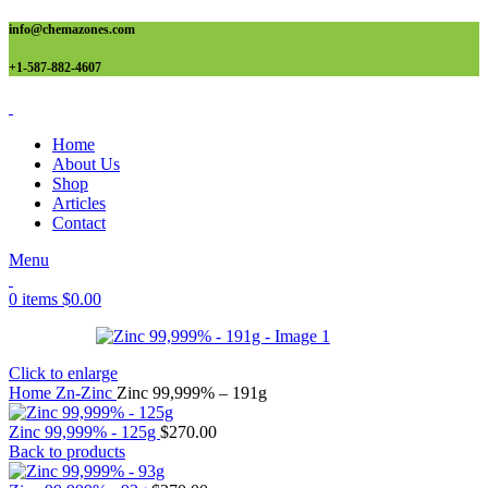
info@chemazones.com
+1-587-882-4607
Home
About Us
Shop
Articles
Contact
Menu
0
items
$
0.00
Click to enlarge
Home
Zn-Zinc
Zinc 99,999% – 191g
Zinc 99,999% - 125g
$
270.00
Back to products