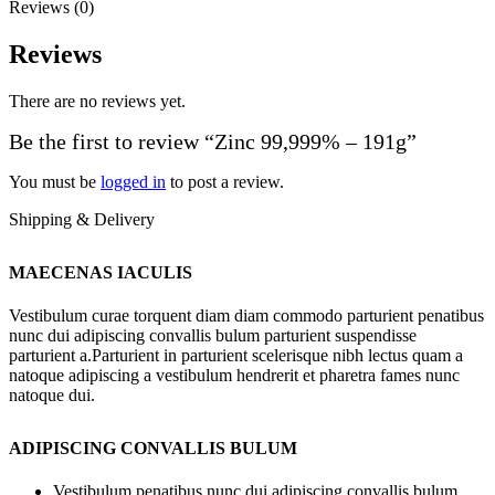
Reviews (0)
Reviews
There are no reviews yet.
Be the first to review “Zinc 99,999% – 191g”
You must be
logged in
to post a review.
Shipping & Delivery
MAECENAS IACULIS
Vestibulum curae torquent diam diam commodo parturient penatibus
nunc dui adipiscing convallis bulum parturient suspendisse
parturient a.Parturient in parturient scelerisque nibh lectus quam a
natoque adipiscing a vestibulum hendrerit et pharetra fames nunc
natoque dui.
ADIPISCING CONVALLIS BULUM
Vestibulum penatibus nunc dui adipiscing convallis bulum