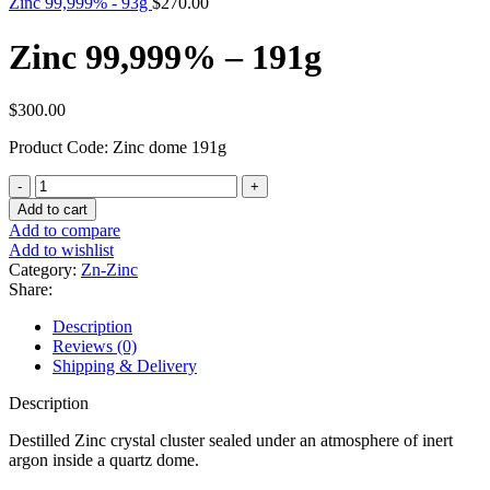
Zinc 99,999% - 93g
$
270.00
Zinc 99,999% – 191g
$
300.00
Product Code: Zinc dome 191g
Zinc
99,999%
Add to cart
-
Add to compare
191g
Add to wishlist
quantity
Category:
Zn-Zinc
Share:
Description
Reviews (0)
Shipping & Delivery
Description
Destilled Zinc crystal cluster sealed under an atmosphere of inert
argon inside a quartz dome.