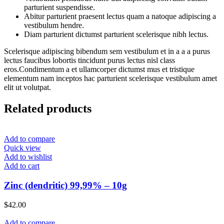
parturient suspendisse.
Abitur parturient praesent lectus quam a natoque adipiscing a
vestibulum hendre.
Diam parturient dictumst parturient scelerisque nibh lectus.
Scelerisque adipiscing bibendum sem vestibulum et in a a a purus
lectus faucibus lobortis tincidunt purus lectus nisl class
eros.Condimentum a et ullamcorper dictumst mus et tristique
elementum nam inceptos hac parturient scelerisque vestibulum amet
elit ut volutpat.
Related products
Add to compare
Quick view
Add to wishlist
Add to cart
Zinc (dendritic) 99,99% – 10g
$
42.00
Add to compare