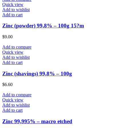
Quick view
Add to wishlist
Add to cart
Zinc (powder) 99,8% – 100g 15?m
$
9.00
Add to compare
Quick view
Add to wishlist
Add to cart
Zinc (shavings) 99,8% – 100g
$
6.60
Add to compare
Quick view
Add to wishlist
Add to cart
Zinc 99,995% – macro etched