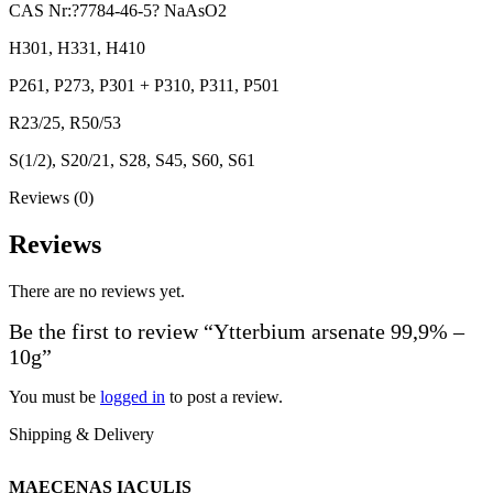
CAS Nr:?7784-46-5? NaAsO2
H301, H331, H410
P261, P273, P301 + P310, P311, P501
R23/25, R50/53
S(1/2), S20/21, S28, S45, S60, S61
Reviews (0)
Reviews
There are no reviews yet.
Be the first to review “Ytterbium arsenate 99,9% –
10g”
You must be
logged in
to post a review.
Shipping & Delivery
MAECENAS IACULIS