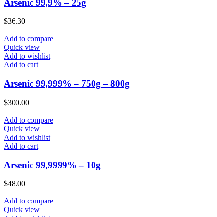
Arsenic 99,9% – 25g
$
36.30
Add to compare
Quick view
Add to wishlist
Add to cart
Arsenic 99,999% – 750g – 800g
$
300.00
Add to compare
Quick view
Add to wishlist
Add to cart
Arsenic 99,9999% – 10g
$
48.00
Add to compare
Quick view