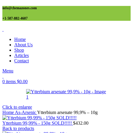
info@chemazones.com
+1-587-882-4607
Home
About Us
Shop
Articles
Contact
Menu
0
items
$
0.00
Click to enlarge
Home
As-Arsenic
Ytterbium arsenate 99,9% – 10g
Ytterbium 99,99% - 150g SOLD!!!!!
$
432.00
Back to products