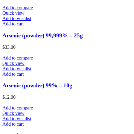
Add to compare
Quick view
Add to wishlist
Add to cart
Arsenic (powder) 99,999% – 25g
$
33.00
Add to compare
Quick view
Add to wishlist
Add to cart
Arsenic (powder) 99% – 10g
$
12.00
Add to compare
Quick view
Add to wishlist
Add to cart