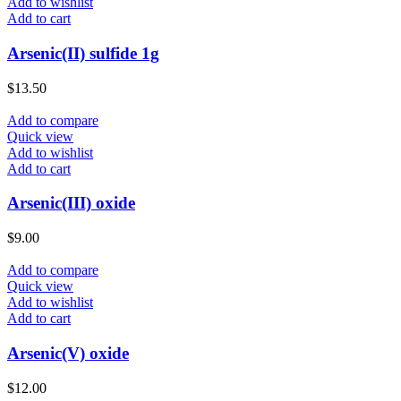
Add to wishlist
Add to cart
Arsenic(II) sulfide 1g
$
13.50
Add to compare
Quick view
Add to wishlist
Add to cart
Arsenic(III) oxide
$
9.00
Add to compare
Quick view
Add to wishlist
Add to cart
Arsenic(V) oxide
$
12.00