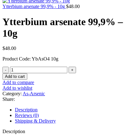
Ytterbium arsenate 99,9% - 10g
$
48.00
Ytterbium arsenate 99,9% –
10g
$
48.00
Product Code: YbAsO4 10g
Ytterbium
arsenate
Add to cart
99,9%
Add to compare
-
Add to wishlist
10g
Category:
As-Arsenic
quantity
Share:
Description
Reviews (0)
Shipping & Delivery
Description