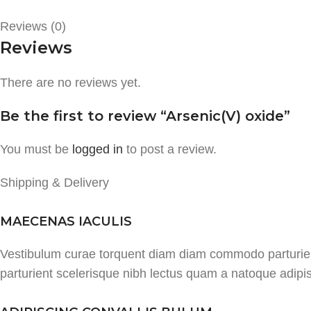
Reviews (0)
Reviews
There are no reviews yet.
Be the first to review “Arsenic(V) oxide”
You must be
logged in
to post a review.
Shipping & Delivery
MAECENAS IACULIS
Vestibulum curae torquent diam diam commodo parturient 
parturient scelerisque nibh lectus quam a natoque adipi