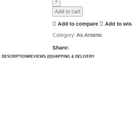
Add to cart
Add to compare
Add to wis
Category:
As-Arsenic
Share:
DESCRIPTION
REVIEWS (0)
SHIPPING & DELIVERY