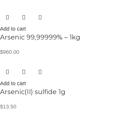
Add to cart
Arsenic 99,99999% – 1kg
$
960.00
Add to cart
Arsenic(II) sulfide 1g
$
13.50
CONTACT INFO