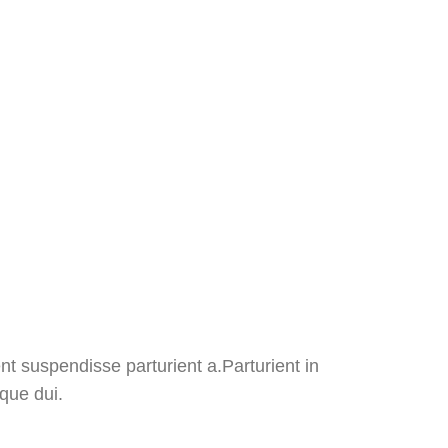
t suspendisse parturient a.Parturient in
que dui.