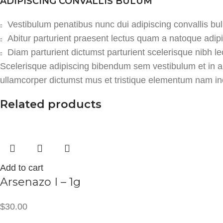
ADIPISCING CONVALLIS BULUM
Vestibulum penatibus nunc dui adipiscing convallis bu
Abitur parturient praesent lectus quam a natoque adip
Diam parturient dictumst parturient scelerisque nibh le
Scelerisque adipiscing bibendum sem vestibulum et in a a
ullamcorper dictumst mus et tristique elementum nam ince
Related products
Add to cart
Arsenazo I – 1g
$
30.00