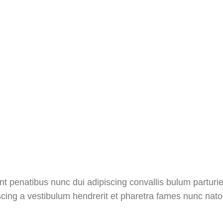
penatibus nunc dui adipiscing convallis bulum parturien
scing a vestibulum hendrerit et pharetra fames nunc nato