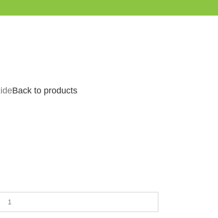
xide
Back to products