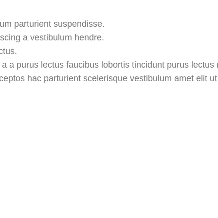
lum parturient suspendisse.
iscing a vestibulum hendre.
ctus.
 a purus lectus faucibus lobortis tincidunt purus lectus
ptos hac parturient scelerisque vestibulum amet elit ut 