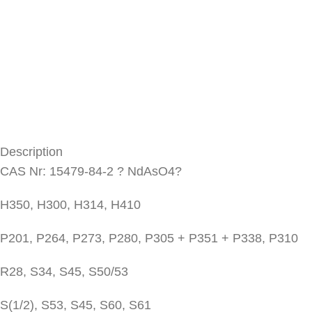
Description
CAS Nr: 15479-84-2 ? NdAsO4?
H350, H300, H314, H410
P201, P264, P273, P280, P305 + P351 + P338, P310
R28, S34, S45, S50/53
S(1/2), S53, S45, S60, S61