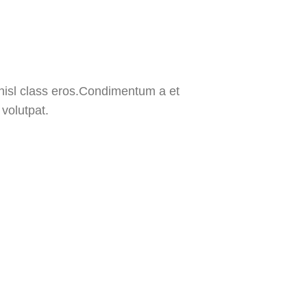
 nisl class eros.Condimentum a et
volutpat.