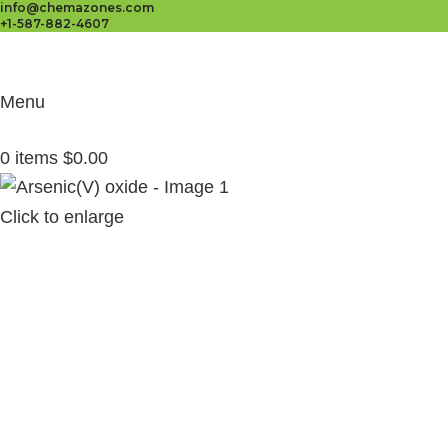
info@chemazones.com
+1-587-882-4607
Menu
0
items
$
0.00
Click to enlarge