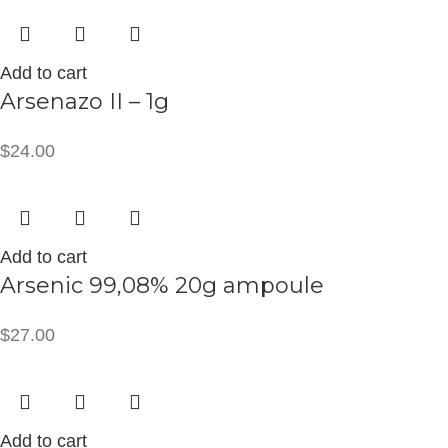
Add to cart
Arsenazo II – 1g
$
24.00
Add to cart
Arsenic 99,08% 20g ampoule
$
27.00
Add to cart