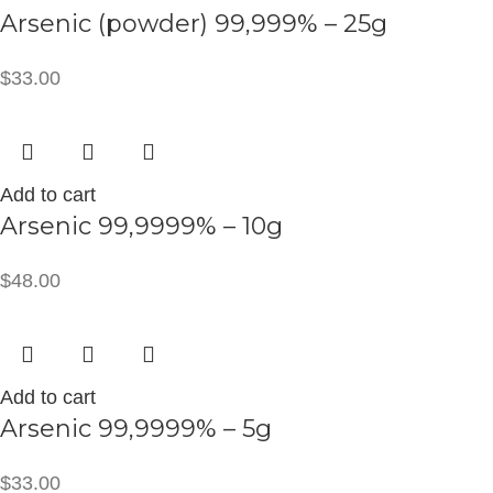
Arsenic (powder) 99,999% – 25g
$
33.00
Add to cart
Arsenic 99,9999% – 10g
$
48.00
Add to cart
Arsenic 99,9999% – 5g
$
33.00