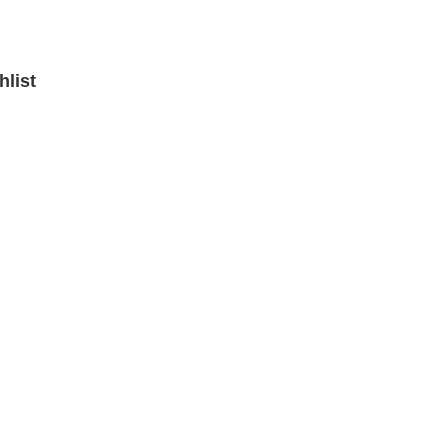
hlist