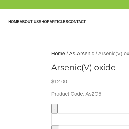
HOME
ABOUT US
SHOP
ARTICLES
CONTACT
Home
As-Arsenic
Arsenic(V) o
Arsenic(V) oxide
$
12.00
Product Code: As2O5