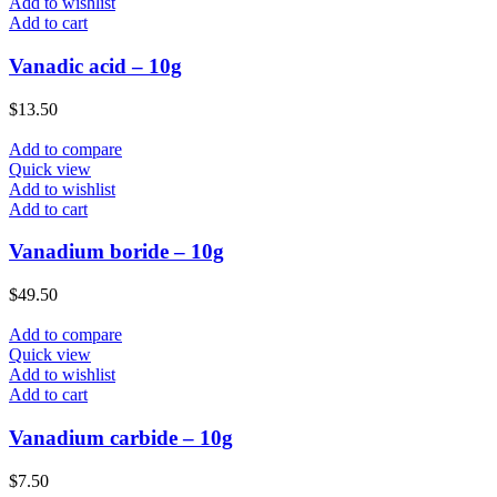
Add to wishlist
Add to cart
Vanadic acid – 10g
$
13.50
Add to compare
Quick view
Add to wishlist
Add to cart
Vanadium boride – 10g
$
49.50
Add to compare
Quick view
Add to wishlist
Add to cart
Vanadium carbide – 10g
$
7.50