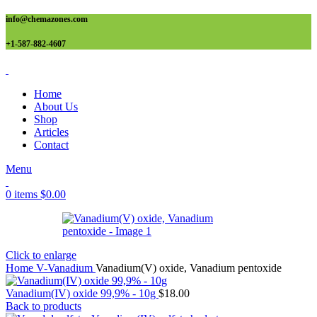
info@chemazones.com
+1-587-882-4607
Home
About Us
Shop
Articles
Contact
Menu
0
items
$
0.00
Click to enlarge
Home
V-Vanadium
Vanadium(V) oxide, Vanadium pentoxide
Vanadium(IV) oxide 99,9% - 10g
$
18.00
Back to products