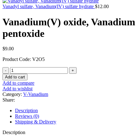
Vanadyl sulfate, Vanadium(IV) sulfate hydrate
$
12.00
Vanadium(V) oxide, Vanadium
pentoxide
$
9.00
Product Code: V2O5
Vanadium(V)
oxide,
Add to cart
Vanadium
Add to compare
pentoxide
Add to wishlist
quantity
Category:
V-Vanadium
Share:
Description
Reviews (0)
Shipping & Delivery
Description