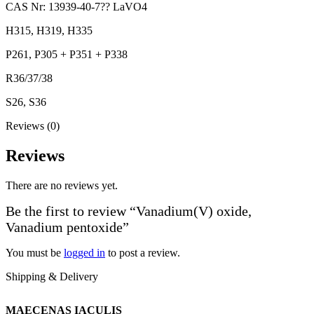
CAS Nr: 13939-40-7?? LaVO4
H315, H319, H335
P261, P305 + P351 + P338
R36/37/38
S26, S36
Reviews (0)
Reviews
There are no reviews yet.
Be the first to review “Vanadium(V) oxide,
Vanadium pentoxide”
You must be
logged in
to post a review.
Shipping & Delivery
MAECENAS IACULIS