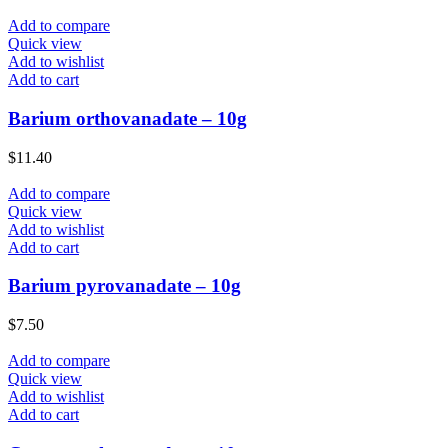
Add to compare
Quick view
Add to wishlist
Add to cart
Barium orthovanadate – 10g
$
11.40
Add to compare
Quick view
Add to wishlist
Add to cart
Barium pyrovanadate – 10g
$
7.50
Add to compare
Quick view
Add to wishlist
Add to cart