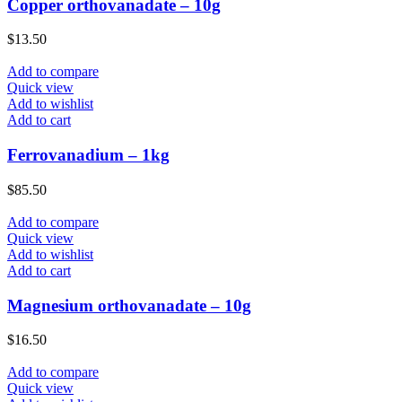
Copper orthovanadate – 10g
$
13.50
Add to compare
Quick view
Add to wishlist
Add to cart
Ferrovanadium – 1kg
$
85.50
Add to compare
Quick view
Add to wishlist
Add to cart
Magnesium orthovanadate – 10g
$
16.50
Add to compare
Quick view