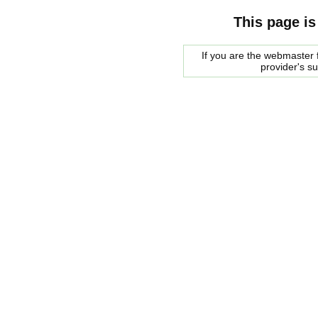
This page is
If you are the webmaster f
provider's s