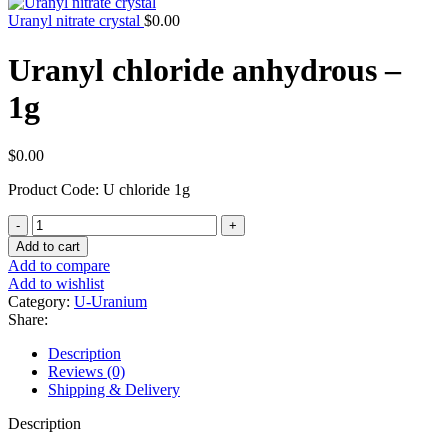
Uranyl nitrate crystal
$
0.00
Uranyl chloride anhydrous –
1g
$
0.00
Product Code: U chloride 1g
Uranyl
chloride
Add to cart
anhydrous
Add to compare
-
Add to wishlist
1g
Category:
U-Uranium
quantity
Share:
Description
Reviews (0)
Shipping & Delivery
Description