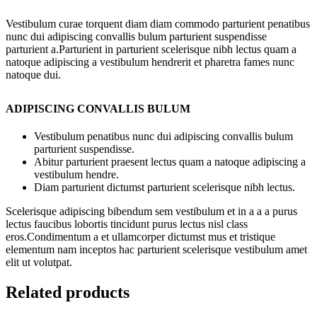
Vestibulum curae torquent diam diam commodo parturient penatibus
nunc dui adipiscing convallis bulum parturient suspendisse
parturient a.Parturient in parturient scelerisque nibh lectus quam a
natoque adipiscing a vestibulum hendrerit et pharetra fames nunc
natoque dui.
ADIPISCING CONVALLIS BULUM
Vestibulum penatibus nunc dui adipiscing convallis bulum
parturient suspendisse.
Abitur parturient praesent lectus quam a natoque adipiscing a
vestibulum hendre.
Diam parturient dictumst parturient scelerisque nibh lectus.
Scelerisque adipiscing bibendum sem vestibulum et in a a a purus
lectus faucibus lobortis tincidunt purus lectus nisl class
eros.Condimentum a et ullamcorper dictumst mus et tristique
elementum nam inceptos hac parturient scelerisque vestibulum amet
elit ut volutpat.
Related products