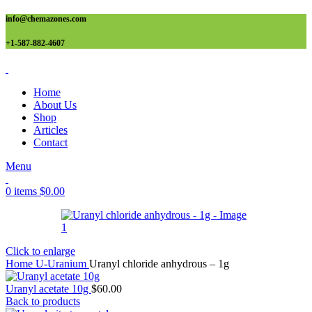
info@chemazones.com
+1-587-882-4607
Home
About Us
Shop
Articles
Contact
Menu
0
items
$
0.00
Click to enlarge
Home
U-Uranium
Uranyl chloride anhydrous – 1g
Uranyl acetate 10g
$
60.00
Back to products