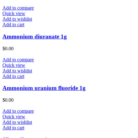
Add to compare
Quick view
Add to wishlist
Add to cart
Ammonium diuranate 1g
$
0.00
Add to compare
Quick view
Add to wishlist
Add to cart
Ammonium uranium fluoride 1g
$
0.00
Add to compare
Quick view
Add to wishlist
Add to cart