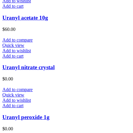
Add to wishlist
Add to cart
Uranyl acetate 10g
$
60.00
Add to compare
Quick view
Add to wishlist
Add to cart
Uranyl nitrate crystal
$
0.00
Add to compare
Quick view
Add to wishlist
Add to cart
Uranyl peroxide 1g
$
0.00