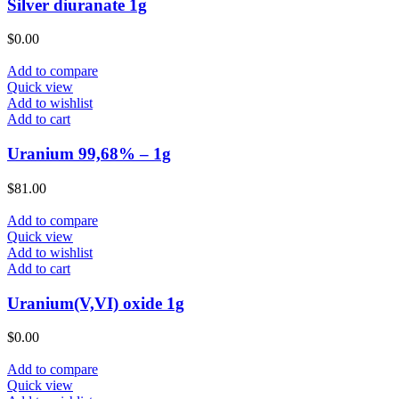
Silver diuranate 1g
$
0.00
Add to compare
Quick view
Add to wishlist
Add to cart
Uranium 99,68% – 1g
$
81.00
Add to compare
Quick view
Add to wishlist
Add to cart
Uranium(V,VI) oxide 1g
$
0.00
Add to compare
Quick view