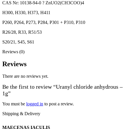
CAS Nr: 10138-94-0 ? ZnUO2(CH3COO)4
H300, H330, H373, H411
P260, P264, P273, P284, P301 + P310, P310
R26/28, R33, R51/53
S20/21, S45, S61
Reviews (0)
Reviews
There are no reviews yet.
Be the first to review “Uranyl chloride anhydrous –
1g”
You must be
logged in
to post a review.
Shipping & Delivery
MAECENAS IACULIS