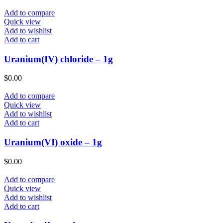
Add to compare
Quick view
Add to wishlist
Add to cart
Uranium(IV) chloride – 1g
$
0.00
Add to compare
Quick view
Add to wishlist
Add to cart
Uranium(VI) oxide – 1g
$
0.00
Add to compare
Quick view
Add to wishlist
Add to cart