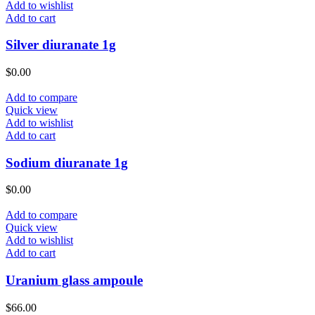
Add to wishlist
Add to cart
Silver diuranate 1g
$
0.00
Add to compare
Quick view
Add to wishlist
Add to cart
Sodium diuranate 1g
$
0.00
Add to compare
Quick view
Add to wishlist
Add to cart
Uranium glass ampoule
$
66.00