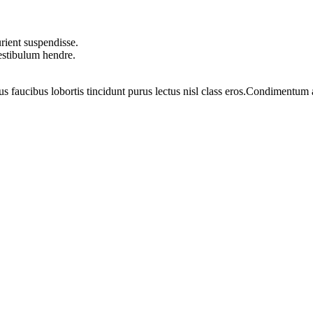
rient suspendisse.
vestibulum hendre.
us faucibus lobortis tincidunt purus lectus nisl class eros.Condimentum