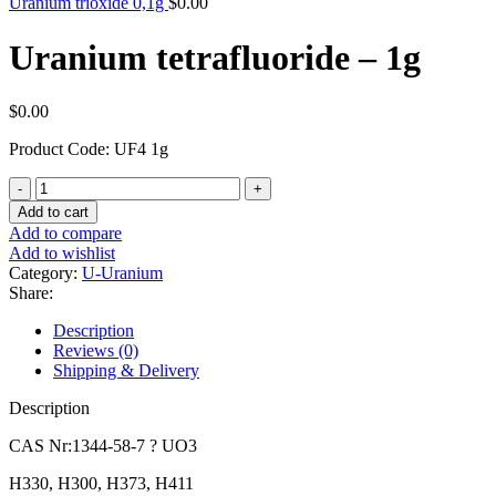
Uranium trioxide 0,1g
$
0.00
Uranium tetrafluoride – 1g
$
0.00
Product Code: UF4 1g
Uranium
tetrafluoride
Add to cart
-
Add to compare
1g
Add to wishlist
quantity
Category:
U-Uranium
Share:
Description
Reviews (0)
Shipping & Delivery
Description
CAS Nr:1344-58-7 ? UO3
H330, H300, H373, H411