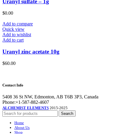
Uranyl sulfate – 1g
$
0.00
Add to compare
Quick view
Add to wishlist
Add to cart
Uranyl zinc acetate 10g
$
60.00
Contact Info
5408 36 St NW, Edmonton, AB T6B 3P3, Canada
Phone:+1-587-882-4607
ALCHEMIST ELEMENTS
2015-2025
Search
Home
About Us
Shop