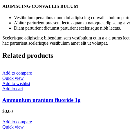
ADIPISCING CONVALLIS BULUM
Vestibulum penatibus nunc dui adipiscing convallis bulum partu
Abitur parturient praesent lectus quam a natoque adipiscing a 
Diam parturient dictumst parturient scelerisque nibh lectus.
Scelerisque adipiscing bibendum sem vestibulum et in a a a purus lect
hac parturient scelerisque vestibulum amet elit ut volutpat.
Related products
Add to compare
Quick view
Add to wishlist
Add to cart
Ammonium uranium fluoride 1g
$
0.00
Add to compare
Quick view