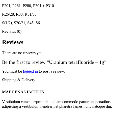
P201, P261, P280, P301 + P310
R26/28, R33, R51/53
S(1/2), S20/21, S45, S61
Reviews (0)
Reviews
There are no reviews yet.
Be the first to review “Uranium tetrafluoride – 1g”
You must be
logged in
to post a review.
Shipping & Delivery
MAECENAS IACULIS
Vestibulum curae torquent diam diam commodo parturient penatibus nunc
adipiscing a vestibulum hendrerit et pharetra fames nunc natoque dui.