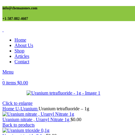
info@chemazones.com
+1-587-882-4607
Home
About Us
Shop
Articles
Contact
Menu
0
items
$
0.00
Click to enlarge
Home
U-Uranium
Uranium tetrafluoride – 1g
Uranium nitrate , Uranyl Nitrate 1g
$
0.00
Back to products