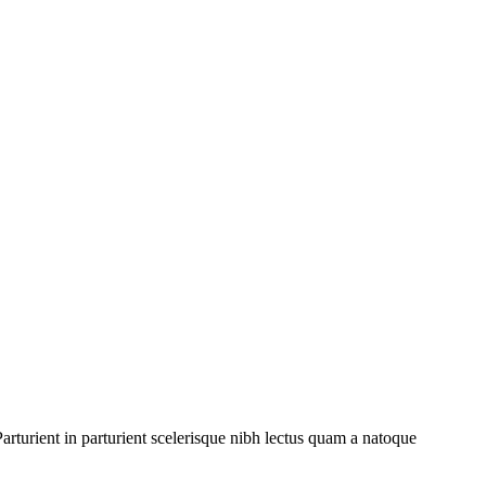
rturient in parturient scelerisque nibh lectus quam a natoque