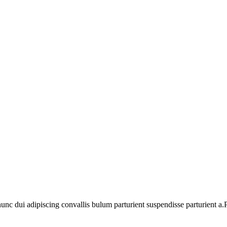
 dui adipiscing convallis bulum parturient suspendisse parturient a.Pa