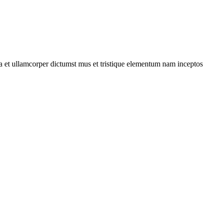
 a et ullamcorper dictumst mus et tristique elementum nam inceptos