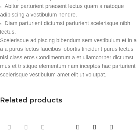
Abitur parturient praesent lectus quam a natoque
adipiscing a vestibulum hendre.
Diam parturient dictumst parturient scelerisque nibh
lectus.
Scelerisque adipiscing bibendum sem vestibulum et in a
a a purus lectus faucibus lobortis tincidunt purus lectus
nisl class eros.Condimentum a et ullamcorper dictumst
mus et tristique elementum nam inceptos hac parturient
scelerisque vestibulum amet elit ut volutpat.
Related products