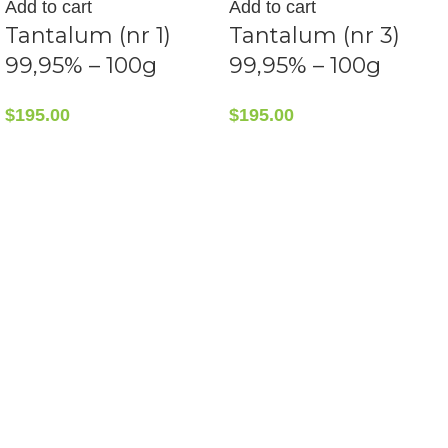
Add to cart
Add to cart
Tantalum (nr 1)
Tantalum (nr 3)
99,95% – 100g
99,95% – 100g
$
195.00
$
195.00