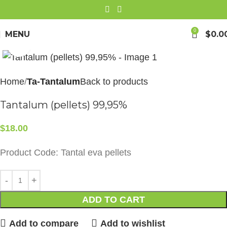
0
MENU
$
0.0
Click to enlarge
Home
Ta-Tantalum
Back to products
Tantalum (pellets) 99,95%
$
18.00
Product Code: Tantal eva pellets
ADD TO CART
Add to compare
Add to wishlist