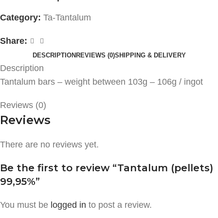
Category:
Ta-Tantalum
Share:
DESCRIPTION
REVIEWS (0)
SHIPPING & DELIVERY
Description
Tantalum bars – weight between 103g – 106g / ingot
Reviews (0)
Reviews
There are no reviews yet.
Be the first to review “Tantalum (pellets)
99,95%”
You must be
logged in
to post a review.