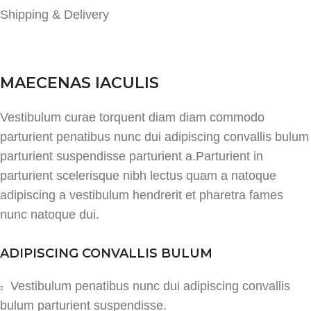
Shipping & Delivery
MAECENAS IACULIS
Vestibulum curae torquent diam diam commodo
parturient penatibus nunc dui adipiscing convallis bulum
parturient suspendisse parturient a.Parturient in
parturient scelerisque nibh lectus quam a natoque
adipiscing a vestibulum hendrerit et pharetra fames
nunc natoque dui.
ADIPISCING CONVALLIS BULUM
Vestibulum penatibus nunc dui adipiscing convallis
bulum parturient suspendisse.