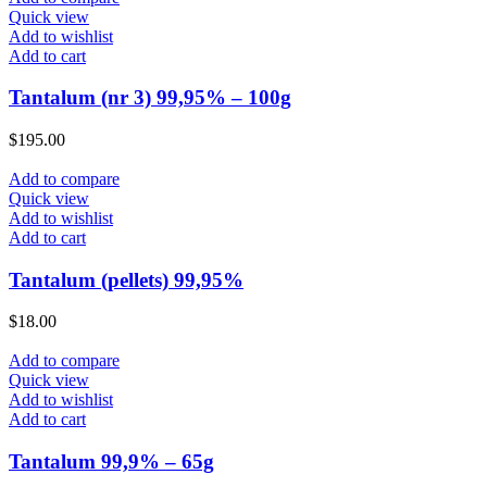
Quick view
Add to wishlist
Add to cart
Tantalum (nr 3) 99,95% – 100g
$
195.00
Add to compare
Quick view
Add to wishlist
Add to cart
Tantalum (pellets) 99,95%
$
18.00
Add to compare
Quick view
Add to wishlist
Add to cart
Tantalum 99,9% – 65g