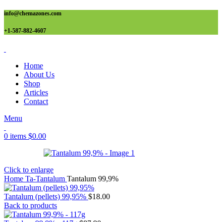
info@chemazones.com
+1-587-882-4607
Home
About Us
Shop
Articles
Contact
Menu
0
items
$
0.00
Click to enlarge
Home
Ta-Tantalum
Tantalum 99,9%
Tantalum (pellets) 99,95%
$
18.00
Back to products