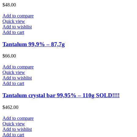
$
48.00
Add to compare
Quick view
Add to wishlist
Add to cart
Tantalum 99,9% – 87,7g
$
66.00
Add to compare
Quick view
Add to wishlist
Add to cart
Tantalum crystal bar 99,95% – 110g SOLD!!!!
$
462.00
Add to compare
Quick view
Add to wishlist
Add to cart