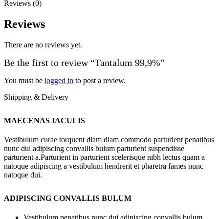
Reviews (0)
Reviews
There are no reviews yet.
Be the first to review “Tantalum 99,9%”
You must be
logged in
to post a review.
Shipping & Delivery
MAECENAS IACULIS
Vestibulum curae torquent diam diam commodo parturient penatibus
nunc dui adipiscing convallis bulum parturient suspendisse
parturient a.Parturient in parturient scelerisque nibh lectus quam a
natoque adipiscing a vestibulum hendrerit et pharetra fames nunc
natoque dui.
ADIPISCING CONVALLIS BULUM
Vestibulum penatibus nunc dui adipiscing convallis bulum