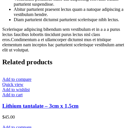
parturient suspendisse.
Abitur parturient praesent lectus quam a natoque adipiscing a
vestibulum hendre.
Diam parturient dictumst parturient scelerisque nibh lectus.
Scelerisque adipiscing bibendum sem vestibulum et in a a a purus
lectus faucibus lobortis tincidunt purus lectus nisl class
eros.Condimentum a et ullamcorper dictumst mus et tristique
elementum nam inceptos hac parturient scelerisque vestibulum amet
elit ut volutpat.
Related products
Add to compare
Quick view
Add to wishlist
Add to cart
Lithium tantalate – 3cm x 1,5cm
$
45.00
Add to compare