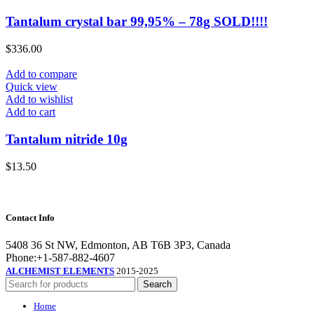
Tantalum crystal bar 99,95% – 78g SOLD!!!!
$
336.00
Add to compare
Quick view
Add to wishlist
Add to cart
Tantalum nitride 10g
$
13.50
Contact Info
5408 36 St NW, Edmonton, AB T6B 3P3, Canada
Phone:+1-587-882-4607
ALCHEMIST ELEMENTS
2015-2025
Search
Home