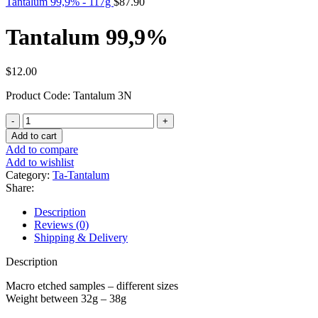
Tantalum 99,9% - 117g
$
87.90
Tantalum 99,9%
$
12.00
Product Code: Tantalum 3N
Tantalum
99,9%
Add to cart
quantity
Add to compare
Add to wishlist
Category:
Ta-Tantalum
Share:
Description
Reviews (0)
Shipping & Delivery
Description
Macro etched samples – different sizes
Weight between 32g – 38g