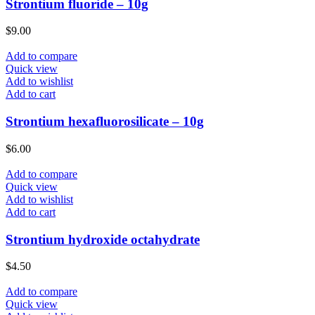
Strontium fluoride – 10g
$
9.00
Add to compare
Quick view
Add to wishlist
Add to cart
Strontium hexafluorosilicate – 10g
$
6.00
Add to compare
Quick view
Add to wishlist
Add to cart
Strontium hydroxide octahydrate
$
4.50
Add to compare
Quick view