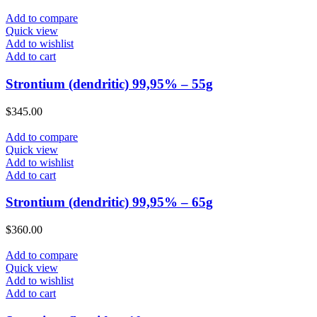
Add to compare
Quick view
Add to wishlist
Add to cart
Strontium (dendritic) 99,95% – 55g
$
345.00
Add to compare
Quick view
Add to wishlist
Add to cart
Strontium (dendritic) 99,95% – 65g
$
360.00
Add to compare
Quick view
Add to wishlist
Add to cart