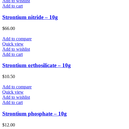
Add to wishlist
Add to cart
Strontium nitride – 10g
$
66.00
Add to compare
Quick view
Add to wishlist
Add to cart
Strontium orthosilicate – 10g
$
10.50
Add to compare
Quick view
Add to wishlist
Add to cart
Strontium phosphate – 10g
$
12.00