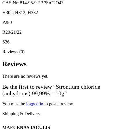
CAS Nr: 814-95-9 ? ? ?SrC2O4?
H302, H312, H332
P280
R20/21/22
S36
Reviews (0)
Reviews
There are no reviews yet.
Be the first to review “Strontium chloride
(anhydrous) 99,99% – 10g”
You must be
logged in
to post a review.
Shipping & Delivery
MAECENAS IACULIS