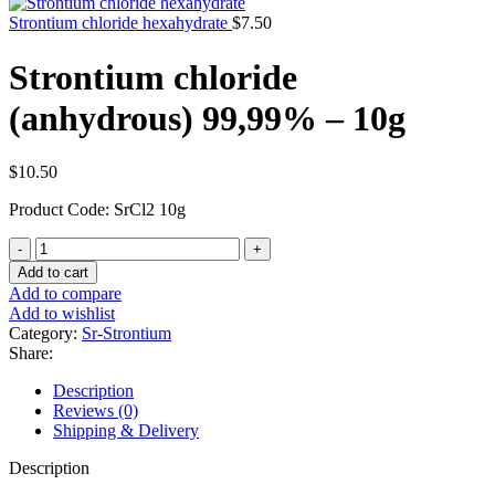
Strontium chloride hexahydrate
$
7.50
Strontium chloride
(anhydrous) 99,99% – 10g
$
10.50
Product Code: SrCl2 10g
Strontium
chloride
Add to cart
(anhydrous)
Add to compare
99,99%
Add to wishlist
-
Category:
Sr-Strontium
10g
Share:
quantity
Description
Reviews (0)
Shipping & Delivery
Description