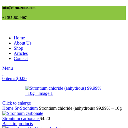
info@chemazones.com
+1-587-882-4607
Home
About Us
Shop
Articles
Contact
Menu
0
items
$
0.00
Click to enlarge
Home
Sr-Strontium
Strontium chloride (anhydrous) 99,99% – 10g
Strontium carbonate
$
4.20
Back to products