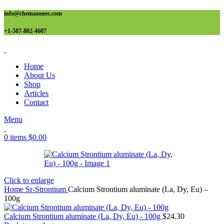
info@chemazones.com
+1-587-882-4607
Home
About Us
Shop
Articles
Contact
Menu
0
items
$
0.00
Click to enlarge
Home
Sr-Strontium
Calcium Strontium aluminate (La, Dy, Eu) –
100g
Calcium Strontium aluminate (La, Dy, Eu) - 100g
$
24.30