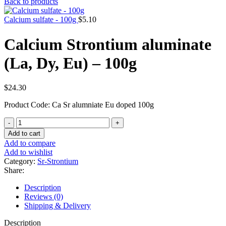
Back to products
Calcium sulfate - 100g
$
5.10
Calcium Strontium aluminate
(La, Dy, Eu) – 100g
$
24.30
Product Code: Ca Sr alumniate Eu doped 100g
Calcium
Strontium
Add to cart
aluminate
Add to compare
(La,
Add to wishlist
Dy,
Category:
Sr-Strontium
Eu)
Share:
-
100g
Description
quantity
Reviews (0)
Shipping & Delivery
Description