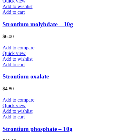
Quick view
Add to wishlist
Add to cart
Strontium molybdate – 10g
$
6.00
Add to compare
Quick view
Add to wishlist
Add to cart
Strontium oxalate
$
4.80
Add to compare
Quick view
Add to wishlist
Add to cart
Strontium phosphate – 10g