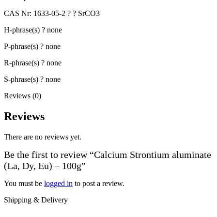
CAS Nr: 1633-05-2 ? ? SrCO3
H-phrase(s) ? none
P-phrase(s) ? none
R-phrase(s) ? none
S-phrase(s) ? none
Reviews (0)
Reviews
There are no reviews yet.
Be the first to review “Calcium Strontium aluminate
(La, Dy, Eu) – 100g”
You must be
logged in
to post a review.
Shipping & Delivery