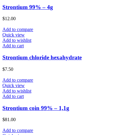
Strontium 99% – 4g
$
12.00
Add to compare
Quick view
Add to wishlist
Add to cart
Strontium chloride hexahydrate
$
7.50
Add to compare
Quick view
Add to wishlist
Add to cart
Strontium coin 99% – 1,1g
$
81.00
Add to compare