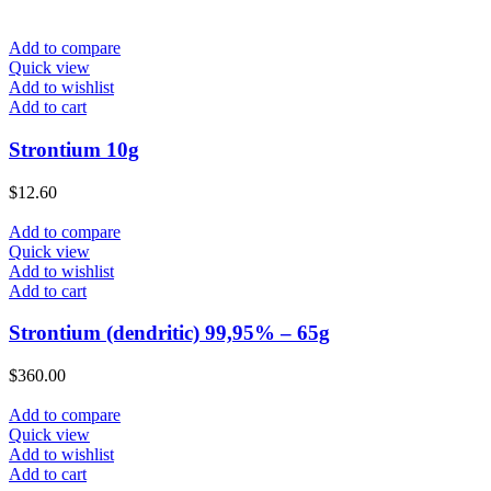
Add to compare
Quick view
Add to wishlist
Add to cart
Strontium 10g
$
12.60
Add to compare
Quick view
Add to wishlist
Add to cart
Strontium (dendritic) 99,95% – 65g
$
360.00
Add to compare
Quick view
Add to wishlist
Add to cart