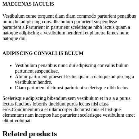
MAECENAS IACULIS
Vestibulum curae torquent diam diam commodo parturient penatibus
nunc dui adipiscing convallis bulum parturient suspendisse
parturient a.Parturient in parturient scelerisque nibh lectus quam a
natoque adipiscing a vestibulum hendrerit et pharetra fames nunc
natoque dui.
ADIPISCING CONVALLIS BULUM
Vestibulum penatibus nunc dui adipiscing convallis bulum
parturient suspendisse.
Abitur parturient praesent lectus quam a natoque adipiscing a
vestibulum hendre.
Diam parturient dictumst parturient scelerisque nibh lectus.
Scelerisque adipiscing bibendum sem vestibulum et in a a a purus
lectus faucibus lobortis tincidunt purus lectus nisl class
eros.Condimentum a et ullamcorper dictumst mus et tristique
elementum nam inceptos hac parturient scelerisque vestibulum amet
elit ut volutpat.
Related products