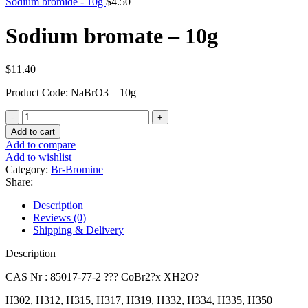
Sodium bromide - 10g
$
4.50
Sodium bromate – 10g
$
11.40
Product Code: NaBrO3 – 10g
Sodium
bromate
Add to cart
-
Add to compare
10g
Add to wishlist
quantity
Category:
Br-Bromine
Share:
Description
Reviews (0)
Shipping & Delivery
Description
CAS Nr : 85017-77-2 ??? CoBr2?x XH2O?
H302, H312, H315, H317, H319, H332, H334, H335, H350