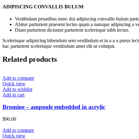
ADIPISCING CONVALLIS BULUM
Vestibulum penatibus nunc dui adipiscing convallis bulum partu
Abitur parturient praesent lectus quam a natoque adipiscing a 
Diam parturient dictumst parturient scelerisque nibh lectus.
Scelerisque adipiscing bibendum sem vestibulum et in a a a purus lect
hac parturient scelerisque vestibulum amet elit ut volutpat.
Related products
Add to compare
Quick view
Add to wishlist
Add to cart
Bromine – ampoule embedded in acrylic
$
90.00
Add to compare
Quick view