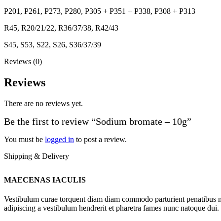
P201, P261, P273, P280, P305 + P351 + P338, P308 + P313
R45, R20/21/22, R36/37/38, R42/43
S45, S53, S22, S26, S36/37/39
Reviews (0)
Reviews
There are no reviews yet.
Be the first to review “Sodium bromate – 10g”
You must be
logged in
to post a review.
Shipping & Delivery
MAECENAS IACULIS
Vestibulum curae torquent diam diam commodo parturient penatibus nunc
adipiscing a vestibulum hendrerit et pharetra fames nunc natoque dui.