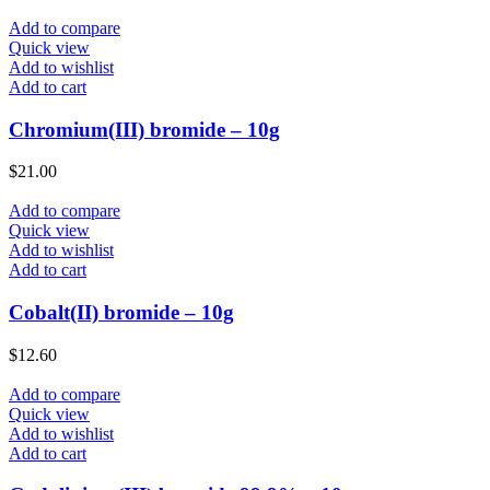
Add to compare
Quick view
Add to wishlist
Add to cart
Chromium(III) bromide – 10g
$
21.00
Add to compare
Quick view
Add to wishlist
Add to cart
Cobalt(II) bromide – 10g
$
12.60
Add to compare
Quick view
Add to wishlist
Add to cart