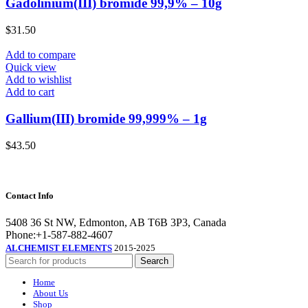
Gadolinium(III) bromide 99,9% – 10g
$
31.50
Add to compare
Quick view
Add to wishlist
Add to cart
Gallium(III) bromide 99,999% – 1g
$
43.50
Contact Info
5408 36 St NW, Edmonton, AB T6B 3P3, Canada
Phone:+1-587-882-4607
ALCHEMIST ELEMENTS
2015-2025
Search
Home
About Us
Shop