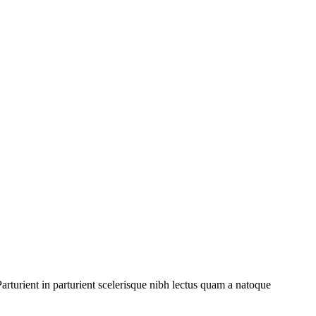
rturient in parturient scelerisque nibh lectus quam a natoque