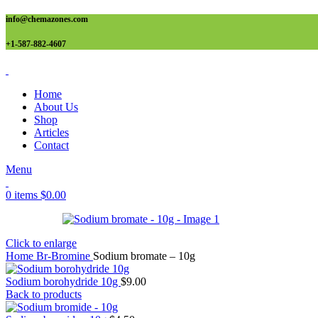
info@chemazones.com
+1-587-882-4607
Home
About Us
Shop
Articles
Contact
Menu
0
items
$
0.00
Click to enlarge
Home
Br-Bromine
Sodium bromate – 10g
Sodium borohydride 10g
$
9.00
Back to products