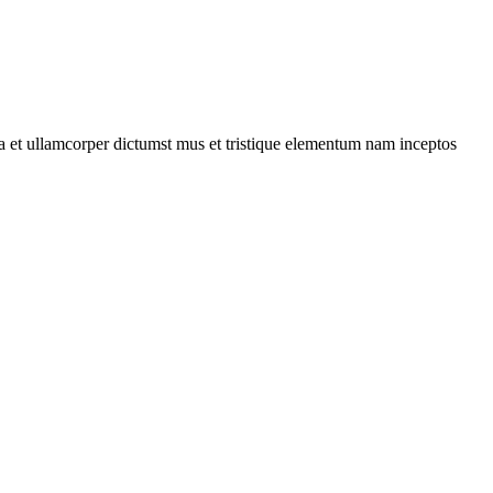
 a et ullamcorper dictumst mus et tristique elementum nam inceptos