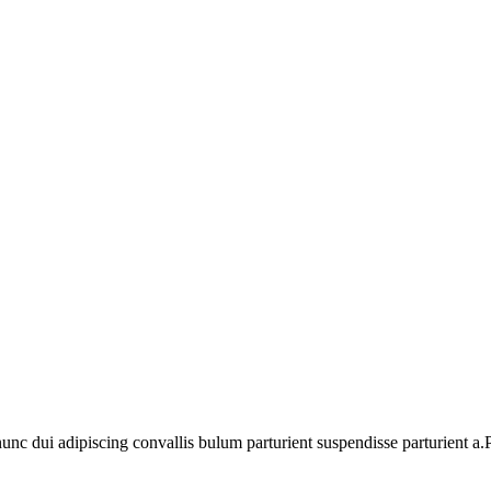
 dui adipiscing convallis bulum parturient suspendisse parturient a.Pa