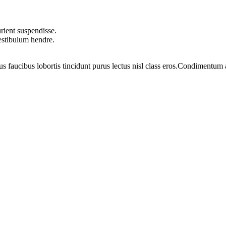
rient suspendisse.
vestibulum hendre.
us faucibus lobortis tincidunt purus lectus nisl class eros.Condimentum