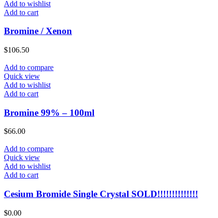
Add to wishlist
Add to cart
Bromine / Xenon
$
106.50
Add to compare
Quick view
Add to wishlist
Add to cart
Bromine 99% – 100ml
$
66.00
Add to compare
Quick view
Add to wishlist
Add to cart
Cesium Bromide Single Crystal SOLD!!!!!!!!!!!!!!
$
0.00