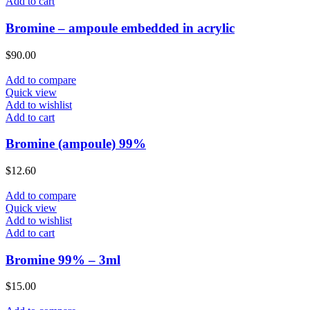
Add to cart
Bromine – ampoule embedded in acrylic
$
90.00
Add to compare
Quick view
Add to wishlist
Add to cart
Bromine (ampoule) 99%
$
12.60
Add to compare
Quick view
Add to wishlist
Add to cart
Bromine 99% – 3ml
$
15.00