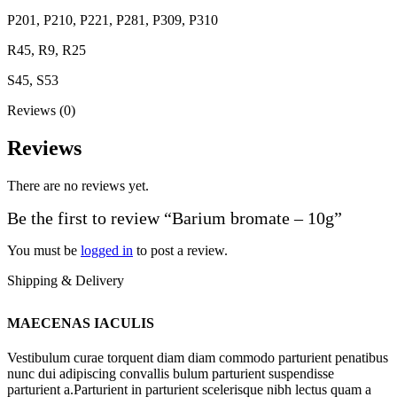
P201, P210, P221, P281, P309, P310
R45, R9, R25
S45, S53
Reviews (0)
Reviews
There are no reviews yet.
Be the first to review “Barium bromate – 10g”
You must be
logged in
to post a review.
Shipping & Delivery
MAECENAS IACULIS
Vestibulum curae torquent diam diam commodo parturient penatibus
nunc dui adipiscing convallis bulum parturient suspendisse
parturient a.Parturient in parturient scelerisque nibh lectus quam a