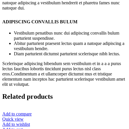
natoque adipiscing a vestibulum hendrerit et pharetra fames nunc
natoque dui.
ADIPISCING CONVALLIS BULUM
Vestibulum penatibus nunc dui adipiscing convallis bulum
parturient suspendisse.
Abitur parturient praesent lectus quam a natoque adipiscing a
vestibulum hendre.
Diam parturient dictumst parturient scelerisque nibh lectus.
Scelerisque adipiscing bibendum sem vestibulum et in a a a purus
lectus faucibus lobortis tincidunt purus lectus nisl class
eros.Condimentum a et ullamcorper dictumst mus et tristique
elementum nam inceptos hac parturient scelerisque vestibulum amet
elit ut volutpat.
Related products
Add to compare
Quick view
Add to wishlist