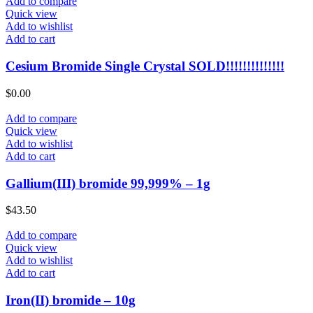
Add to compare
Quick view
Add to wishlist
Add to cart
Cesium Bromide Single Crystal SOLD!!!!!!!!!!!!!!
$
0.00
Add to compare
Quick view
Add to wishlist
Add to cart
Gallium(III) bromide 99,999% – 1g
$
43.50
Add to compare
Quick view
Add to wishlist
Add to cart
Iron(II) bromide – 10g