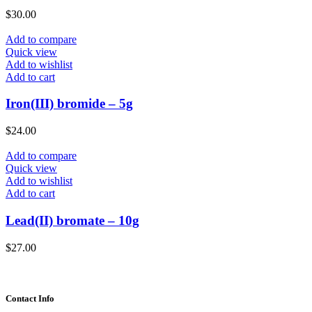
$
30.00
Add to compare
Quick view
Add to wishlist
Add to cart
Iron(III) bromide – 5g
$
24.00
Add to compare
Quick view
Add to wishlist
Add to cart
Lead(II) bromate – 10g
$
27.00
Contact Info