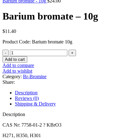
Barium bromide - 10g
$
24.00
Barium bromate – 10g
$
11.40
Product Code: Barium bromate 10g
Barium
bromate
Add to cart
-
Add to compare
10g
Add to wishlist
quantity
Category:
Br-Bromine
Share:
Description
Reviews (0)
Shipping & Delivery
Description
CAS Nr: 7758-01-2 ? KBrO3
H271, H350, H301