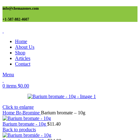
info@chemazones.com
+1-587-882-4607
Home
About Us
Shop
Articles
Contact
Menu
0
items
$
0.00
Click to enlarge
Home
Br-Bromine
Barium bromate – 10g
Barium bromate - 10g
$
11.40
Back to products