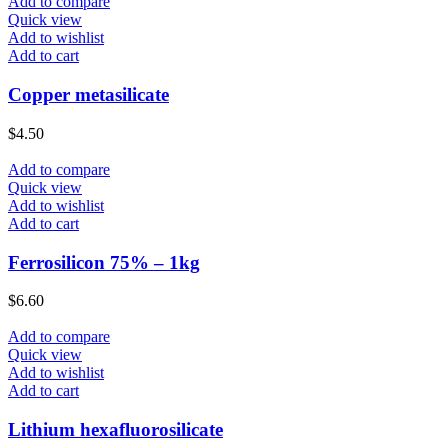
Add to compare
Quick view
Add to wishlist
Add to cart
Copper metasilicate
$
4.50
Add to compare
Quick view
Add to wishlist
Add to cart
Ferrosilicon 75% – 1kg
$
6.60
Add to compare
Quick view
Add to wishlist
Add to cart
Lithium hexafluorosilicate