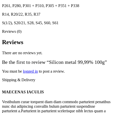
P261, P280, P301 + P310, P305 + P351 + P338
R14, R20/22, R35, R37
S(1/2), S20/21, S28, S45, S60, S61
Reviews (0)
Reviews
There are no reviews yet.
Be the first to review “Silicon metal 99,99% 100g”
You must be
logged in
to post a review.
Shipping & Delivery
MAECENAS IACULIS
Vestibulum curae torquent diam diam commodo parturient penatibus
nunc dui adipiscing convallis bulum parturient suspendisse
parturient a.Parturient in parturient scelerisque nibh lectus quam a