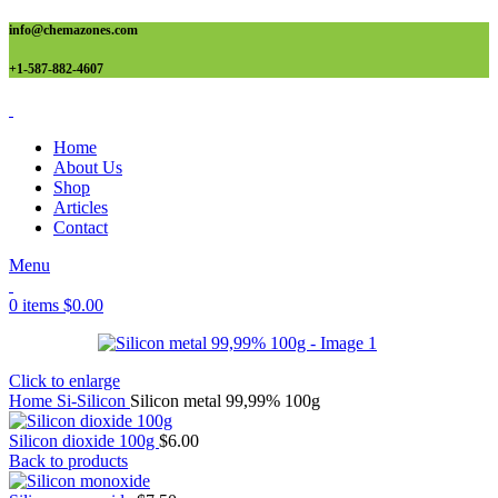
info@chemazones.com
+1-587-882-4607
Home
About Us
Shop
Articles
Contact
Menu
0
items
$
0.00
Click to enlarge
Home
Si-Silicon
Silicon metal 99,99% 100g
Silicon dioxide 100g
$
6.00
Back to products