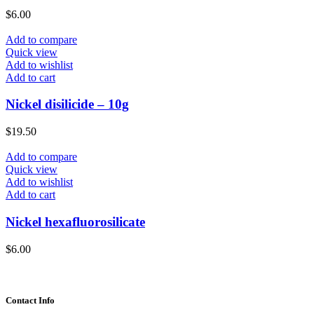
$
6.00
Add to compare
Quick view
Add to wishlist
Add to cart
Nickel disilicide – 10g
$
19.50
Add to compare
Quick view
Add to wishlist
Add to cart
Nickel hexafluorosilicate
$
6.00
Contact Info