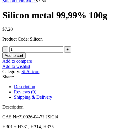
Silicon monoxide
$
7.50
Silicon metal 99,99% 100g
$
7.20
Product Code: Silicon
Silicon
metal
Add to cart
99,99%
Add to compare
100g
Add to wishlist
quantity
Category:
Si-Silicon
Share:
Description
Reviews (0)
Shipping & Delivery
Description
CAS Nr:?10026-04-7? ?SiCl4
H301 + H331, H314, H335