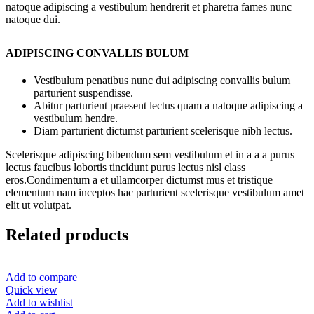
natoque adipiscing a vestibulum hendrerit et pharetra fames nunc
natoque dui.
ADIPISCING CONVALLIS BULUM
Vestibulum penatibus nunc dui adipiscing convallis bulum
parturient suspendisse.
Abitur parturient praesent lectus quam a natoque adipiscing a
vestibulum hendre.
Diam parturient dictumst parturient scelerisque nibh lectus.
Scelerisque adipiscing bibendum sem vestibulum et in a a a purus
lectus faucibus lobortis tincidunt purus lectus nisl class
eros.Condimentum a et ullamcorper dictumst mus et tristique
elementum nam inceptos hac parturient scelerisque vestibulum amet
elit ut volutpat.
Related products
Add to compare
Quick view
Add to wishlist