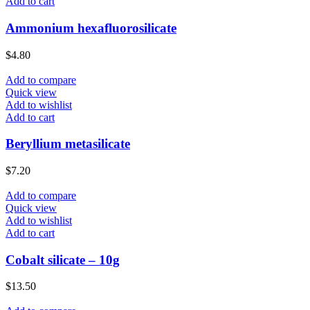
Add to cart
Ammonium hexafluorosilicate
$
4.80
Add to compare
Quick view
Add to wishlist
Add to cart
Beryllium metasilicate
$
7.20
Add to compare
Quick view
Add to wishlist
Add to cart
Cobalt silicate – 10g
$
13.50