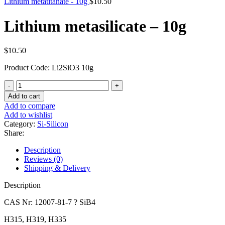
Lithium metatitanate - 10g
$
10.50
Lithium metasilicate – 10g
$
10.50
Product Code: Li2SiO3 10g
Lithium
metasilicate
Add to cart
-
Add to compare
10g
Add to wishlist
quantity
Category:
Si-Silicon
Share:
Description
Reviews (0)
Shipping & Delivery
Description
CAS Nr: 12007-81-7 ? SiB4
H315, H319, H335