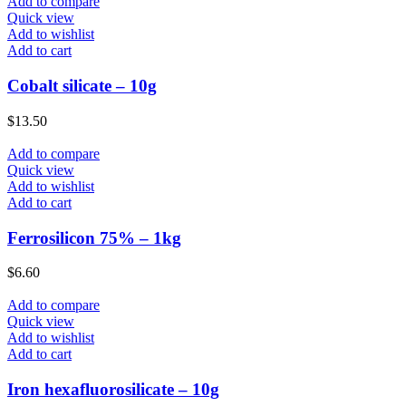
Add to compare
Quick view
Add to wishlist
Add to cart
Cobalt silicate – 10g
$
13.50
Add to compare
Quick view
Add to wishlist
Add to cart
Ferrosilicon 75% – 1kg
$
6.60
Add to compare
Quick view
Add to wishlist
Add to cart
Iron hexafluorosilicate – 10g