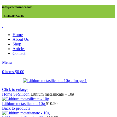
info@chemazones.com
+1-587-882-4607
Home
About Us
Shop
Articles
Contact
Menu
0
items
$
0.00
Click to enlarge
Home
Si-Silicon
Lithium metasilicate – 10g
Lithium metasilicate - 10g
$
10.50
Back to products