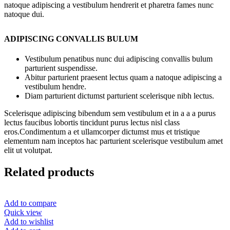
natoque adipiscing a vestibulum hendrerit et pharetra fames nunc
natoque dui.
ADIPISCING CONVALLIS BULUM
Vestibulum penatibus nunc dui adipiscing convallis bulum
parturient suspendisse.
Abitur parturient praesent lectus quam a natoque adipiscing a
vestibulum hendre.
Diam parturient dictumst parturient scelerisque nibh lectus.
Scelerisque adipiscing bibendum sem vestibulum et in a a a purus
lectus faucibus lobortis tincidunt purus lectus nisl class
eros.Condimentum a et ullamcorper dictumst mus et tristique
elementum nam inceptos hac parturient scelerisque vestibulum amet
elit ut volutpat.
Related products
Add to compare
Quick view
Add to wishlist