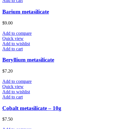
Add to cart
Barium metasilicate
$
9.00
Add to compare
Quick view
Add to wishlist
Add to cart
Beryllium metasilicate
$
7.20
Add to compare
Quick view
Add to wishlist
Add to cart
Cobalt metasilicate – 10g
$
7.50