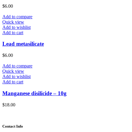
$
6.00
Add to compare
Quick view
Add to wishlist
Add to cart
Lead metasilicate
$
6.00
Add to compare
Quick view
Add to wishlist
Add to cart
Manganese disilicide – 10g
$
18.00
Contact Info