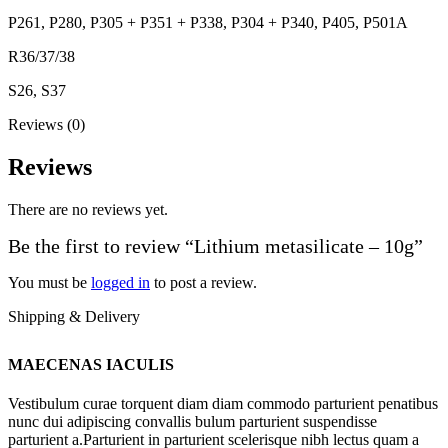
P261, P280, P305 + P351 + P338, P304 + P340, P405, P501A
R36/37/38
S26, S37
Reviews (0)
Reviews
There are no reviews yet.
Be the first to review “Lithium metasilicate – 10g”
You must be
logged in
to post a review.
Shipping & Delivery
MAECENAS IACULIS
Vestibulum curae torquent diam diam commodo parturient penatibus
nunc dui adipiscing convallis bulum parturient suspendisse
parturient a.Parturient in parturient scelerisque nibh lectus quam a