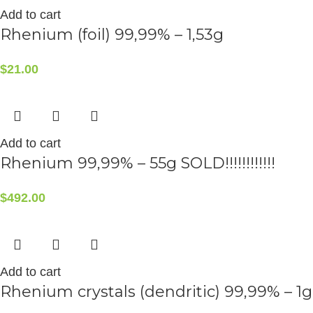
Add to cart
Rhenium (foil) 99,99% – 1,53g
$
21.00
Add to cart
Rhenium 99,99% – 55g SOLD!!!!!!!!!!!!
$
492.00
Add to cart
Rhenium crystals (dendritic) 99,99% – 1g