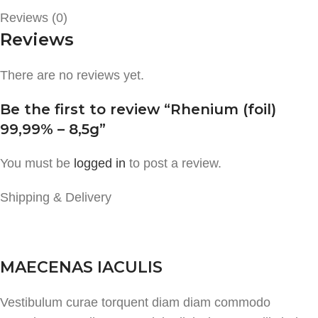
Reviews (0)
Reviews
There are no reviews yet.
Be the first to review “Rhenium (foil)
99,99% – 8,5g”
You must be
logged in
to post a review.
Shipping & Delivery
MAECENAS IACULIS
Vestibulum curae torquent diam diam commodo