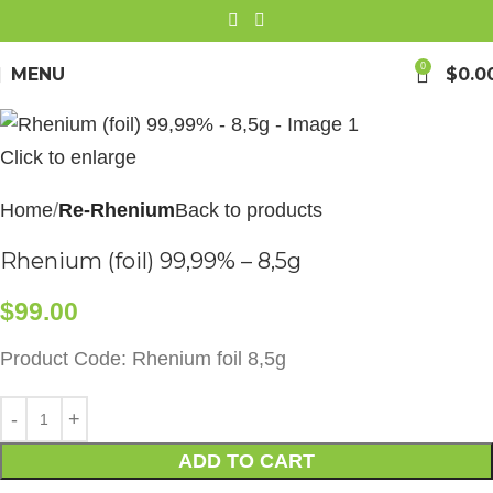
0
MENU
$
0.0
Click to enlarge
Home
Re-Rhenium
Back to products
Rhenium (foil) 99,99% – 8,5g
$
99.00
Product Code: Rhenium foil 8,5g
ADD TO CART