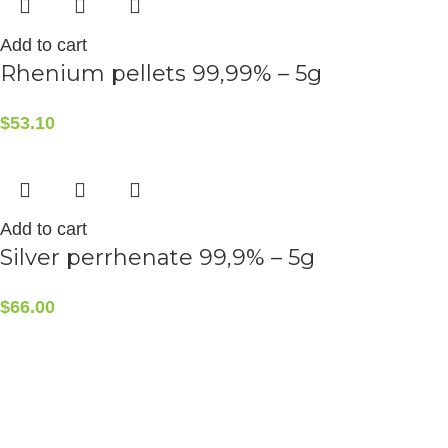
Add to cart
Rhenium pellets 99,99% – 5g
$
53.10
Add to cart
Silver perrhenate 99,9% – 5g
$
66.00