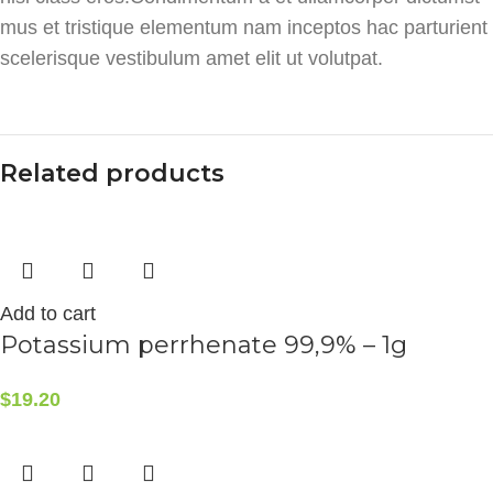
mus et tristique elementum nam inceptos hac parturient
scelerisque vestibulum amet elit ut volutpat.
Related products
Add to cart
Potassium perrhenate 99,9% – 1g
$
19.20