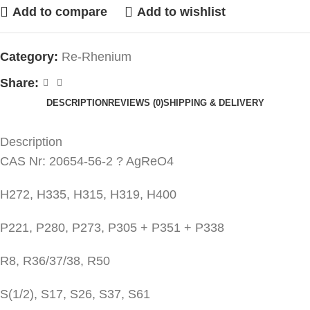
Add to compare
Add to wishlist
Category:
Re-Rhenium
Share:
DESCRIPTION
REVIEWS (0)
SHIPPING & DELIVERY
Description
CAS Nr: 20654-56-2 ? AgReO4
H272, H335, H315, H319, H400
P221, P280, P273, P305 + P351 + P338
R8, R36/37/38, R50
S(1/2), S17, S26, S37, S61