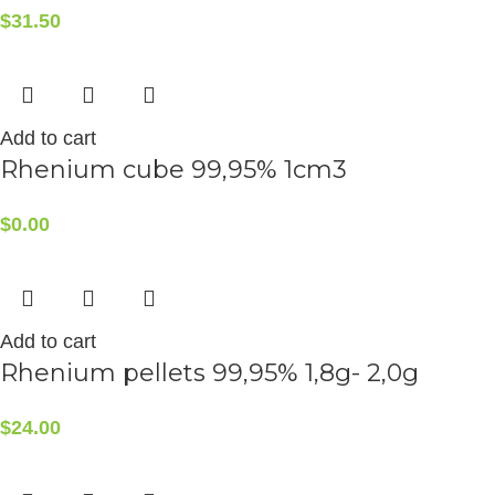
$
31.50
Add to cart
Rhenium cube 99,95% 1cm3
$
0.00
Add to cart
Rhenium pellets 99,95% 1,8g- 2,0g
$
24.00