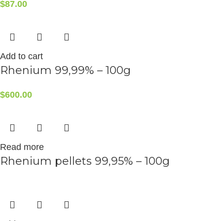
$
87.00
Add to cart
Rhenium 99,99% – 100g
$
600.00
Read more
Rhenium pellets 99,95% – 100g