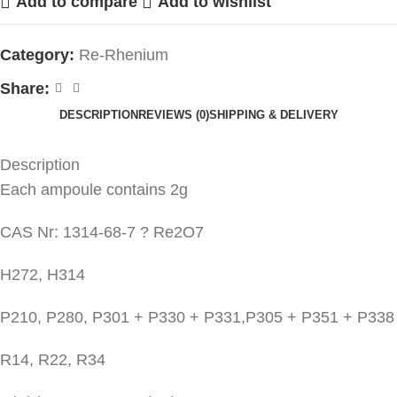
Add to compare
Add to wishlist
Category:
Re-Rhenium
Share:
DESCRIPTION
REVIEWS (0)
SHIPPING & DELIVERY
Description
Each ampoule contains 2g
CAS Nr: 1314-68-7 ? Re2O7
H272, H314
P210, P280, P301 + P330 + P331,P305 + P351 + P338
R14, R22, R34