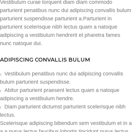
Vestibulum curae torquent diam diam commodo
parturient penatibus nunc dui adipiscing convallis bulum
parturient suspendisse parturient a.Parturient in
parturient scelerisque nibh lectus quam a natoque
adipiscing a vestibulum hendrerit et pharetra fames
nunc natoque dui.
ADIPISCING CONVALLIS BULUM
Vestibulum penatibus nunc dui adipiscing convallis
bulum parturient suspendisse.
Abitur parturient praesent lectus quam a natoque
adipiscing a vestibulum hendre.
Diam parturient dictumst parturient scelerisque nibh
lectus.
Scelerisque adipiscing bibendum sem vestibulum et in a
a a purus lectus faucibus lobortis tincidunt purus lectus