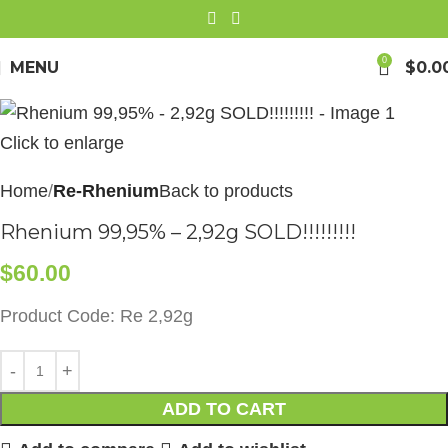
0
MENU
$
0.0
Click to enlarge
Home
Re-Rhenium
Back to products
Rhenium 99,95% – 2,92g SOLD!!!!!!!!!
$
60.00
Product Code: Re 2,92g
ADD TO CART