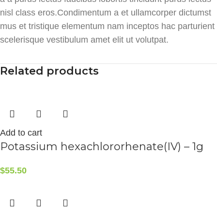
nisl class eros.Condimentum a et ullamcorper dictumst
mus et tristique elementum nam inceptos hac parturient
scelerisque vestibulum amet elit ut volutpat.
Related products
Add to cart
Potassium hexachlororhenate(IV) – 1g
$
55.50