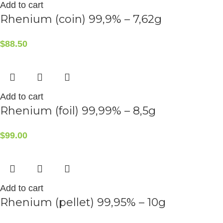
Add to cart
Rhenium (coin) 99,9% – 7,62g
$
88.50
Add to cart
Rhenium (foil) 99,99% – 8,5g
$
99.00
Add to cart
Rhenium (pellet) 99,95% – 10g