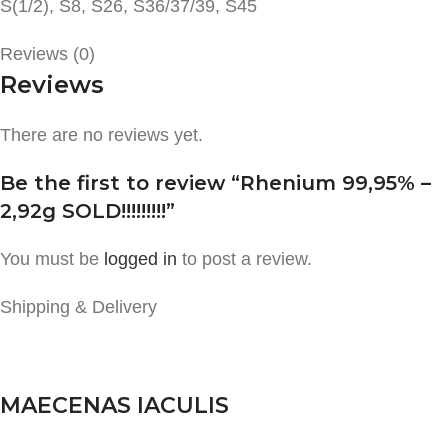
S(1/2), S8, S26, S36/37/39, S45
Reviews (0)
Reviews
There are no reviews yet.
Be the first to review “Rhenium 99,95% –
2,92g SOLD!!!!!!!!!”
You must be
logged in
to post a review.
Shipping & Delivery
MAECENAS IACULIS