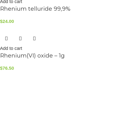
Add to cart
Rhenium telluride 99,9%
$
24.00
Add to cart
Rhenium(VI) oxide – 1g
$
76.50