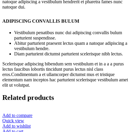
natoque adipiscing a vestibulum hendrerit et pharetra fames nunc
natoque dui.
ADIPISCING CONVALLIS BULUM
Vestibulum penatibus nunc dui adipiscing convallis bulum
parturient suspendisse.
Abitur parturient praesent lectus quam a natoque adipiscing a
vestibulum hendre.
Diam parturient dictumst parturient scelerisque nibh lectus.
Scelerisque adipiscing bibendum sem vestibulum et in a a a purus
lectus faucibus lobortis tincidunt purus lectus nisl class
eros.Condimentum a et ullamcorper dictumst mus et tristique
elementum nam inceptos hac parturient scelerisque vestibulum amet
elit ut volutpat.
Related products
Add to compare
Quick view
Add to wishlist
Add to cart