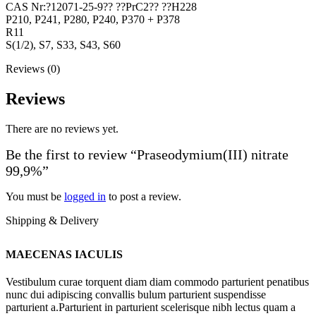
CAS Nr:?12071-25-9?? ??PrC2?? ??H228
P210, P241, P280, P240, P370 + P378
R11
S(1/2), S7, S33, S43, S60
Reviews (0)
Reviews
There are no reviews yet.
Be the first to review “Praseodymium(III) nitrate
99,9%”
You must be
logged in
to post a review.
Shipping & Delivery
MAECENAS IACULIS
Vestibulum curae torquent diam diam commodo parturient penatibus
nunc dui adipiscing convallis bulum parturient suspendisse
parturient a.Parturient in parturient scelerisque nibh lectus quam a