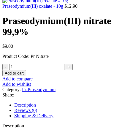
Praseodymium(III) oxalate - 10g
$
12.90
Praseodymium(III) nitrate
99,9%
$
9.00
Product Code: Pr Nitrate
Praseodymium(III)
nitrate
Add to cart
99,9%
Add to compare
quantity
Add to wishlist
Category:
Pr-Praseodymium
Share:
Description
Reviews (0)
Shipping & Delivery
Description