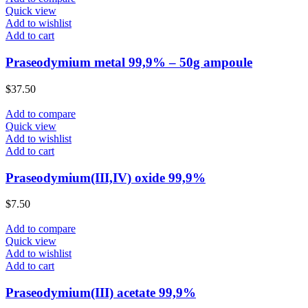
Quick view
Add to wishlist
Add to cart
Praseodymium metal 99,9% – 50g ampoule
$
37.50
Add to compare
Quick view
Add to wishlist
Add to cart
Praseodymium(III,IV) oxide 99,9%
$
7.50
Add to compare
Quick view
Add to wishlist
Add to cart
Praseodymium(III) acetate 99,9%