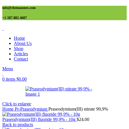
info@chemazones.com
+1-587-882-4607
Home
About Us
Shop
Articles
Contact
Menu
0
items
$
0.00
Click to enlarge
Home
Pr-Praseodymium
Praseodymium(III) nitrate 99,9%
Praseodymium(III) fluoride 99,9% - 10g
$
24.00
Back to products