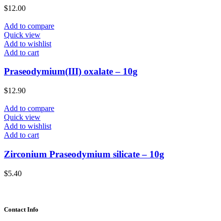
$
12.00
Add to compare
Quick view
Add to wishlist
Add to cart
Praseodymium(III) oxalate – 10g
$
12.90
Add to compare
Quick view
Add to wishlist
Add to cart
Zirconium Praseodymium silicate – 10g
$
5.40
Contact Info