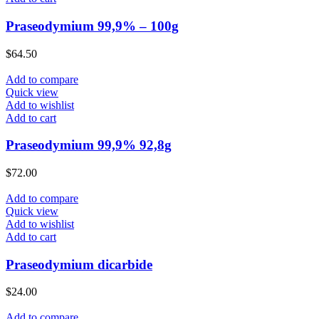
Praseodymium 99,9% – 100g
$
64.50
Add to compare
Quick view
Add to wishlist
Add to cart
Praseodymium 99,9% 92,8g
$
72.00
Add to compare
Quick view
Add to wishlist
Add to cart
Praseodymium dicarbide
$
24.00
Add to compare