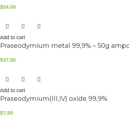
$
24.00
Add to cart
Praseodymium metal 99,9% – 50g amp
$
37.50
Add to cart
Praseodymium(III,IV) oxide 99,9%
$
7.50