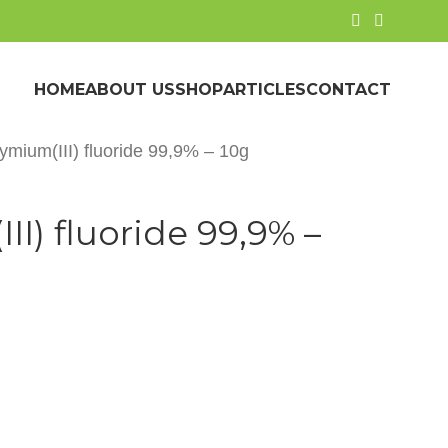
HOME
ABOUT US
SHOP
ARTICLES
CONTACT
mium(III) fluoride 99,9% – 10g
I) fluoride 99,9% –