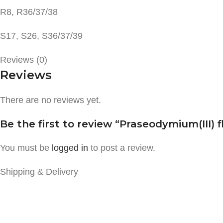
R8, R36/37/38
S17, S26, S36/37/39
Reviews (0)
Reviews
There are no reviews yet.
Be the first to review “Praseodymium(III) f
You must be
logged in
to post a review.
Shipping & Delivery