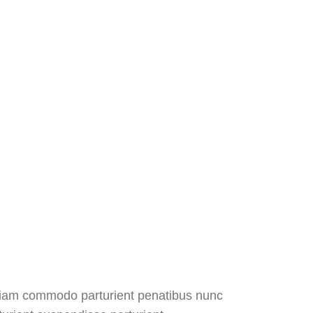
diam commodo parturient penatibus nunc