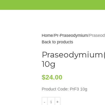
Home
Pr-Praseodymium
Praseody
Back to products
Praseodymium(II
10g
$
24.00
Product Code: PrF3 10g