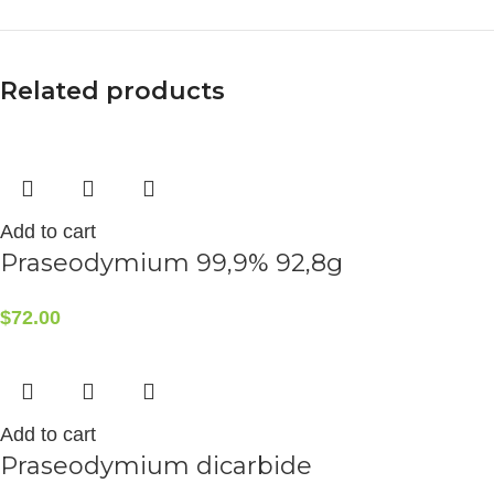
Related products
Add to cart
Praseodymium 99,9% 92,8g
$
72.00
Add to cart
Praseodymium dicarbide