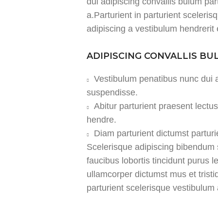
dui adipiscing convallis bulum par
a.Parturient in parturient sceleri
adipiscing a vestibulum hendrerit
ADIPISCING CONVALLIS B
Vestibulum penatibus nunc dui a
suspendisse.
Abitur parturient praesent lect
hendre.
Diam parturient dictumst parturi
Scelerisque adipiscing bibendum s
faucibus lobortis tincidunt purus 
ullamcorper dictumst mus et tris
parturient scelerisque vestibulum a