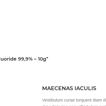
luoride 99,9% – 10g”
MAECENAS IACULIS
Vestibulum curae torquent diam 