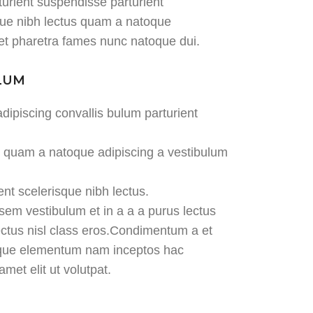
turient suspendisse parturient
sque nibh lectus quam a natoque
 et pharetra fames nunc natoque dui.
ULUM
dipiscing convallis bulum parturient
us quam a natoque adipiscing a vestibulum
ent scelerisque nibh lectus.
em vestibulum et in a a a purus lectus
lectus nisl class eros.Condimentum a et
tique elementum nam inceptos hac
met elit ut volutpat.