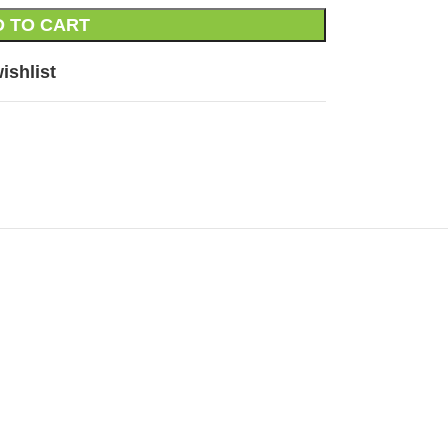
 TO CART
ishlist