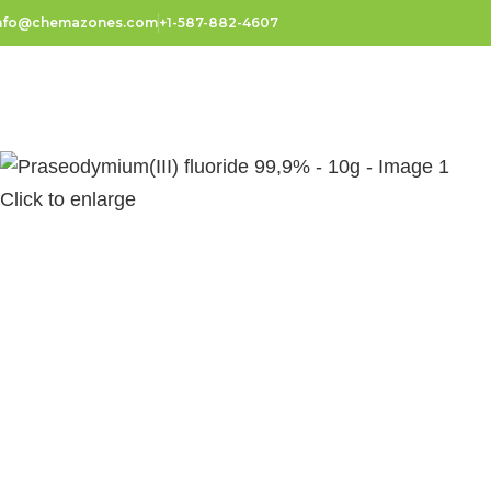
nfo@chemazones.com
+1-587-882-4607
Click to enlarge