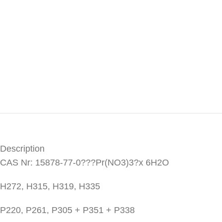
Description
CAS Nr: 15878-77-0???Pr(NO3)3?x 6H2O
H272, H315, H319, H335
P220, P261, P305 + P351 + P338