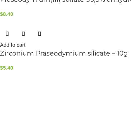
$
8.40
Add to cart
Zirconium Praseodymium silicate – 10g
$
5.40
ALCHEMIST ELEMENTS
2015-2025