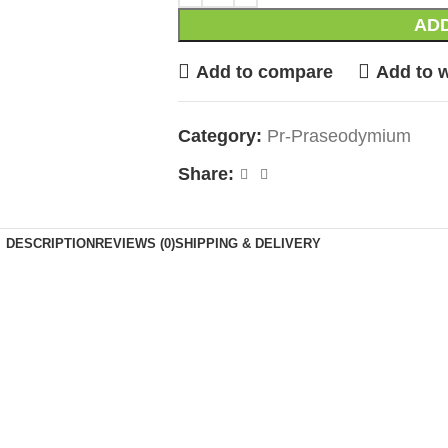
ADD
Add to compare
Add to w
Category:
Pr-Praseodymium
Share:
DESCRIPTION
REVIEWS (0)
SHIPPING & DELIVERY