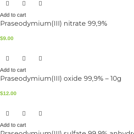
Add to cart
Praseodymium(III) nitrate 99,9%
$
9.00
Add to cart
Praseodymium(III) oxide 99,9% – 10g
$
12.00
Add to cart
Praseodymium(III) sulfate 99,9% anhyd