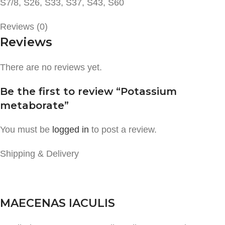
S7/8, S26, S33, S37, S43, S60
Reviews (0)
Reviews
There are no reviews yet.
Be the first to review “Potassium
metaborate”
You must be
logged in
to post a review.
Shipping & Delivery
MAECENAS IACULIS