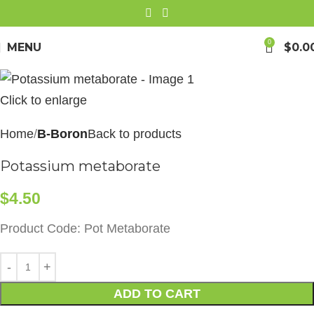
0
MENU
$
0.0
Click to enlarge
Home
B-Boron
Back to products
Potassium metaborate
$
4.50
Product Code: Pot Metaborate
ADD TO CART