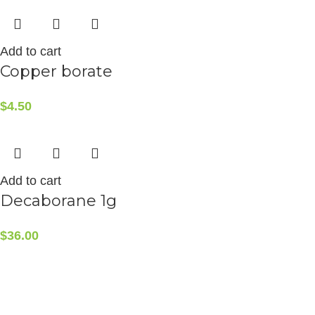
Add to cart
Copper borate
$
4.50
Add to cart
Decaborane 1g
$
36.00