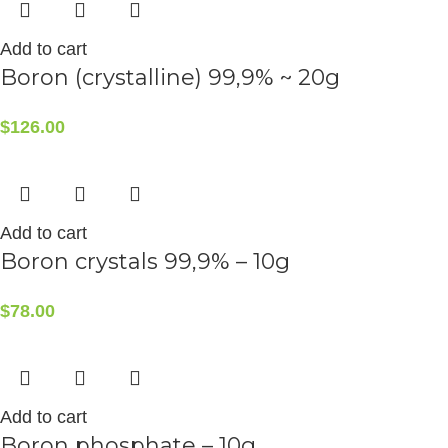
Add to cart
Boron (crystalline) 99,9% ~ 20g
$
126.00
Add to cart
Boron crystals 99,9% – 10g
$
78.00
Add to cart
Boron phosphate – 10g