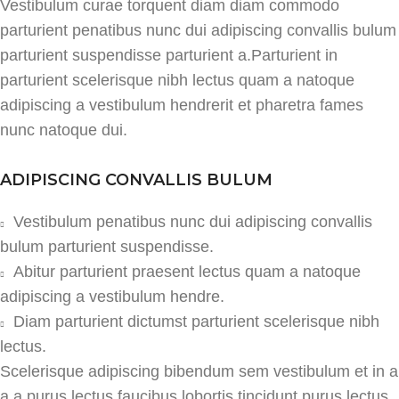
Vestibulum curae torquent diam diam commodo
parturient penatibus nunc dui adipiscing convallis bulum
parturient suspendisse parturient a.Parturient in
parturient scelerisque nibh lectus quam a natoque
adipiscing a vestibulum hendrerit et pharetra fames
nunc natoque dui.
ADIPISCING CONVALLIS BULUM
Vestibulum penatibus nunc dui adipiscing convallis
bulum parturient suspendisse.
Abitur parturient praesent lectus quam a natoque
adipiscing a vestibulum hendre.
Diam parturient dictumst parturient scelerisque nibh
lectus.
Scelerisque adipiscing bibendum sem vestibulum et in a
a a purus lectus faucibus lobortis tincidunt purus lectus