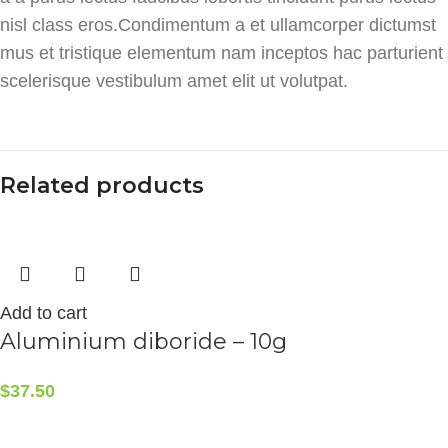
nisl class eros.Condimentum a et ullamcorper dictumst
mus et tristique elementum nam inceptos hac parturient
scelerisque vestibulum amet elit ut volutpat.
Related products
Add to cart
Aluminium diboride – 10g
$
37.50