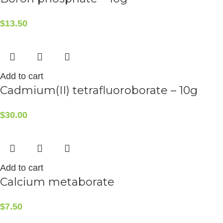
$
13.50
Add to cart
Cadmium(II) tetrafluoroborate – 10g
$
30.00
Add to cart
Calcium metaborate
$
7.50