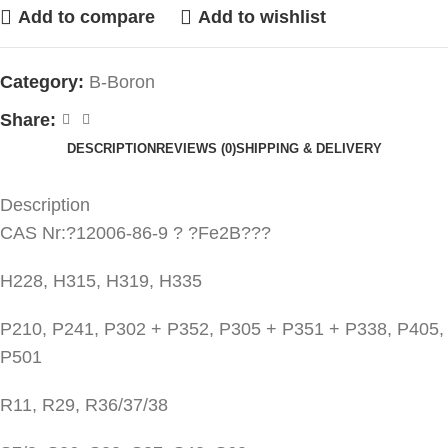
Add to compare
Add to wishlist
Category:
B-Boron
Share:
DESCRIPTION
REVIEWS (0)
SHIPPING & DELIVERY
Description
CAS Nr:?12006-86-9 ? ?Fe2B???
H228, H315, H319, H335
P210, P241, P302 + P352, P305 + P351 + P338, P405,
P501
R11, R29, R36/37/38