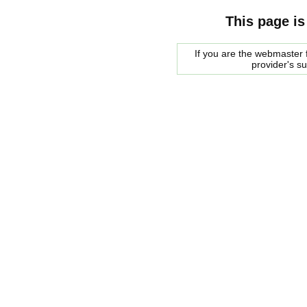
This page is
If you are the webmaster f
provider's s