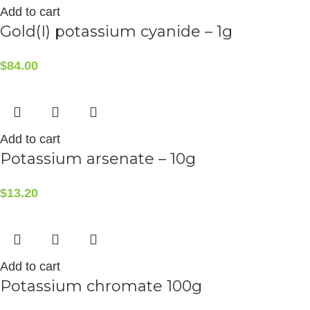
Add to cart
Gold(I) potassium cyanide – 1g
$
84.00
Add to cart
Potassium arsenate – 10g
$
13.20
Add to cart
Potassium chromate 100g