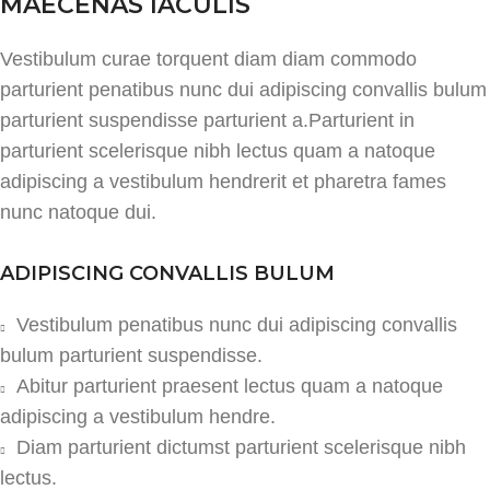
MAECENAS IACULIS
Vestibulum curae torquent diam diam commodo
parturient penatibus nunc dui adipiscing convallis bulum
parturient suspendisse parturient a.Parturient in
parturient scelerisque nibh lectus quam a natoque
adipiscing a vestibulum hendrerit et pharetra fames
nunc natoque dui.
ADIPISCING CONVALLIS BULUM
Vestibulum penatibus nunc dui adipiscing convallis
bulum parturient suspendisse.
Abitur parturient praesent lectus quam a natoque
adipiscing a vestibulum hendre.
Diam parturient dictumst parturient scelerisque nibh
lectus.