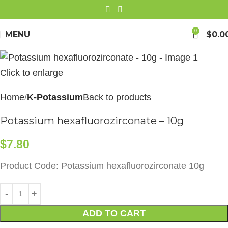
0
MENU
$
0.0
Click to enlarge
Home
K-Potassium
Back to products
Potassium hexafluorozirconate – 10g
$
7.80
Product Code: Potassium hexafluorozirconate 10g
ADD TO CART