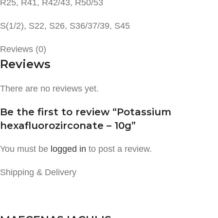
R25, R41, R42/43, R50/53
S(1/2), S22, S26, S36/37/39, S45
Reviews (0)
Reviews
There are no reviews yet.
Be the first to review “Potassium
hexafluorozirconate – 10g”
You must be
logged in
to post a review.
Shipping & Delivery