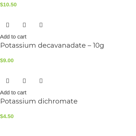
$
10.50
Add to cart
Potassium decavanadate – 10g
$
9.00
Add to cart
Potassium dichromate
$
4.50