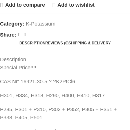
Add to compare
Add to wishlist
Category:
K-Potassium
Share:
DESCRIPTION
REVIEWS (0)
SHIPPING & DELIVERY
Description
Special Price!!!!
CAS Nr: 16921-30-5 ? ?K2PtCl6
H301, H334, H318, H290, H400, H410, H317
P285, P301 + P310, P302 + P352, P305 + P351 +
P338, P405, P501