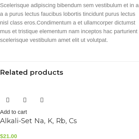
Scelerisque adipiscing bibendum sem vestibulum et in a
a a purus lectus faucibus lobortis tincidunt purus lectus
nisl class eros.Condimentum a et ullamcorper dictumst
mus et tristique elementum nam inceptos hac parturient
scelerisque vestibulum amet elit ut volutpat.
Related products
Add to cart
Alkali-Set Na, K, Rb, Cs
$
21.00