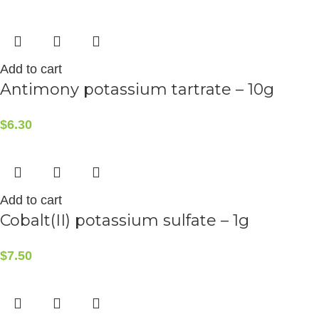
Add to cart
Antimony potassium tartrate – 10g
$
6.30
Add to cart
Cobalt(II) potassium sulfate – 1g
$
7.50