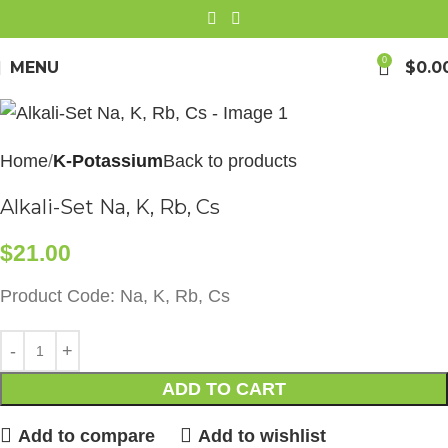
0
MENU
$
0.0
Home
K-Potassium
Back to products
Alkali-Set Na, K, Rb, Cs
$
21.00
Product Code: Na, K, Rb, Cs
ADD TO CART
Add to compare
Add to wishlist