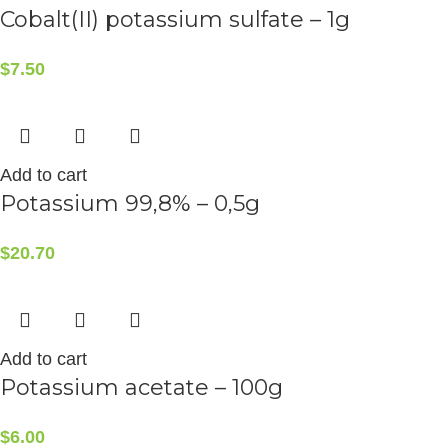
Cobalt(II) potassium sulfate – 1g
$
7.50
Add to cart
Potassium 99,8% – 0,5g
$
20.70
Add to cart
Potassium acetate – 100g
$
6.00