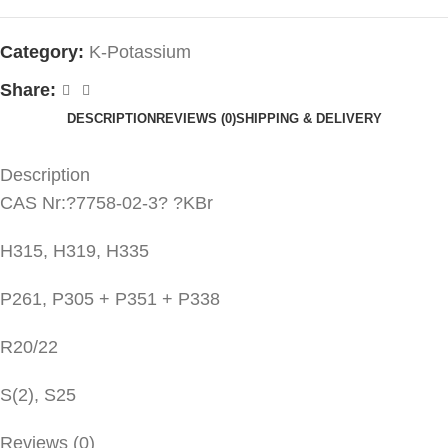
Category:
K-Potassium
Share:
DESCRIPTION
REVIEWS (0)
SHIPPING & DELIVERY
Description
CAS Nr:?7758-02-3? ?KBr
H315, H319, H335
P261, P305 + P351 + P338
R20/22
S(2), S25
Reviews (0)