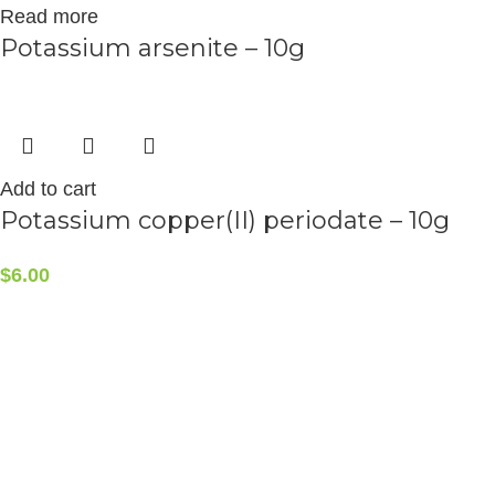
Read more
Potassium arsenite – 10g
Add to cart
Potassium copper(II) periodate – 10g
$
6.00
CONTACT INFO