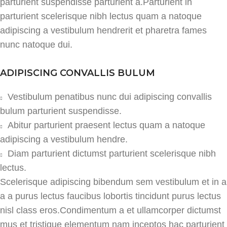
parturient suspendisse parturient a.Parturient in
parturient scelerisque nibh lectus quam a natoque
adipiscing a vestibulum hendrerit et pharetra fames
nunc natoque dui.
ADIPISCING CONVALLIS BULUM
Vestibulum penatibus nunc dui adipiscing convallis
bulum parturient suspendisse.
Abitur parturient praesent lectus quam a natoque
adipiscing a vestibulum hendre.
Diam parturient dictumst parturient scelerisque nibh
lectus.
Scelerisque adipiscing bibendum sem vestibulum et in a
a a purus lectus faucibus lobortis tincidunt purus lectus
nisl class eros.Condimentum a et ullamcorper dictumst
mus et tristique elementum nam inceptos hac parturient