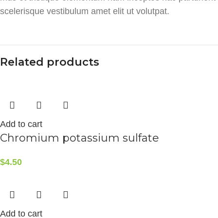
scelerisque vestibulum amet elit ut volutpat.
Related products
Add to cart
Chromium potassium sulfate
$
4.50
Add to cart