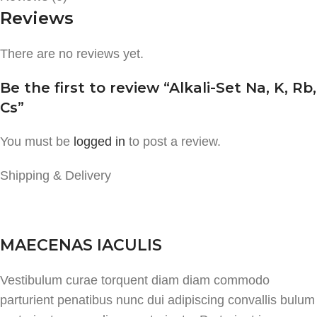
Reviews
There are no reviews yet.
Be the first to review “Alkali-Set Na, K, Rb,
Cs”
You must be
logged in
to post a review.
Shipping & Delivery
MAECENAS IACULIS
Vestibulum curae torquent diam diam commodo
parturient penatibus nunc dui adipiscing convallis bulum