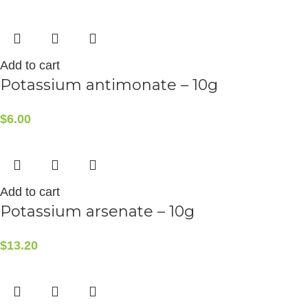
Add to cart
Potassium antimonate – 10g
$
6.00
Add to cart
Potassium arsenate – 10g
$
13.20