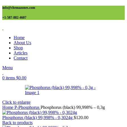
info@chemazones.com
+1-587-882-4607
Home
About Us
Shop
Articles
Contact
Menu
0
items
$
0.00
Click to enlarge
Home
P-Phosphorus
Phosphorus (black) 99,998% – 0,3g
Phosphorus (black) 99,998% - 0,3024g
$
120.00
Back to products