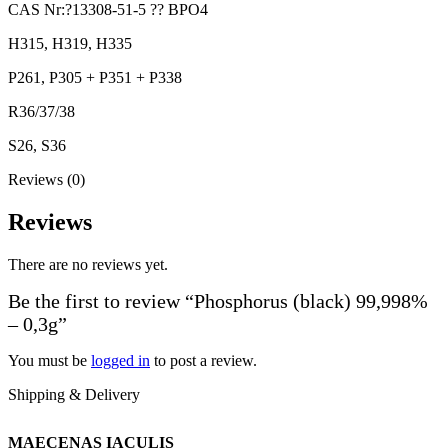
CAS Nr:?13308-51-5 ?? BPO4
H315, H319, H335
P261, P305 + P351 + P338
R36/37/38
S26, S36
Reviews (0)
Reviews
There are no reviews yet.
Be the first to review “Phosphorus (black) 99,998%
– 0,3g”
You must be
logged in
to post a review.
Shipping & Delivery
MAECENAS IACULIS