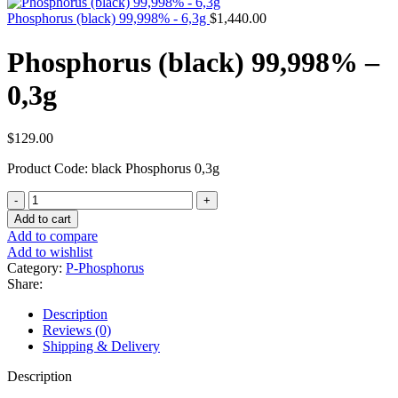
Phosphorus (black) 99,998% - 6,3g
$
1,440.00
Phosphorus (black) 99,998% –
0,3g
$
129.00
Product Code: black Phosphorus 0,3g
Phosphorus
(black)
Add to cart
99,998%
Add to compare
-
Add to wishlist
0,3g
Category:
P-Phosphorus
quantity
Share:
Description
Reviews (0)
Shipping & Delivery
Description