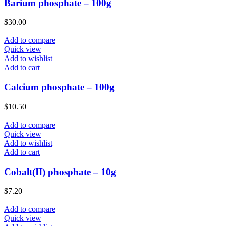
Barium phosphate – 100g
$
30.00
Add to compare
Quick view
Add to wishlist
Add to cart
Calcium phosphate – 100g
$
10.50
Add to compare
Quick view
Add to wishlist
Add to cart
Cobalt(II) phosphate – 10g
$
7.20
Add to compare
Quick view