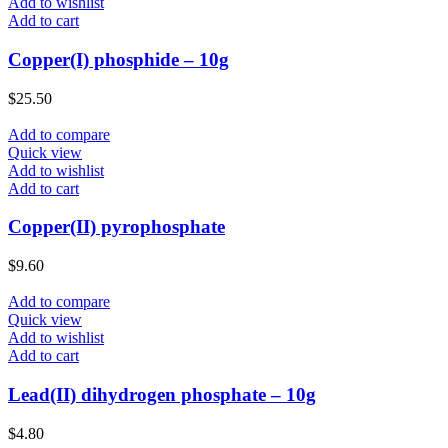
Add to wishlist
Add to cart
Copper(I) phosphide – 10g
$
25.50
Add to compare
Quick view
Add to wishlist
Add to cart
Copper(II) pyrophosphate
$
9.60
Add to compare
Quick view
Add to wishlist
Add to cart
Lead(II) dihydrogen phosphate – 10g
$
4.80