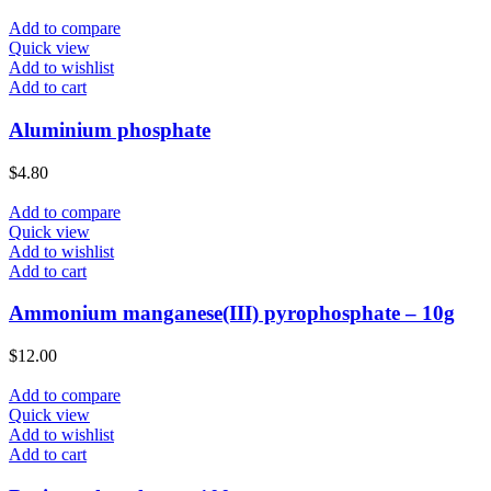
Add to compare
Quick view
Add to wishlist
Add to cart
Aluminium phosphate
$
4.80
Add to compare
Quick view
Add to wishlist
Add to cart
Ammonium manganese(III) pyrophosphate – 10g
$
12.00
Add to compare
Quick view
Add to wishlist
Add to cart