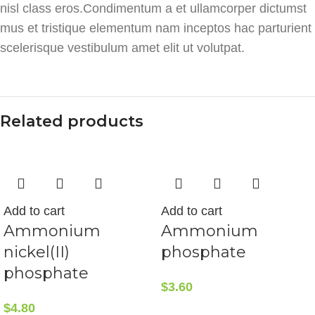
nisl class eros.Condimentum a et ullamcorper dictumst
mus et tristique elementum nam inceptos hac parturient
scelerisque vestibulum amet elit ut volutpat.
Related products
Add to cart
Add to cart
Ammonium
Ammonium
nickel(II)
phosphate
phosphate
$
3.60
$
4.80