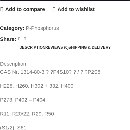
Add to compare
Add to wishlist
Category:
P-Phosphorus
Share:
DESCRIPTION
REVIEWS (0)
SHIPPING & DELIVERY
Description
CAS Nr: 1314-80-3 ? ?P4S10? ? / ? ?P2S5
H228, H260, H302 + 332, H400
P273, P402 – P404
R11, R20/22, R29, R50
(S1/2), S61