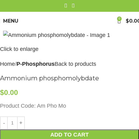
0
MENU
$
0.0
Click to enlarge
Home
P-Phosphorus
Back to products
Ammonium phosphomolybdate
$
0.00
Product Code: Am Pho Mo
ADD TO CART