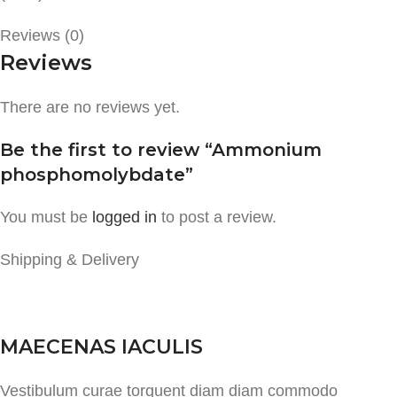
Reviews (0)
Reviews
There are no reviews yet.
Be the first to review “Ammonium
phosphomolybdate”
You must be
logged in
to post a review.
Shipping & Delivery
MAECENAS IACULIS
Vestibulum curae torquent diam diam commodo