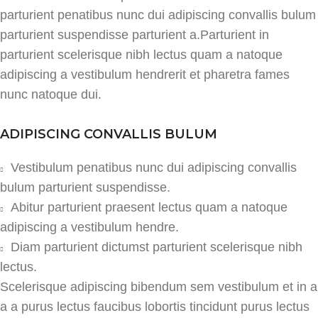
parturient penatibus nunc dui adipiscing convallis bulum
parturient suspendisse parturient a.Parturient in
parturient scelerisque nibh lectus quam a natoque
adipiscing a vestibulum hendrerit et pharetra fames
nunc natoque dui.
ADIPISCING CONVALLIS BULUM
Vestibulum penatibus nunc dui adipiscing convallis
bulum parturient suspendisse.
Abitur parturient praesent lectus quam a natoque
adipiscing a vestibulum hendre.
Diam parturient dictumst parturient scelerisque nibh
lectus.
Scelerisque adipiscing bibendum sem vestibulum et in a
a a purus lectus faucibus lobortis tincidunt purus lectus