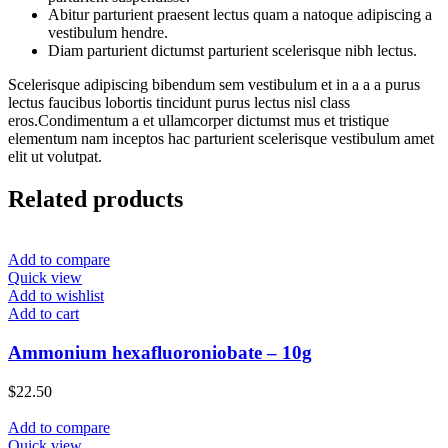
Abitur parturient praesent lectus quam a natoque adipiscing a
vestibulum hendre.
Diam parturient dictumst parturient scelerisque nibh lectus.
Scelerisque adipiscing bibendum sem vestibulum et in a a a purus
lectus faucibus lobortis tincidunt purus lectus nisl class
eros.Condimentum a et ullamcorper dictumst mus et tristique
elementum nam inceptos hac parturient scelerisque vestibulum amet
elit ut volutpat.
Related products
Add to compare
Quick view
Add to wishlist
Add to cart
Ammonium hexafluoroniobate – 10g
$
22.50
Add to compare
Quick view