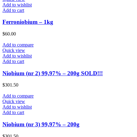
Add to wishlist
Add to cart
Ferroniobium – 1kg
$
60.00
Add to compare
Quick view
Add to wishlist
Add to cart
Niobium (nr 2) 99,97% – 200g SOLD!!!
$
301.50
Add to compare
Quick view
Add to wishlist
Add to cart
Niobium (nr 3) 99,97% – 200g
$
301.50