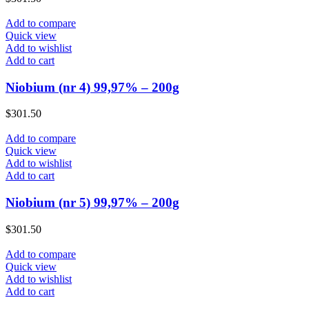
Add to compare
Quick view
Add to wishlist
Add to cart
Niobium (nr 4) 99,97% – 200g
$
301.50
Add to compare
Quick view
Add to wishlist
Add to cart
Niobium (nr 5) 99,97% – 200g
$
301.50
Add to compare
Quick view
Add to wishlist
Add to cart