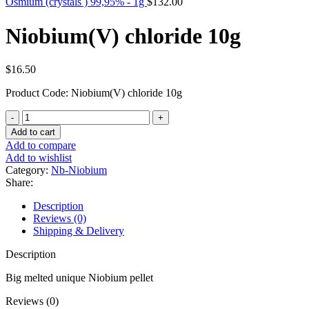
Osmium (crystals ) 99,95% - 1g
$
132.00
Niobium(V) chloride 10g
$
16.50
Product Code: Niobium(V) chloride 10g
Niobium(V)
chloride
Add to cart
10g
Add to compare
quantity
Add to wishlist
Category:
Nb-Niobium
Share:
Description
Reviews (0)
Shipping & Delivery
Description
Big melted unique Niobium pellet
Reviews (0)