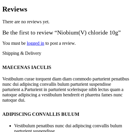
Reviews
There are no reviews yet.
Be the first to review “Niobium(V) chloride 10g”
You must be
logged in
to post a review.
Shipping & Delivery
MAECENAS IACULIS
Vestibulum curae torquent diam diam commodo parturient penatibus
nunc dui adipiscing convallis bulum parturient suspendisse
parturient a.Parturient in parturient scelerisque nibh lectus quam a
natoque adipiscing a vestibulum hendrerit et pharetra fames nunc
natoque dui.
ADIPISCING CONVALLIS BULUM
Vestibulum penatibus nunc dui adipiscing convallis bulum
parturient suspendisse.