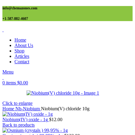
info@chemazones.com
+1-587-882-4607
Home
About Us
Shop
Articles
Contact
Menu
0
items
$
0.00
Click to enlarge
Home
Nb-Niobium
Niobium(V) chloride 10g
Niobium(IV) oxide - 1g
$
12.00
Back to products