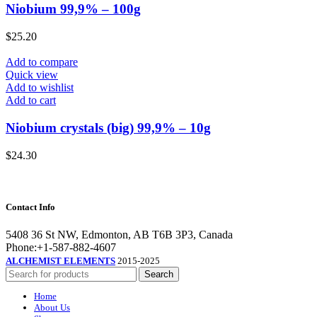
Niobium 99,9% – 100g
$
25.20
Add to compare
Quick view
Add to wishlist
Add to cart
Niobium crystals (big) 99,9% – 10g
$
24.30
Contact Info
5408 36 St NW, Edmonton, AB T6B 3P3, Canada
Phone:+1-587-882-4607
ALCHEMIST ELEMENTS
2015-2025
Search
Home
About Us