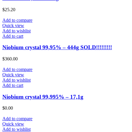
$
25.20
Add to compare
Quick view
Add to wishlist
Add to cart
Niobium crystal 99,95% – 444g SOLD!!!!!!!!!
$
360.00
Add to compare
Quick view
Add to wishlist
Add to cart
Niobium crystal 99,995% – 17,1g
$
0.00
Add to compare
Quick view
Add to wishlist