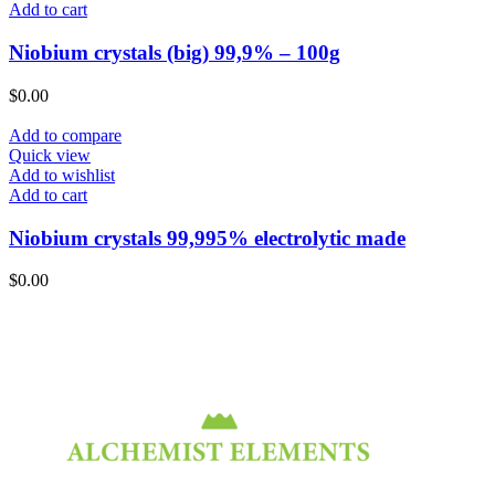
Add to cart
Niobium crystals (big) 99,9% – 100g
$
0.00
Add to compare
Quick view
Add to wishlist
Add to cart
Niobium crystals 99,995% electrolytic made
$
0.00