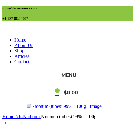
info@chemazones.com
+1-587-882-4607
Home
About Us
Shop
Articles
Contact
MENU
0
$
0.00
Home
Nb-Niobium
Niobium (tubes) 99% – 100g