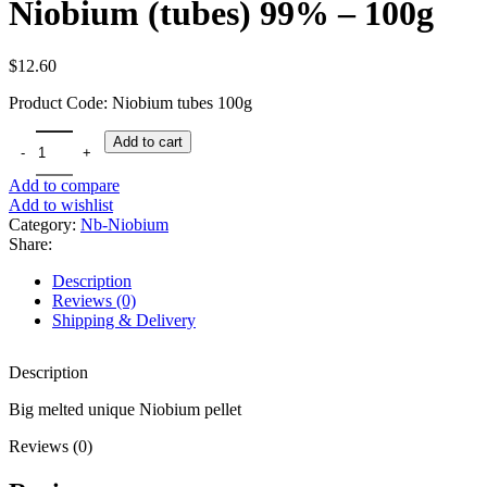
Niobium (tubes) 99% – 100g
$
12.60
Product Code: Niobium tubes 100g
Niobium (tubes) 99% - 100g quantity
Add to cart
Add to compare
Add to wishlist
Category:
Nb-Niobium
Share:
Description
Reviews (0)
Shipping & Delivery
Description
Big melted unique Niobium pellet
Reviews (0)