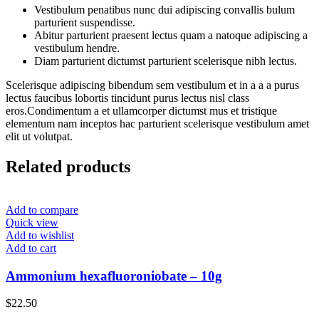
Vestibulum penatibus nunc dui adipiscing convallis bulum
parturient suspendisse.
Abitur parturient praesent lectus quam a natoque adipiscing a
vestibulum hendre.
Diam parturient dictumst parturient scelerisque nibh lectus.
Scelerisque adipiscing bibendum sem vestibulum et in a a a purus
lectus faucibus lobortis tincidunt purus lectus nisl class
eros.Condimentum a et ullamcorper dictumst mus et tristique
elementum nam inceptos hac parturient scelerisque vestibulum amet
elit ut volutpat.
Related products
Add to compare
Quick view
Add to wishlist
Add to cart
Ammonium hexafluoroniobate – 10g
$
22.50