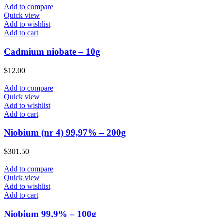
Add to compare
Quick view
Add to wishlist
Add to cart
Cadmium niobate – 10g
$
12.00
Add to compare
Quick view
Add to wishlist
Add to cart
Niobium (nr 4) 99,97% – 200g
$
301.50
Add to compare
Quick view
Add to wishlist
Add to cart
Niobium 99,9% – 100g