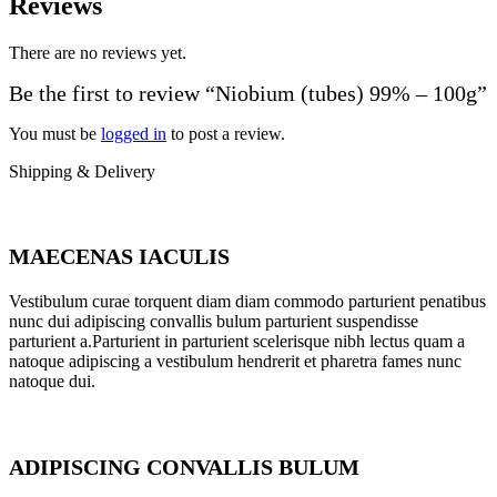
Reviews
There are no reviews yet.
Be the first to review “Niobium (tubes) 99% – 100g”
You must be
logged in
to post a review.
Shipping & Delivery
MAECENAS IACULIS
Vestibulum curae torquent diam diam commodo parturient penatibus
nunc dui adipiscing convallis bulum parturient suspendisse
parturient a.Parturient in parturient scelerisque nibh lectus quam a
natoque adipiscing a vestibulum hendrerit et pharetra fames nunc
natoque dui.
ADIPISCING CONVALLIS BULUM