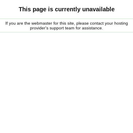
This page is currently unavailable
If you are the webmaster for this site, please contact your hosting
provider's support team for assistance.