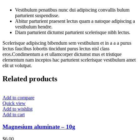
Vestibulum penatibus nunc dui adipiscing convallis bulum
parturient suspendisse.
Abitur parturient praesent lectus quam a natoque adipiscing a
vestibulum hendre.
Diam parturient dictumst parturient scelerisque nibh lectus.
Scelerisque adipiscing bibendum sem vestibulum et in a a a purus
lectus faucibus lobortis tincidunt purus lectus nisl class
eros.Condimentum a et ullamcorper dictumst mus et tristique
elementum nam inceptos hac parturient scelerisque vestibulum amet
elit ut volutpat.
Related products
Add to compare
Quick view
Add to wishlist
Add to cart
Magnesium aluminate – 10g
$
6.00