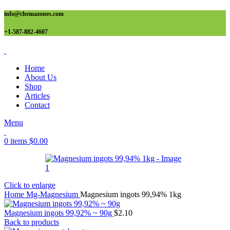
info@chemazones.com
+1-587-882-4607
Home
About Us
Shop
Articles
Contact
Menu
0
items
$
0.00
Click to enlarge
Home
Mg-Magnesium
Magnesium ingots 99,94% 1kg
Magnesium ingots 99,92% ~ 90g
$
2.10
Back to products