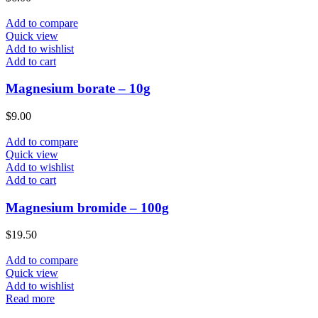
Add to compare
Quick view
Add to wishlist
Add to cart
Magnesium borate – 10g
$
9.00
Add to compare
Quick view
Add to wishlist
Add to cart
Magnesium bromide – 100g
$
19.50
Add to compare
Quick view
Add to wishlist
Read more