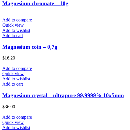
Magnesium chromate – 10g
Add to compare
Quick view
Add to wishlist
Add to cart
Magnesium coin – 0,7g
$
16.20
Add to compare
Quick view
Add to wishlist
Add to cart
Magnesium crystal – ultrapure 99,9999% 10x5mm
$
36.00
Add to compare
Quick view
Add to wishlist