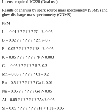
License required 1C228 (Dual use)
Results of analysis by spark source mass spectrometry (SSMS) and
glow discharge mass spectrometry (GDMS)
PPM
Li – 0.01 ? ? ? ? ? ? ?Cu ?- 0.05
B – 0.02 ? ? ? ? ? ? ? Zn ?- 0.7
F – 0.05 ? ? ? ? ? ? ? ?Sn ?- 0.05
K – 0.05 ? ? ? ? ? ? ? ?P ?- 0.003
Ca – 0.05 ? ? ? ? ? ? S ?- 0.3
Mn – 0.05 ? ? ? ? ? ? Cl – 0.2
Ru – 0.5 ? ? ? ? ? ? ? Ga ?- 0.01
Na – 0.05 ? ? ? ? ? ? Ge ?- 0.05
Al – 0.05 ? ? ? ? ? ? ? ?As ?-0.05
Si – 0.05 ? ? ? ? ? ? ? ?Ta < 1 Fe - 0.05