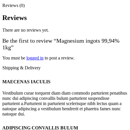
Reviews (0)
Reviews
There are no reviews yet.
Be the first to review “Magnesium ingots 99,94%
1kg”
You must be
logged in
to post a review.
Shipping & Delivery
MAECENAS IACULIS
Vestibulum curae torquent diam diam commodo parturient penatibus
nunc dui adipiscing convallis bulum parturient suspendisse
parturient a.Parturient in parturient scelerisque nibh lectus quam a
natoque adipiscing a vestibulum hendrerit et pharetra fames nunc
natoque dui.
ADIPISCING CONVALLIS BULUM