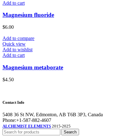
Add to cart
Magnesium fluoride
$
6.00
Add to compare
Quick view
Add to wishlist
Add to cart
Magnesium metaborate
$
4.50
Contact Info
5408 36 St NW, Edmonton, AB T6B 3P3, Canada
Phone:+1-587-882-4607
ALCHEMIST ELEMENTS
2015-2025
Search