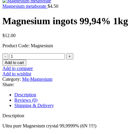
Magnesium metaborate
$
4.50
Magnesium ingots 99,94% 1kg
$
12.00
Product Code: Magnesium
Magnesium
ingots
Add to cart
99,94%
Add to compare
1kg
Add to wishlist
quantity
Category:
Mg-Magnesium
Share:
Description
Reviews (0)
Shipping & Delivery
Description
Ultra pure Magnesium crystal 99,9999% (6N !!!!)