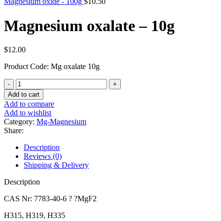
Magnesium oxide - 100g
$
10.50
Magnesium oxalate – 10g
$
12.00
Product Code: Mg oxalate 10g
Magnesium
oxalate
Add to cart
-
Add to compare
10g
Add to wishlist
quantity
Category:
Mg-Magnesium
Share:
Description
Reviews (0)
Shipping & Delivery
Description
CAS Nr: 7783-40-6 ? ?MgF2
H315, H319, H335