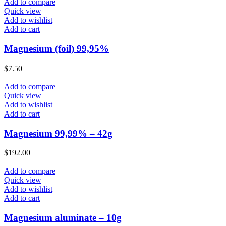
Add to compare
Quick view
Add to wishlist
Add to cart
Magnesium (foil) 99,95%
$
7.50
Add to compare
Quick view
Add to wishlist
Add to cart
Magnesium 99,99% – 42g
$
192.00
Add to compare
Quick view
Add to wishlist
Add to cart
Magnesium aluminate – 10g