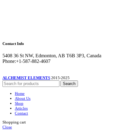
Contact Info
5408 36 St NW, Edmonton, AB T6B 3P3, Canada
Phone:+1-587-882-4607
ALCHEMIST ELEMENTS
2015-2025
Search
Home
About Us
Shop
Articles
Contact
Shopping cart
Close