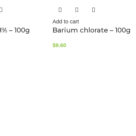
Add to cart
8% – 100g
Barium chlorate – 100g
$
9.60