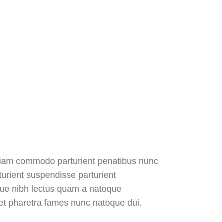
diam commodo parturient penatibus nunc
turient suspendisse parturient
sque nibh lectus quam a natoque
 et pharetra fames nunc natoque dui.