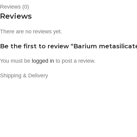
Reviews (0)
Reviews
There are no reviews yet.
Be the first to review “Barium metasilicat
You must be
logged in
to post a review.
Shipping & Delivery