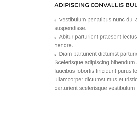
ADIPISCING CONVALLIS B
Vestibulum penatibus nunc dui a
suspendisse.
Abitur parturient praesent lect
hendre.
Diam parturient dictumst parturi
Scelerisque adipiscing bibendum s
faucibus lobortis tincidunt purus 
ullamcorper dictumst mus et tris
parturient scelerisque vestibulum a