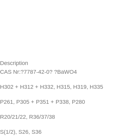
Description
CAS Nr:?7787-42-0? ?BaWO4
H302 + H312 + H332, H315, H319, H335
P261, P305 + P351 + P338, P280
R20/21/22, R36/37/38
S(1/2), S26, S36