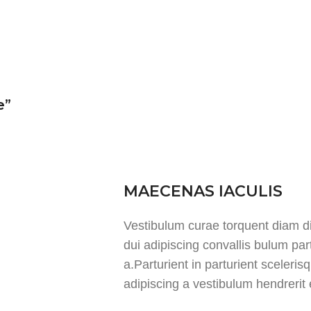
e”
MAECENAS IACULIS
Vestibulum curae torquent diam 
dui adipiscing convallis bulum par
a.Parturient in parturient sceleri
adipiscing a vestibulum hendrerit