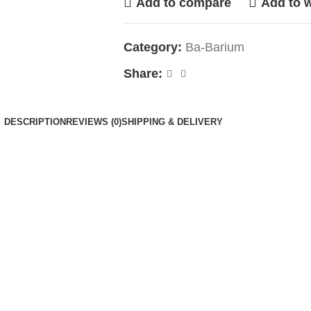
Add to compare
Add to w
Category:
Ba-Barium
Share:
DESCRIPTION
REVIEWS (0)
SHIPPING & DELIVERY