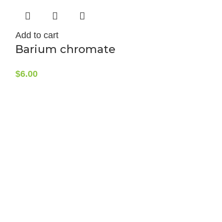
Add to cart
Barium chromate
$
6.00
Add to cart
Barium d
100g
$
19.50