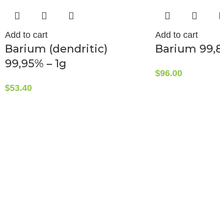
Add to cart
Add to cart
Barium (dendritic)
Barium 99,
99,95% – 1g
$
96.00
$
53.40