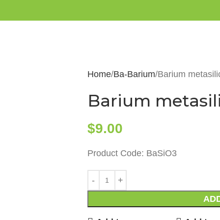
Home
Ba-Barium
Barium metasili
Barium metasil
$
9.00
Product Code: BaSiO3
ADD