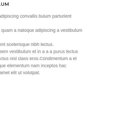
ULUM
dipiscing convallis bulum parturient
us quam a natoque adipiscing a vestibulum
ent scelerisque nibh lectus.
em vestibulum et in a a a purus lectus
lectus nisl class eros.Condimentum a et
tique elementum nam inceptos hac
met elit ut volutpat.