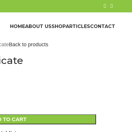
HOME
ABOUT US
SHOP
ARTICLES
CONTACT
cate
Back to products
icate
 TO CART