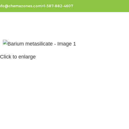
nfo@chemazones.com
+1-587-882-4607
Click to enlarge