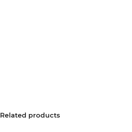
Related products