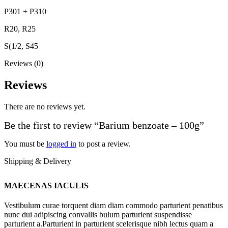
P301 + P310
R20, R25
S(1/2, S45
Reviews (0)
Reviews
There are no reviews yet.
Be the first to review “Barium benzoate – 100g”
You must be
logged in
to post a review.
Shipping & Delivery
MAECENAS IACULIS
Vestibulum curae torquent diam diam commodo parturient penatibus
nunc dui adipiscing convallis bulum parturient suspendisse
parturient a.Parturient in parturient scelerisque nibh lectus quam a