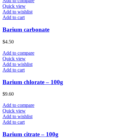
Add to compare
Quick view
Add to wishlist
Add to cart
Barium carbonate
$
4.50
Add to compare
Quick view
Add to wishlist
Add to cart
Barium chlorate – 100g
$
9.60
Add to compare
Quick view
Add to wishlist
Add to cart
Barium citrate – 100g