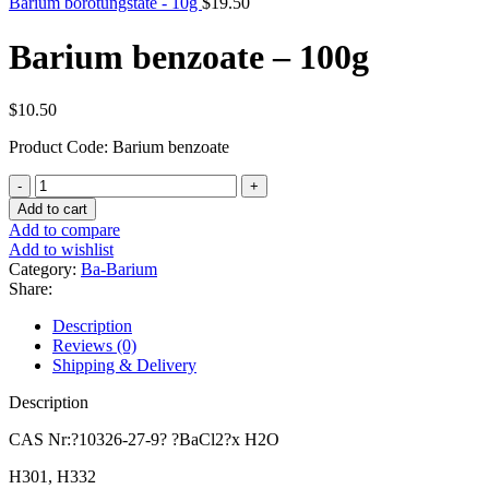
Barium borotungstate - 10g
$
19.50
Barium benzoate – 100g
$
10.50
Product Code: Barium benzoate
Barium
benzoate
Add to cart
-
Add to compare
100g
Add to wishlist
quantity
Category:
Ba-Barium
Share:
Description
Reviews (0)
Shipping & Delivery
Description
CAS Nr:?10326-27-9? ?BaCl2?x H2O
H301, H332