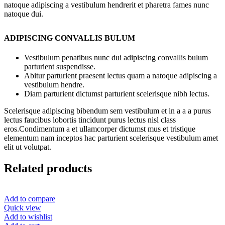
natoque adipiscing a vestibulum hendrerit et pharetra fames nunc
natoque dui.
ADIPISCING CONVALLIS BULUM
Vestibulum penatibus nunc dui adipiscing convallis bulum
parturient suspendisse.
Abitur parturient praesent lectus quam a natoque adipiscing a
vestibulum hendre.
Diam parturient dictumst parturient scelerisque nibh lectus.
Scelerisque adipiscing bibendum sem vestibulum et in a a a purus
lectus faucibus lobortis tincidunt purus lectus nisl class
eros.Condimentum a et ullamcorper dictumst mus et tristique
elementum nam inceptos hac parturient scelerisque vestibulum amet
elit ut volutpat.
Related products
Add to compare
Quick view
Add to wishlist