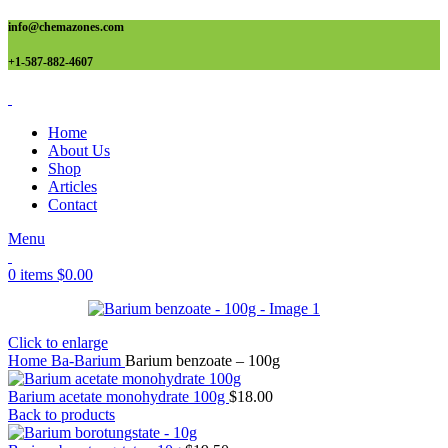
info@chemazones.com
+1-587-882-4607
Home
About Us
Shop
Articles
Contact
Menu
0
items
$
0.00
Click to enlarge
Home
Ba-Barium
Barium benzoate – 100g
Barium acetate monohydrate 100g
$
18.00
Back to products