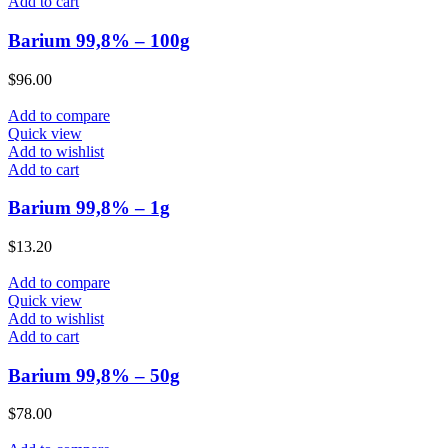
Add to cart
Barium 99,8% – 100g
$
96.00
Add to compare
Quick view
Add to wishlist
Add to cart
Barium 99,8% – 1g
$
13.20
Add to compare
Quick view
Add to wishlist
Add to cart
Barium 99,8% – 50g
$
78.00