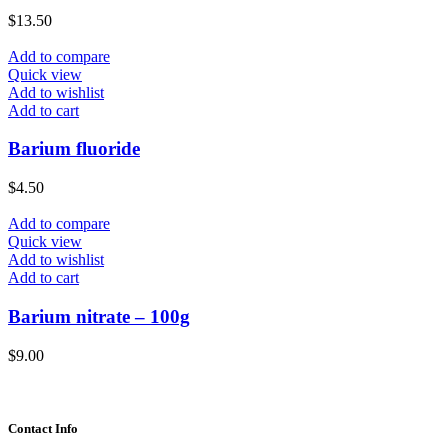
$
13.50
Add to compare
Quick view
Add to wishlist
Add to cart
Barium fluoride
$
4.50
Add to compare
Quick view
Add to wishlist
Add to cart
Barium nitrate – 100g
$
9.00
Contact Info