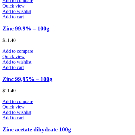
Add to compare
Quick view
Add to wishlist
Add to cart
Zinc 99,9% – 100g
$
11.40
Add to compare
Quick view
Add to wishlist
Add to cart
Zinc 99,95% – 100g
$
11.40
Add to compare
Quick view
Add to wishlist
Add to cart
Zinc acetate dihydrate 100g