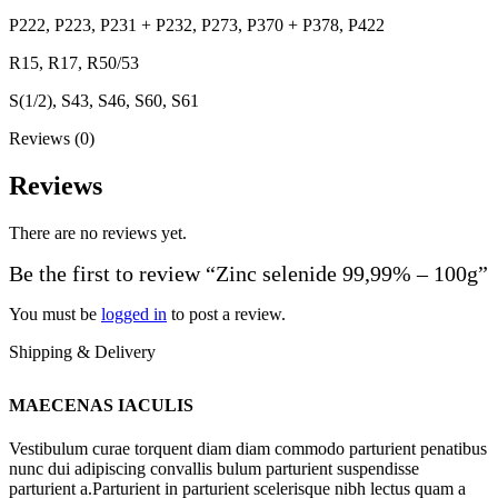
P222, P223, P231 + P232, P273, P370 + P378, P422
R15, R17, R50/53
S(1/2), S43, S46, S60, S61
Reviews (0)
Reviews
There are no reviews yet.
Be the first to review “Zinc selenide 99,99% – 100g”
You must be
logged in
to post a review.
Shipping & Delivery
MAECENAS IACULIS
Vestibulum curae torquent diam diam commodo parturient penatibus
nunc dui adipiscing convallis bulum parturient suspendisse
parturient a.Parturient in parturient scelerisque nibh lectus quam a