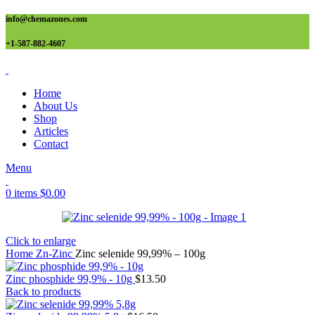
info@chemazones.com
+1-587-882-4607
Home
About Us
Shop
Articles
Contact
Menu
0
items
$
0.00
Click to enlarge
Home
Zn-Zinc
Zinc selenide 99,99% – 100g
Zinc phosphide 99,9% - 10g
$
13.50
Back to products