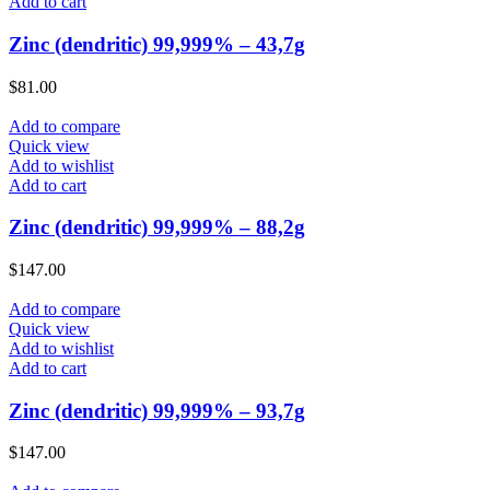
Add to cart
Zinc (dendritic) 99,999% – 43,7g
$
81.00
Add to compare
Quick view
Add to wishlist
Add to cart
Zinc (dendritic) 99,999% – 88,2g
$
147.00
Add to compare
Quick view
Add to wishlist
Add to cart
Zinc (dendritic) 99,999% – 93,7g
$
147.00