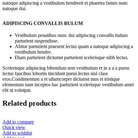
natoque adipiscing a vestibulum hendrerit et pharetra fames nunc
natoque dui.
ADIPISCING CONVALLIS BULUM
Vestibulum penatibus nunc dui adipiscing convallis bulum
parturient suspendisse.
Abitur parturient praesent lectus quam a natoque adipiscing a
vestibulum hendre.
Diam parturient dictumst parturient scelerisque nibh lectus.
Scelerisque adipiscing bibendum sem vestibulum et in a a a purus
lectus faucibus lobortis tincidunt purus lectus nisl class
eros.Condimentum a et ullamcorper dictumst mus et tristique
elementum nam inceptos hac parturient scelerisque vestibulum amet
elit ut volutpat.
Related products
Add to compare
Quick view
Add to wishlist