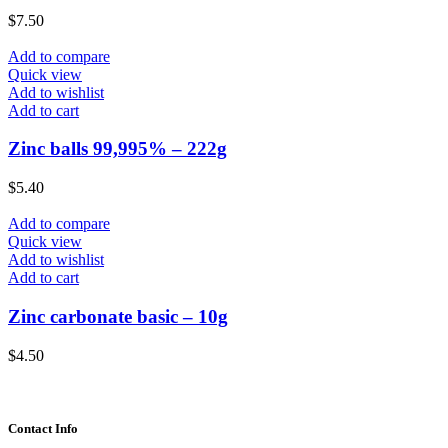
$
7.50
Add to compare
Quick view
Add to wishlist
Add to cart
Zinc balls 99,995% – 222g
$
5.40
Add to compare
Quick view
Add to wishlist
Add to cart
Zinc carbonate basic – 10g
$
4.50
Contact Info