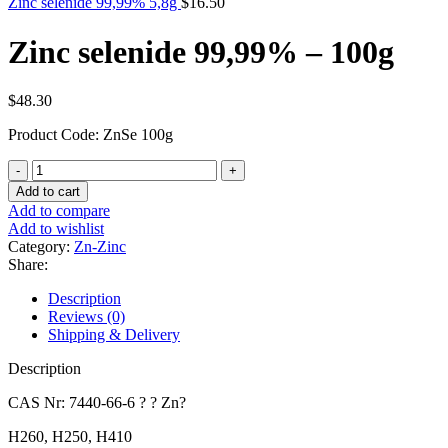
Zinc selenide 99,99% 5,8g
$
16.50
Zinc selenide 99,99% – 100g
$
48.30
Product Code: ZnSe 100g
Zinc
selenide
Add to cart
99,99%
Add to compare
-
Add to wishlist
100g
Category:
Zn-Zinc
quantity
Share:
Description
Reviews (0)
Shipping & Delivery
Description
CAS Nr: 7440-66-6 ? ? Zn?
H260, H250, H410