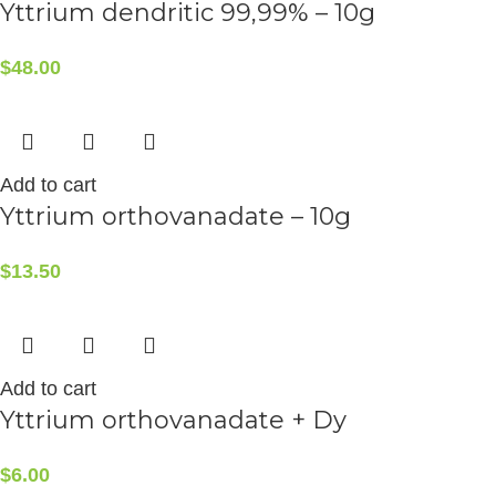
Yttrium dendritic 99,99% – 10g
$
48.00
Add to cart
Yttrium orthovanadate – 10g
$
13.50
Add to cart
Yttrium orthovanadate + Dy
$
6.00