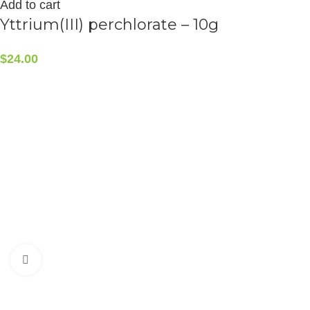
Add to cart
Yttrium(III) perchlorate – 10g
$
24.00
CONTACT INFO
5408 36 St NW, Edmonton, AB T6B 3P3, Canada
Phone:+1-587-882-4607
Click to enlarge
ALCHEMIST ELEMENTS
2015-2025