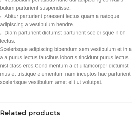
bulum parturient suspendisse.
Abitur parturient praesent lectus quam a natoque
adipiscing a vestibulum hendre.
Diam parturient dictumst parturient scelerisque nibh
lectus.
Scelerisque adipiscing bibendum sem vestibulum et in a
a a purus lectus faucibus lobortis tincidunt purus lectus
nisl class eros.Condimentum a et ullamcorper dictumst
mus et tristique elementum nam inceptos hac parturient
scelerisque vestibulum amet elit ut volutpat.
Related products