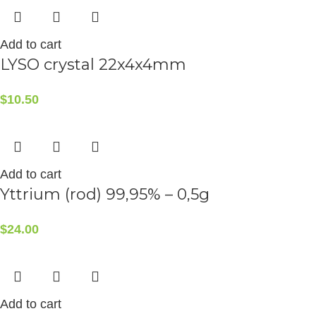
Add to cart
LYSO crystal 22x4x4mm
$
10.50
Add to cart
Yttrium (rod) 99,95% – 0,5g
$
24.00
Add to cart