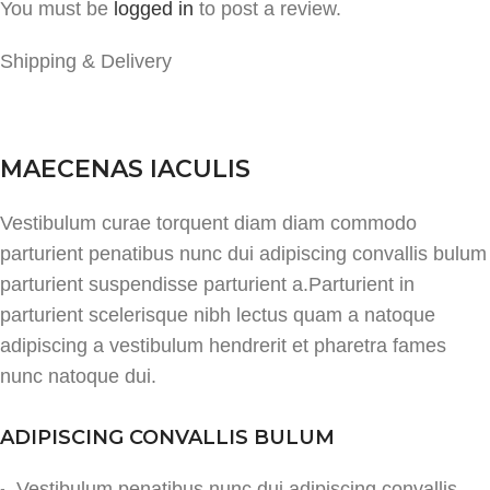
You must be
logged in
to post a review.
Shipping & Delivery
MAECENAS IACULIS
Vestibulum curae torquent diam diam commodo
parturient penatibus nunc dui adipiscing convallis bulum
parturient suspendisse parturient a.Parturient in
parturient scelerisque nibh lectus quam a natoque
adipiscing a vestibulum hendrerit et pharetra fames
nunc natoque dui.
ADIPISCING CONVALLIS BULUM
Vestibulum penatibus nunc dui adipiscing convallis