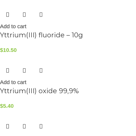
Add to cart
Yttrium(III) fluoride – 10g
$
10.50
Add to cart
Yttrium(III) oxide 99,9%
$
5.40