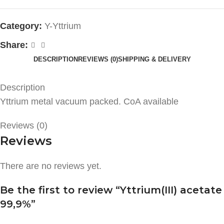
Category:
Y-Yttrium
Share:
DESCRIPTION
REVIEWS (0)
SHIPPING & DELIVERY
Description
Yttrium metal vacuum packed. CoA available
Reviews (0)
Reviews
There are no reviews yet.
Be the first to review “Yttrium(III) acetate
99,9%”