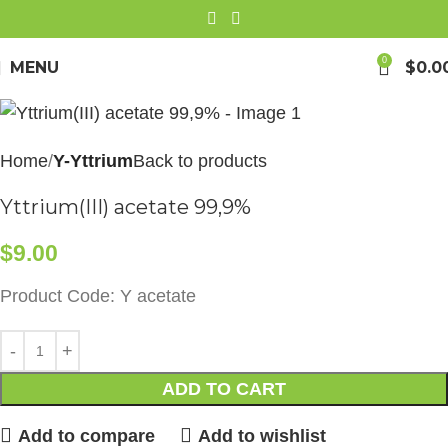
0
MENU
$
0.0
Home
Y-Yttrium
Back to products
Yttrium(III) acetate 99,9%
$
9.00
Product Code: Y acetate
ADD TO CART
Add to compare
Add to wishlist