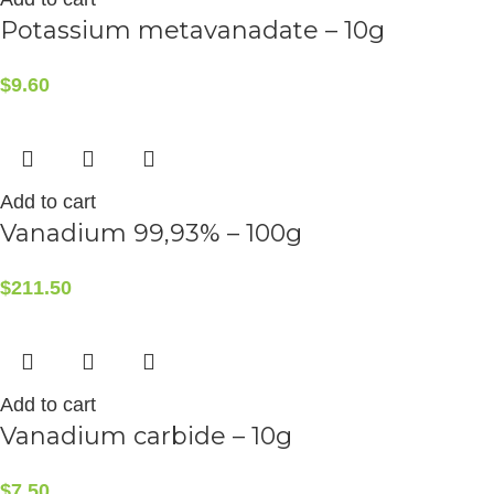
Potassium metavanadate – 10g
$
9.60
Add to cart
Vanadium 99,93% – 100g
$
211.50
Add to cart
Vanadium carbide – 10g
$
7.50