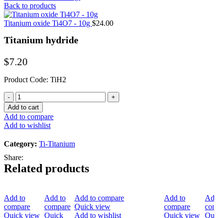
Back to products
Titanium oxide Ti4O7 - 10g
$
24.00
Titanium hydride
$
7.20
Product Code: TiH2
Titanium
hydride
Add to cart
quantity
Add to compare
Add to wishlist
Category:
Ti-Titanium
Share:
Related products
Add to
Add to
Add to compare
Add to
Add
compare
compare
Quick view
compare
com
Quick view
Quick
Add to wishlist
Quick view
Qui