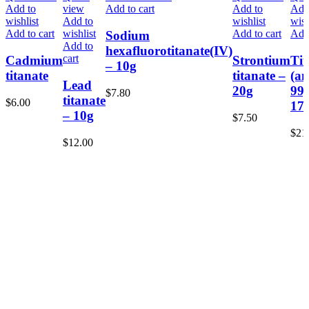
Add to
view
Add to cart
Add to
Add
wishlist
Add to
wishlist
wish
Add to cart
wishlist
Add to cart
Add 
Sodium
Add to
hexafluorotitanate(IV)
cart
Cadmium
Strontium
Ti
– 10g
titanate
titanate –
(an
Lead
20g
99
$
7.80
titanate
$
6.00
17
– 10g
$
7.50
$
21
$
12.00