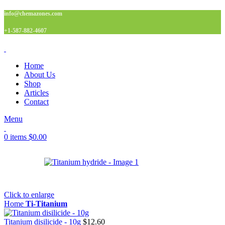
info@chemazones.com
+1-587-882-4607
Home
About Us
Shop
Articles
Contact
Menu
0
items
$
0.00
Click to enlarge
Home
Ti-Titanium
Titanium disilicide - 10g
$
12.60