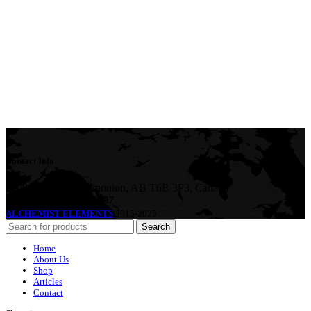
Contact Info
5408 36 St NW, Edmonton, AB T6B 3P3, Canada
Phone:+1-587-882-4607
ALCHEMIST ELEMENTS
2015-2025
Search
Home
About Us
Shop
Articles
Contact