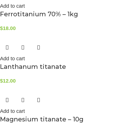
Add to cart
Ferrotitanium 70% – 1kg
$
18.00
Add to cart
Lanthanum titanate
$
12.00
Add to cart
Magnesium titanate – 10g