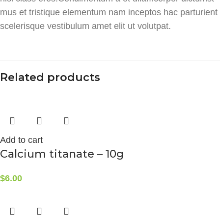
mus et tristique elementum nam inceptos hac parturient
scelerisque vestibulum amet elit ut volutpat.
Related products
Add to cart
Calcium titanate – 10g
$
6.00