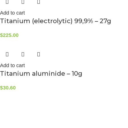
Add to cart
Titanium (electrolytic) 99,9% – 27g
$
225.00
Add to cart
Titanium aluminide – 10g
$
30.60