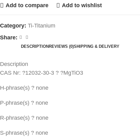
Add to compare
Add to wishlist
Category:
Ti-Titanium
Share:
DESCRIPTION
REVIEWS (0)
SHIPPING & DELIVERY
Description
CAS Nr: ?12032-30-3 ? ?MgTiO3
H-phrase(s) ? none
P-phrase(s) ? none
R-phrase(s) ? none
S-phrase(s) ? none