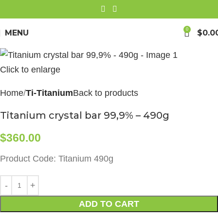
0
MENU
$
0.0
Click to enlarge
Home
Ti-Titanium
Back to products
Titanium crystal bar 99,9% – 490g
$
360.00
Product Code: Titanium 490g
ADD TO CART