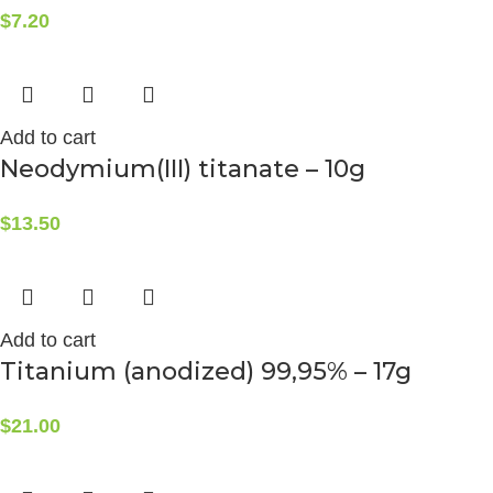
$
7.20
Add to cart
Neodymium(III) titanate – 10g
$
13.50
Add to cart
Titanium (anodized) 99,95% – 17g
$
21.00