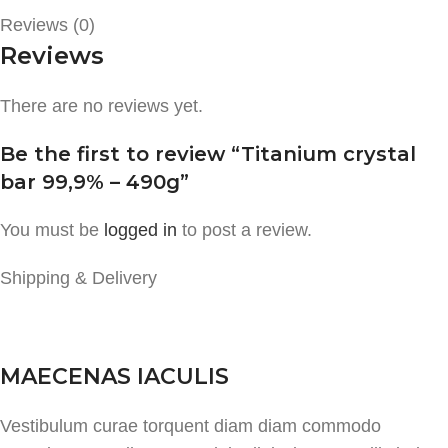
Reviews (0)
Reviews
There are no reviews yet.
Be the first to review “Titanium crystal
bar 99,9% – 490g”
You must be
logged in
to post a review.
Shipping & Delivery
MAECENAS IACULIS
Vestibulum curae torquent diam diam commodo