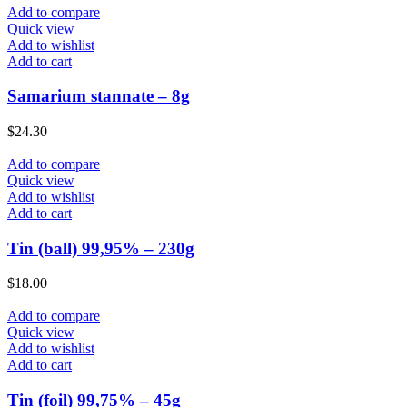
Add to compare
Quick view
Add to wishlist
Add to cart
Samarium stannate – 8g
$
24.30
Add to compare
Quick view
Add to wishlist
Add to cart
Tin (ball) 99,95% – 230g
$
18.00
Add to compare
Quick view
Add to wishlist
Add to cart
Tin (foil) 99,75% – 45g