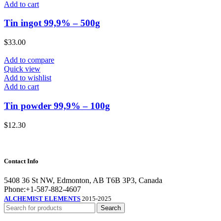
Add to cart
Tin ingot 99,9% – 500g
$
33.00
Add to compare
Quick view
Add to wishlist
Add to cart
Tin powder 99,9% – 100g
$
12.30
Contact Info
5408 36 St NW, Edmonton, AB T6B 3P3, Canada
Phone:+1-587-882-4607
ALCHEMIST ELEMENTS
2015-2025
Search