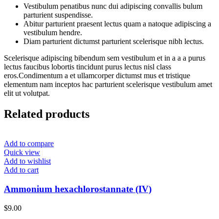
Vestibulum penatibus nunc dui adipiscing convallis bulum
parturient suspendisse.
Abitur parturient praesent lectus quam a natoque adipiscing a
vestibulum hendre.
Diam parturient dictumst parturient scelerisque nibh lectus.
Scelerisque adipiscing bibendum sem vestibulum et in a a a purus
lectus faucibus lobortis tincidunt purus lectus nisl class
eros.Condimentum a et ullamcorper dictumst mus et tristique
elementum nam inceptos hac parturient scelerisque vestibulum amet
elit ut volutpat.
Related products
Add to compare
Quick view
Add to wishlist
Add to cart
Ammonium hexachlorostannate (IV)
$
9.00