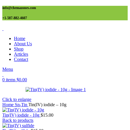
info@chemazones.com
+1-587-882-4607
Home
About Us
Shop
Articles
Contact
Menu
0
items
$
0.00
Click to enlarge
Home
Sn-Tin
Tin(IV) iodide – 10g
Tin(IV) iodide - 10g
$
15.00
Back to products