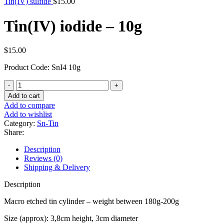
Tin(IV) sulfide
$
15.00
Tin(IV) iodide – 10g
$
15.00
Product Code: SnI4 10g
Tin(IV)
iodide
Add to cart
-
Add to compare
10g
Add to wishlist
quantity
Category:
Sn-Tin
Share:
Description
Reviews (0)
Shipping & Delivery
Description
Macro etched tin cylinder – weight between 180g-200g
Size (approx): 3,8cm height, 3cm diameter