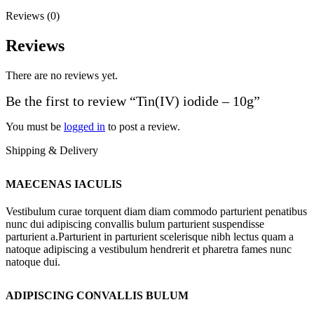
Reviews (0)
Reviews
There are no reviews yet.
Be the first to review “Tin(IV) iodide – 10g”
You must be
logged in
to post a review.
Shipping & Delivery
MAECENAS IACULIS
Vestibulum curae torquent diam diam commodo parturient penatibus
nunc dui adipiscing convallis bulum parturient suspendisse
parturient a.Parturient in parturient scelerisque nibh lectus quam a
natoque adipiscing a vestibulum hendrerit et pharetra fames nunc
natoque dui.
ADIPISCING CONVALLIS BULUM