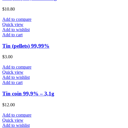
$
10.80
Add to compare
Quick view
Add to wishlist
Add to cart
Tin (pellets) 99,99%
$
3.00
Add to compare
Quick view
Add to wishlist
Add to cart
Tin coin 99,9% – 3,1g
$
12.00
Add to compare
Quick view
Add to wishlist