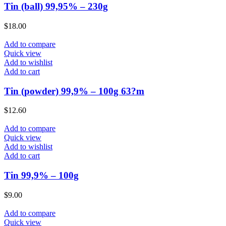
Tin (ball) 99,95% – 230g
$
18.00
Add to compare
Quick view
Add to wishlist
Add to cart
Tin (powder) 99,9% – 100g 63?m
$
12.60
Add to compare
Quick view
Add to wishlist
Add to cart
Tin 99,9% – 100g
$
9.00
Add to compare
Quick view