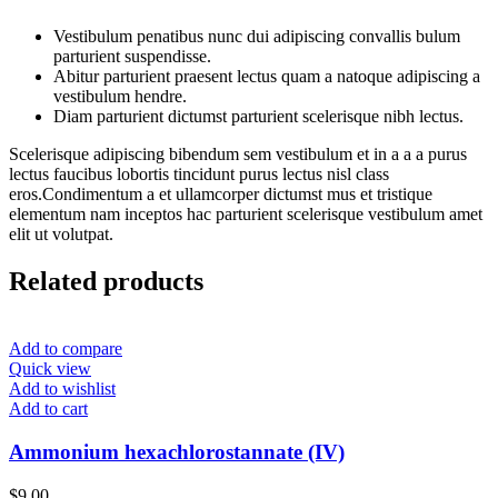
Vestibulum penatibus nunc dui adipiscing convallis bulum
parturient suspendisse.
Abitur parturient praesent lectus quam a natoque adipiscing a
vestibulum hendre.
Diam parturient dictumst parturient scelerisque nibh lectus.
Scelerisque adipiscing bibendum sem vestibulum et in a a a purus
lectus faucibus lobortis tincidunt purus lectus nisl class
eros.Condimentum a et ullamcorper dictumst mus et tristique
elementum nam inceptos hac parturient scelerisque vestibulum amet
elit ut volutpat.
Related products
Add to compare
Quick view
Add to wishlist
Add to cart
Ammonium hexachlorostannate (IV)
$
9.00