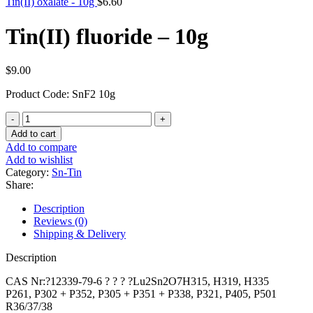
Tin(II) oxalate - 10g
$
6.60
Tin(II) fluoride – 10g
$
9.00
Product Code: SnF2 10g
Tin(II)
fluoride
Add to cart
-
Add to compare
10g
Add to wishlist
quantity
Category:
Sn-Tin
Share:
Description
Reviews (0)
Shipping & Delivery
Description
CAS Nr:?12339-79-6 ? ? ? ?Lu2Sn2O7H315, H319, H335
P261, P302 + P352, P305 + P351 + P338, P321, P405, P501
R36/37/38