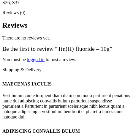
S26, S37
Reviews (0)
Reviews
There are no reviews yet.
Be the first to review “Tin(II) fluoride – 10g”
You must be
logged in
to post a review.
Shipping & Delivery
MAECENAS IACULIS
Vestibulum curae torquent diam diam commodo parturient penatibus
nunc dui adipiscing convallis bulum parturient suspendisse
parturient a.Parturient in parturient scelerisque nibh lectus quam a
natoque adipiscing a vestibulum hendrerit et pharetra fames nunc
natoque dui.
ADIPISCING CONVALLIS BULUM