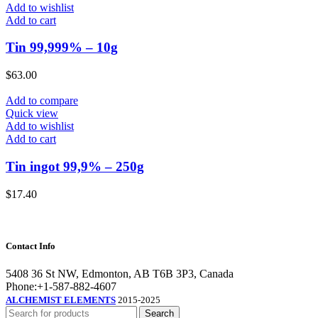
Add to wishlist
Add to cart
Tin 99,999% – 10g
$
63.00
Add to compare
Quick view
Add to wishlist
Add to cart
Tin ingot 99,9% – 250g
$
17.40
Contact Info
5408 36 St NW, Edmonton, AB T6B 3P3, Canada
Phone:+1-587-882-4607
ALCHEMIST ELEMENTS
2015-2025
Search