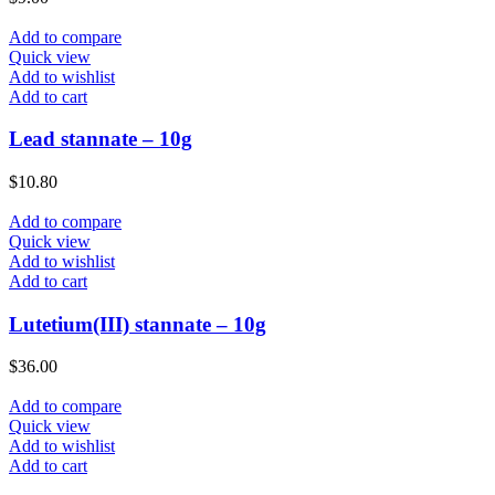
Add to compare
Quick view
Add to wishlist
Add to cart
Lead stannate – 10g
$
10.80
Add to compare
Quick view
Add to wishlist
Add to cart
Lutetium(III) stannate – 10g
$
36.00
Add to compare
Quick view
Add to wishlist
Add to cart