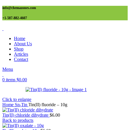
info@chemazones.com
+1-587-882-4607
Home
About Us
Shop
Articles
Contact
Menu
0
items
$
0.00
Click to enlarge
Home
Sn-Tin
Tin(II) fluoride – 10g
Tin(II) chloride dihydrate
$
6.00
Back to products