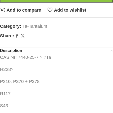
Add to compare
Add to wishlist
Category:
Ta-Tantalum
Share:
Description
CAS Nr: 7440-25-7 ? ?Ta
H228?
P210, P370 + P378
R11?
S43