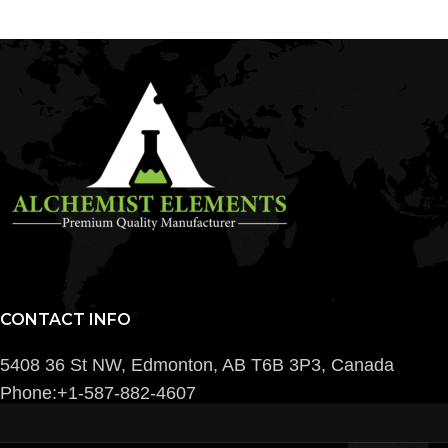
CONTACT INFO
5408 36 St NW, Edmonton, AB T6B 3P3, Canada
Phone:+1-587-882-4607