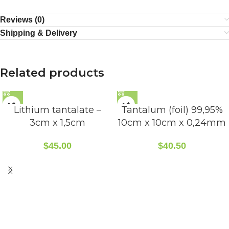
Reviews (0)
Shipping & Delivery
Related products
Lithium tantalate –
Tantalum (foil) 99,95%
3cm x 1,5cm
10cm x 10cm x 0,24mm
$
45.00
$
40.50