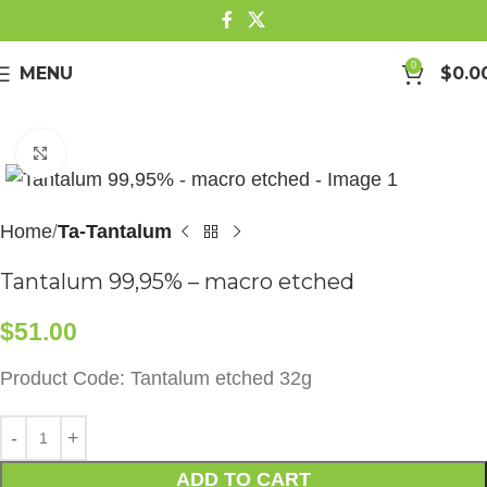
0
MENU
$
0.0
Click to enlarge
Home
Ta-Tantalum
Tantalum 99,95% – macro etched
$
51.00
Product Code: Tantalum etched 32g
ADD TO CART